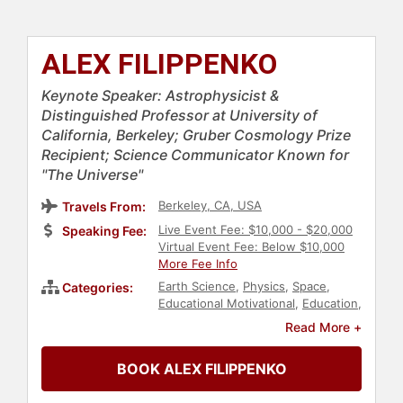
ALEX FILIPPENKO
Keynote Speaker: Astrophysicist &
Distinguished Professor at University of
California, Berkeley; Gruber Cosmology Prize
Recipient; Science Communicator Known for
"The Universe"
Berkeley, CA, USA
Travels From:
Live Event Fee: $10,000 - $20,000
Speaking Fee:
Virtual Event Fee: Below $10,000
More Fee Info
Earth Science
,
Physics
,
Space
,
Categories:
Educational Motivational
,
Education
,
Professors
,
Research & Exploration
Read More +
BOOK ALEX FILIPPENKO