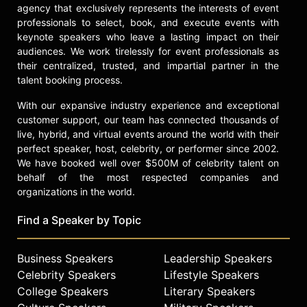
multiple times. Filippenko was
agency that exclusively represents the interests of event
awarded the U.S. National Professor
professionals to select, book, and execute events with
of the Year Award, sponsored by The
keynote speakers who leave a lasting impact on their
Carnegie Foundation for the
audiences. We work tirelessly for event professionals as
their centralized, trusted, and impartial partner in the
Advancement of Teaching. He has
talent booking process.
received the Astronomical Society of
the Pacific's Richard H. Emmons
With our expansive industry experience and exceptional
Award for undergraduate teaching
customer support, our team has connected thousands of
and the American Astronomical
live, hybrid, and virtual events around the world with their
Society's Education Prize. Filippenko
perfect speaker, host, celebrity, or performer since 2002.
produced five astronomy video
We have booked well over $500M of celebrity talent on
courses with "The Great Courses,"
behalf of the most respected companies and
coauthored an award-winning
organizations in the world.
astronomy textbook in five editions,
and appears in more than 120 TV
Find a Speaker by Topic
documentaries, including about 50
episodes of "The Universe" series.
Business Speakers
Leadership Speakers
He also received the Carl Sagan
Celebrity Speakers
Lifestyle Speakers
Prize for Science Popularization.
College Speakers
Literary Speakers
Filippenko has given more than