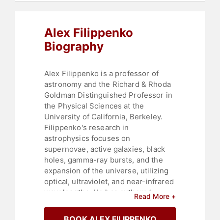
Alex Filippenko
Biography
Alex Filippenko is a professor of
astronomy and the Richard & Rhoda
Goldman Distinguished Professor in
the Physical Sciences at the
University of California, Berkeley.
Filippenko's research in
astrophysics focuses on
supernovae, active galaxies, black
holes, gamma-ray bursts, and the
expansion of the universe, utilizing
optical, ultraviolet, and near-infrared
wavelengths. He has authored
Read More +
nearly 1,100 research papers in
astronomy and astrophysics, and his
BOOK ALEX FILIPPENKO