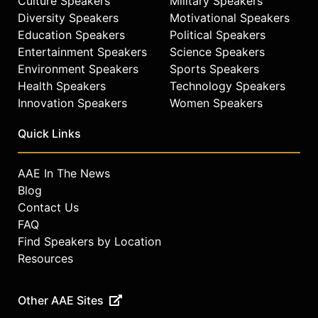
Culture Speakers
Military Speakers
2,000 public lectures and
presentations, contributing to public
Diversity Speakers
Motivational Speakers
understanding of cosmology,
Education Speakers
Political Speakers
supernovae, and the universe.
Entertainment Speakers
Science Speakers
Environment Speakers
Sports Speakers
Contact a speaker booking agent
to
Health Speakers
Technology Speakers
check availability on Alex
Innovation Speakers
Women Speakers
Filippenko and other top speakers
and celebrities.
Quick Links
AAE In The News
Blog
Contact Us
FAQ
Find Speakers by Location
Resources
Other AAE Sites