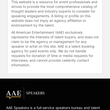
many supernovae, and showed
This website is a resource for event professionals and
heterogeneity among Type Ia
strives to provide the most comprehensive catalog of
supernovae—key to calibrating them
thought leaders and industry experts to consider for
speaking engagements. A listing or profile on this
for accurate distance
website does not imply an agency affiliation or
measurements. Filippenko has also
endorsement by the talent.
been elected to the National
All American Entertainment (AAE) exclusively
Academy of Sciences and the
represents the interests of talent buyers, and does not
American Academy of Arts and
claim to be the agency or management for any
Sciences, and shared the
speaker or artist on this site. AAE is a talent booking
Breakthrough Prize in Fundamental
agency for paid events only. We do not handle
Physics. He received the California
requests for donation of time or media requests for
Institute of Technology
interviews, and cannot provide celebrity contact
information.
Distinguished Alumni Award.
In addition to his research,
Filippenko is recognized as a
science communicator in astronomy
and astrophysics. He has received
teaching accolades at the University
of California, Berkeley, and has been
voted "Best Professor" on campus
AAE Speakers is a full-service speakers bureau and talent