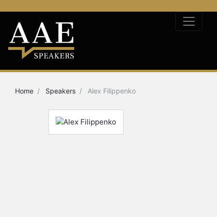
Home
Speakers
Alex Filippenko