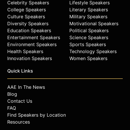
Celebrity Speakers
Lifestyle Speakers
College Speakers
Literary Speakers
Culture Speakers
Military Speakers
Diversity Speakers
Motivational Speakers
Education Speakers
Political Speakers
Entertainment Speakers
Science Speakers
Environment Speakers
Sports Speakers
Health Speakers
Technology Speakers
Innovation Speakers
Women Speakers
Quick Links
AAE In The News
Blog
Contact Us
FAQ
Find Speakers by Location
Resources