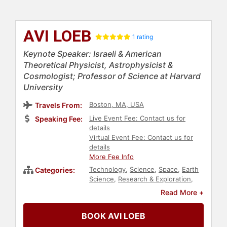
AVI LOEB
1 rating
Keynote Speaker: Israeli & American
Theoretical Physicist, Astrophysicist &
Cosmologist; Professor of Science at Harvard
University
Boston, MA, USA
Travels From:
Live Event Fee: Contact us for
Speaking Fee:
details
Virtual Event Fee: Contact us for
details
More Fee Info
Technology
,
Science
,
Space
,
Earth
Categories:
Science
,
Research & Exploration
,
TED
,
Professors
,
Physics
Read More +
BOOK AVI LOEB