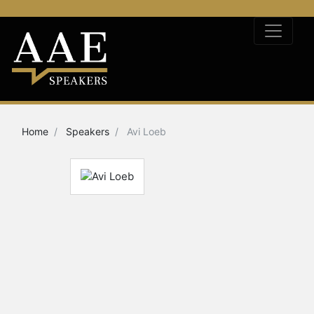
Home
Speakers
Avi Loeb