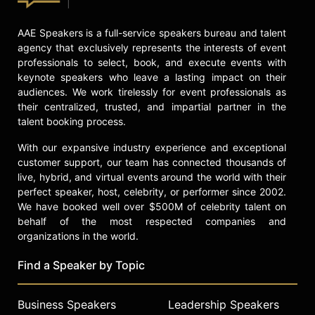
AAE Speakers is a full-service speakers bureau and talent
agency that exclusively represents the interests of event
professionals to select, book, and execute events with
keynote speakers who leave a lasting impact on their
audiences. We work tirelessly for event professionals as
their centralized, trusted, and impartial partner in the
talent booking process.
With our expansive industry experience and exceptional
customer support, our team has connected thousands of
live, hybrid, and virtual events around the world with their
perfect speaker, host, celebrity, or performer since 2002.
We have booked well over $500M of celebrity talent on
behalf of the most respected companies and
organizations in the world.
Find a Speaker by Topic
Business Speakers
Leadership Speakers