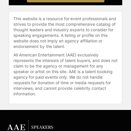
This website is a resource for event professionals and
strives to provide the most comprehensive catalog of
thought leaders and industry experts to consider for
speaking engagements. A listing or profile on this
website does not imply an agency affiliation or
endorsement by the talent.
All American Entertainment (AAE) exclusively
represents the interests of talent buyers, and does not
claim to be the agency or management for any
speaker or artist on this site. AAE is a talent booking
agency for paid events only. We do not handle
requests for donation of time or media requests for
interviews, and cannot provide celebrity contact
information.