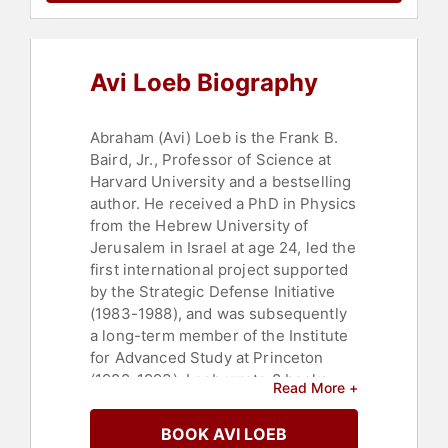
Avi Loeb Biography
Abraham (Avi) Loeb is the Frank B.
Baird, Jr., Professor of Science at
Harvard University and a bestselling
author. He received a PhD in Physics
from the Hebrew University of
Jerusalem in Israel at age 24, led the
first international project supported
by the Strategic Defense Initiative
(1983-1988), and was subsequently
a long-term member of the Institute
for Advanced Study at Princeton
(1988-1993). Loeb wrote 8 books
Read More +
and over 800 papers on a wide
range of topics, including black
BOOK AVI LOEB
holes, the first stars, the search for