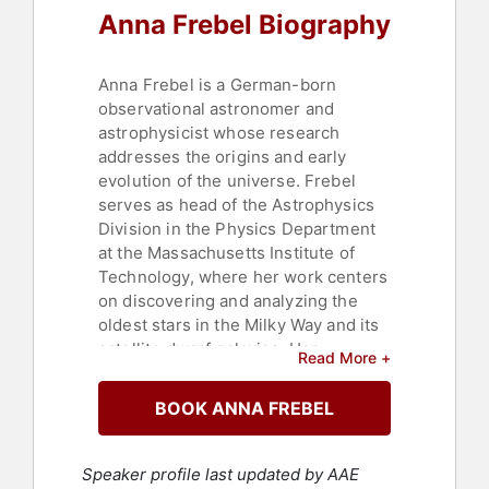
Anna Frebel Biography
Anna Frebel is a German-born
observational astronomer and
astrophysicist whose research
addresses the origins and early
evolution of the universe. Frebel
serves as head of the Astrophysics
Division in the Physics Department
at the Massachusetts Institute of
Technology, where her work centers
on discovering and analyzing the
oldest stars in the Milky Way and its
satellite dwarf galaxies. Her
Read More +
expertise in stellar archaeology and
dwarf galaxy archaeology has
BOOK ANNA FREBEL
advanced the understanding of
chemical and physical conditions in
the early universe. By studying
Speaker profile last updated by AAE