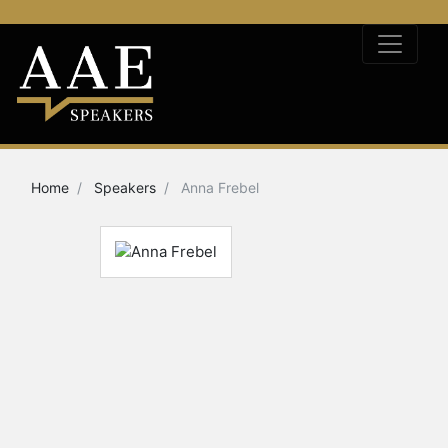
Home
Speakers
Anna Frebel