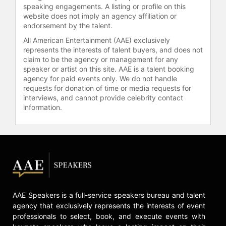
speaking engagements. A listing or profile on this
authored more than 160 papers in
website does not imply an agency affiliation or
refereed journals, including Nature
endorsement by the talent.
and Science, and is a tenured faculty
All American Entertainment (AAE) exclusively
member at MIT.
represents the interests of talent buyers, and does not
claim to be the agency or management for any
Committed to science
speaker or artist on this site. AAE is a talent booking
communication, Frebel engages
agency for paid events only. We do not handle
public audiences through lectures,
requests for donation of time or media requests for
magazine articles, interviews, and
interviews, and cannot provide celebrity contact
her book "Searching for the Oldest
information.
Stars: Ancient Relics from the Early
Universe." Her research using the
world's largest telescopes has
provided insights into the formation
of the first stars and the chemical
evolution of galaxies, contributing to
the field of stellar archaeology.
AAE Speakers is a full-service speakers bureau and talent
Frebel co-founded the MIT graduate
agency that exclusively represents the interests of event
and postdoc program LEAPS —
professionals to select, book, and execute events with
Leadership and Professional