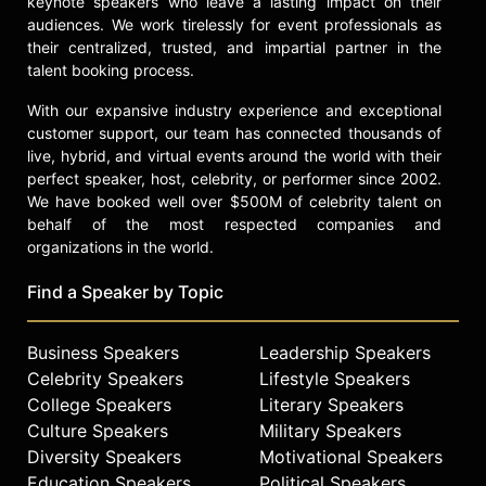
keynote speakers who leave a lasting impact on their
Strategies and Skills, and instructs
audiences. We work tirelessly for event professionals as
leadership courses for women
their centralized, trusted, and impartial partner in the
through MIT Professional Education.
talent booking process.
She participated in the Homeward
With our expansive industry experience and exceptional
Bound initiative in Antarctica,
customer support, our team has connected thousands of
focusing on strategic planning and
live, hybrid, and virtual events around the world with their
collaborative leadership for women
perfect speaker, host, celebrity, or performer since 2002.
in STEMM. Frebel's educational
We have booked well over $500M of celebrity talent on
efforts have been recognized with
behalf of the most respected companies and
the Irwin Sizer Award for the Most
organizations in the world.
Significant Improvement to MIT
Education by the MIT Graduate
Find a Speaker by Topic
Student Council. Her work spans
astrophysics research, science
Business Speakers
Leadership Speakers
education, and leadership
development in STEM.
Celebrity Speakers
Lifestyle Speakers
College Speakers
Literary Speakers
Contact a speaker booking agent
to
Culture Speakers
Military Speakers
check availability on Anna Frebel
Diversity Speakers
Motivational Speakers
and other top speakers and
Education Speakers
Political Speakers