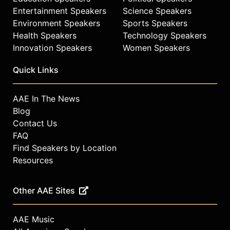
celebrities.
Entertainment Speakers
Science Speakers
Environment Speakers
Sports Speakers
Health Speakers
Technology Speakers
Innovation Speakers
Women Speakers
Quick Links
AAE In The News
Blog
Contact Us
FAQ
Find Speakers by Location
Resources
Other AAE Sites
AAE Music