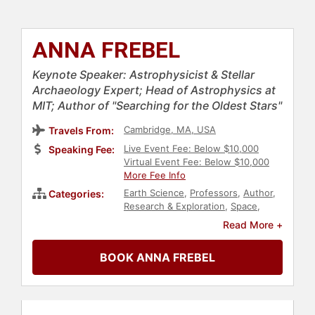
ANNA FREBEL
Keynote Speaker: Astrophysicist & Stellar
Archaeology Expert; Head of Astrophysics at
MIT; Author of "Searching for the Oldest Stars"
Cambridge, MA, USA
Travels From:
Live Event Fee: Below $10,000
Speaking Fee:
Virtual Event Fee: Below $10,000
More Fee Info
Earth Science
,
Professors
,
Author
,
Categories:
Research & Exploration
,
Space
,
Female Leadership
,
Inspirational
,
Read More +
Environmental Science
,
Leadership
,
Influential Women
BOOK ANNA FREBEL