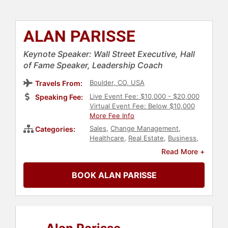
ALAN PARISSE
Keynote Speaker: Wall Street Executive, Hall
of Fame Speaker, Leadership Coach
Boulder, CO, USA
Travels From:
Live Event Fee: $10,000 - $20,000
Speaking Fee:
Virtual Event Fee: Below $10,000
More Fee Info
Sales
,
Change Management
,
Categories:
Healthcare
,
Real Estate
,
Business
,
Futurism
,
Finance
,
Personal
Read More +
Growth
,
Technology
,
Marketing
,
Business Growth
,
Human
BOOK ALAN PARISSE
Resources
,
Teamwork &
Teambuilding
,
Leadership
,
Communication
,
College
,
Motivational
,
Economy