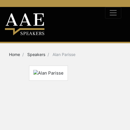
Home
Speakers
Alan Parisse