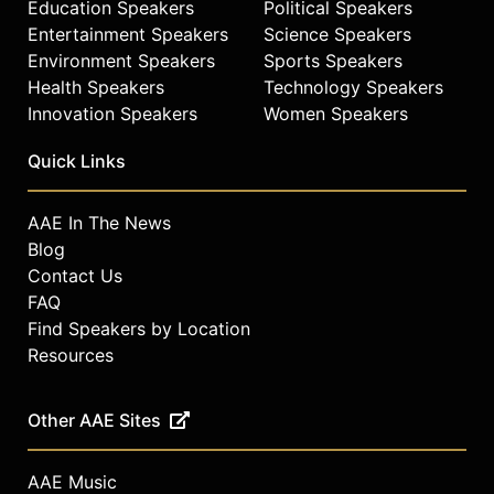
Education Speakers
Political Speakers
Entertainment Speakers
Science Speakers
Environment Speakers
Sports Speakers
Health Speakers
Technology Speakers
Innovation Speakers
Women Speakers
Quick Links
AAE In The News
Blog
Contact Us
FAQ
Find Speakers by Location
Resources
Other AAE Sites
AAE Music