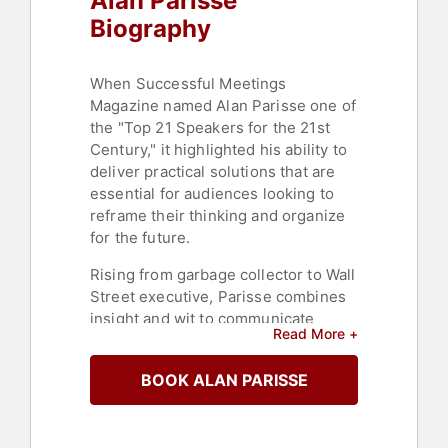
Alan Parisse
Biography
When Successful Meetings
Magazine named Alan Parisse one of
the "Top 21 Speakers for the 21st
Century," it highlighted his ability to
deliver practical solutions that are
essential for audiences looking to
reframe their thinking and organize
for the future.
Rising from garbage collector to Wall
Street executive, Parisse combines
insight and wit to communicate
Read More +
powerful and useful messages to
global audiences. His journey
BOOK ALAN PARISSE
emphasizes resilience and the
capacity to leverage personal
experiences to impact others