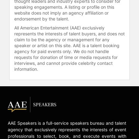
thought leaders and industry experts to consider for
have featured in a wide array of
speaking engagements. A listing or profile on this
publications across different fields,
website does not imply an agency affiliation or
adding depth to his expertise in
endorsement by the talent.
financial services, healthcare, real
All American Entertainment (AAE) exclusively
estate, and technology sectors.
represents the interests of talent buyers, and does not
Presently, he is also developing new
claim to be the agency or management for any
material focused on enhancing
speaker or artist on this site. AAE is a talent booking
presentation skills titled "The
agency for paid events only. We do not handle
requests for donation of time or media requests for
Speaker in You."
interviews, and cannot provide celebrity contact
Now far removed from his days as a
information.
garbage collector, Parisse continues
to work with top-tier professionals in
various industries, delivering
keynote speeches that inspire
leaders to adapt and innovate in face
of changing landscapes. His
contributions have not only defined
AAE Speakers is a full-service speakers bureau and talent
his career but have also provided
agency that exclusively represents the interests of event
valuable insights to companies and
professionals to select, book, and execute events with
individuals navigating significant