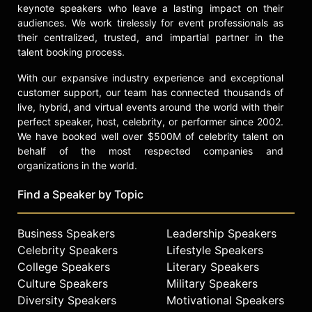
keynote speakers who leave a lasting impact on their
transformations.
audiences. We work tirelessly for event professionals as
Contact a speaker booking agent
to
their centralized, trusted, and impartial partner in the
talent booking process.
check availability on Alan Parisse
and other top speakers and
With our expansive industry experience and exceptional
celebrities.
customer support, our team has connected thousands of
live, hybrid, and virtual events around the world with their
perfect speaker, host, celebrity, or performer since 2002.
We have booked well over $500M of celebrity talent on
behalf of the most respected companies and
organizations in the world.
Find a Speaker by Topic
Business Speakers
Leadership Speakers
Celebrity Speakers
Lifestyle Speakers
College Speakers
Literary Speakers
Culture Speakers
Military Speakers
Diversity Speakers
Motivational Speakers