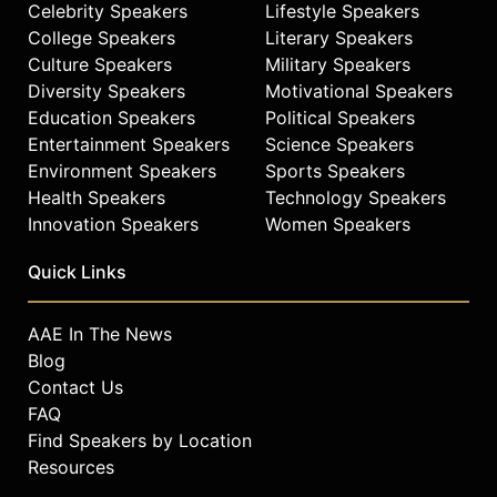
Celebrity Speakers
Lifestyle Speakers
the Screen Actors Guild. Red-Horse
Mohl's expertise in investment
College Speakers
Literary Speakers
banking, tribal finance, and Native
Culture Speakers
Military Speakers
American filmmaking positions her
Diversity Speakers
Motivational Speakers
as a significant figure in American
Education Speakers
Political Speakers
business and culture.
Entertainment Speakers
Science Speakers
Environment Speakers
Sports Speakers
Contact a speaker booking agent
to
Health Speakers
Technology Speakers
check availability on Valerie Red-
Horse Mohl and other top speakers
Innovation Speakers
Women Speakers
and celebrities.
Quick Links
AAE In The News
Blog
Contact Us
FAQ
Find Speakers by Location
Resources