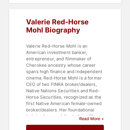
College
,
Business Leadership
,
DEI
,
Social Activism
,
Anti-Racism
,
Influential Women
,
Female
Valerie Red-Horse
Leadership
Mohl Biography
Valerie Red-Horse Mohl is an
American investment banker,
entrepreneur, and filmmaker of
Cherokee ancestry whose career
spans high finance and independent
cinema. Red-Horse Mohl is a former
CEO of two FINRA broker/dealers,
Native Nations Securities and Red-
Horse Securities, recognized as the
first Native American female-owned
broker/dealers. Her foundational
training began while studying film at
Read More +
UCLA, where she worked part-time
for Mike Milken at Drexel Burnham