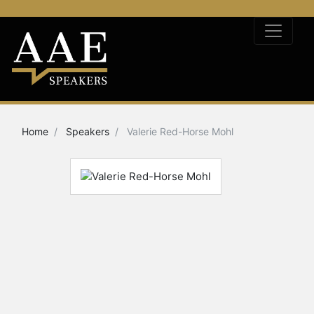
Home
Speakers
Valerie Red-Horse Mohl