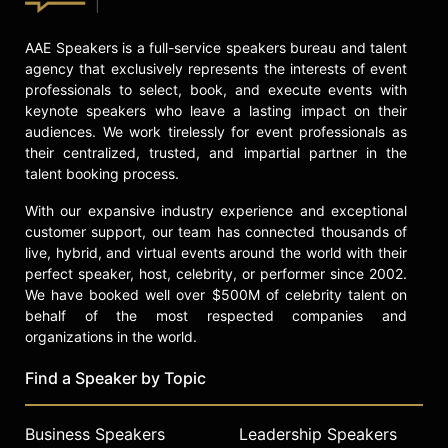
programs.
Red-Horse Mohl's work extends into
AAE Speakers is a full-service speakers bureau and talent
education, public service, and
agency that exclusively represents the interests of event
advocacy. She was appointed to the
professionals to select, book, and execute events with
U.S. Treasury Advisory Committee
keynote speakers who leave a lasting impact on their
on Racial Equity, focusing on access
audiences. We work tirelessly for event professionals as
to capital. She serves on the
their centralized, trusted, and impartial partner in the
Advisory Board of Stanford
talent booking process.
University's Center for Comparative
With our expansive industry experience and exceptional
Studies in Race and Ethnicity and
customer support, our team has connected thousands of
teaches an undergraduate course on
live, hybrid, and virtual events around the world with their
entrepreneurship for social impact
perfect speaker, host, celebrity, or performer since 2002.
and racial equity at Stanford. Red-
We have booked well over $500M of celebrity talent on
Horse Mohl has founded nonprofit
behalf of the most respected companies and
organizations focused on women
organizations in the world.
and youth empowerment. She was
inducted into the National
Find a Speaker by Topic
Association of Women Business
Owners Hall of Fame and is a
Business Speakers
Leadership Speakers
member of the Directors Guild and