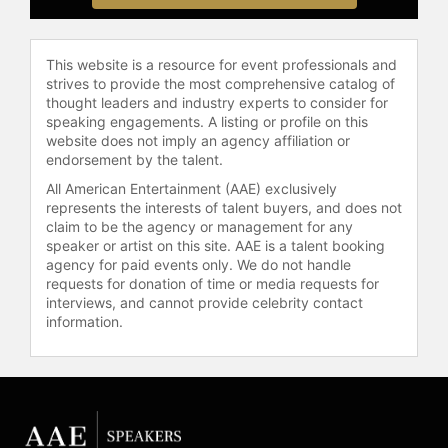
bring Native stories to the screen.
Her debut feature, "Naturally Native,"
was written, produced, co-directed,
This website is a resource for event professionals and
and starred in by Red-Horse Mohl;
strives to provide the most comprehensive catalog of
the film was funded by the
thought leaders and industry experts to consider for
Mashantucket Pequot Tribal Nation
speaking engagements. A listing or profile on this
website does not imply an agency affiliation or
and premiered at the Sundance Film
endorsement by the talent.
Festival. She also produced the
PBS/ITVS documentary "True
All American Entertainment (AAE) exclusively
represents the interests of talent buyers, and does not
Whispers: The Story of The Navajo
claim to be the agency or management for any
Code Talkers" and its prequel
speaker or artist on this site. AAE is a talent booking
"Choctaw Code Talkers," in
agency for paid events only. We do not handle
collaboration with Gale Anne Hurd of
requests for donation of time or media requests for
Valhalla Entertainment. Her
interviews, and cannot provide celebrity contact
documentary "Mankiller" chronicles
information.
Wilma Mankiller, the first female
elected Principal Chief of the
Cherokee Nation. Red-Horse Mohl
has produced, directed, and written
approximately 12 film and television