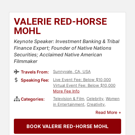
VALERIE RED-HORSE
MOHL
Keynote Speaker: Investment Banking & Tribal
Finance Expert; Founder of Native Nations
Securities; Acclaimed Native American
Filmmaker
Sunnyvale, CA, USA
Travels From:
Live Event Fee: Below $10,000
Speaking Fee:
Virtual Event Fee: Below $10,000
More Fee Info
Television & Film
,
Celebrity
,
Women
Categories:
in Entertainment
,
Creativity
,
Finance
,
Native American Heritage
,
Read More +
Indigenous Heritage
,
Diversity &
Inclusion
,
Business
,
BOOK VALERIE RED-HORSE MOHL
Entrepreneurship
,
Women in
Business
,
Economy
,
Entertainment
,