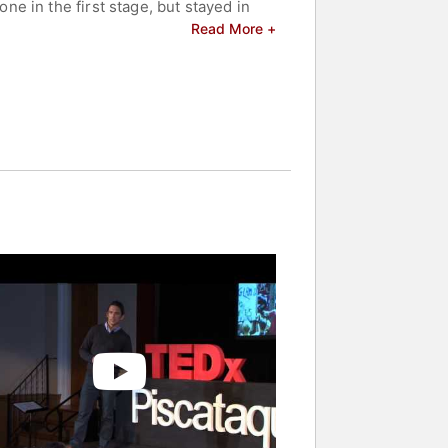
e in the first stage, but stayed in
is stage win, Hamilton was awarded the
Read More +
of the stage.
dual time trial.
fore a grand jury for the use of
ubstances in competition, and
f the Tour de France: Doping, Cover-
ing.
sis Society, and to help amateur
nd celebrities.