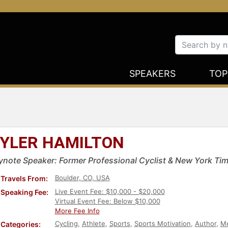
SPEAKERS
TOP
YLER HAMILTON
ynote Speaker: Former Professional Cyclist & New York Tim
Boulder, CO, USA
Travels From:
Live Event Fee: $10,000 - $20,000
Speaking Fee:
Virtual Event Fee: Below $10,000
More Fee Info
Cycling
,
Athlete
,
Sports
,
Sports Motivation
,
Author
,
Me
Categories: