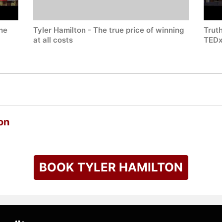
the
Tyler Hamilton - The true price of winning
Truth
at all costs
TEDx
on
BOOK TYLER HAMILTON