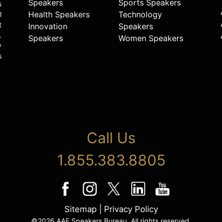
Speakers
Sports Speakers
s
Health Speakers
Technology
l
t
Innovation
Speakers
.
Speakers
Women Speakers
y
s
Call Us
1.855.383.8805
Sitemap
|
Privacy Policy
©2026 AAE Speakers Bureau. All rights reserved.