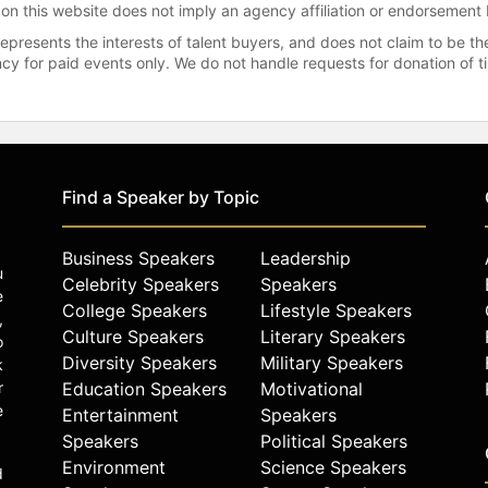
 on this website does not imply an agency affiliation or endorsement 
represents the interests of talent buyers, and does not claim to be
gency for paid events only. We do not handle requests for donation of 
Find a Speaker by Topic
Business Speakers
Leadership
u
Celebrity Speakers
Speakers
e
College Speakers
Lifestyle Speakers
,
Culture Speakers
Literary Speakers
o
Diversity Speakers
Military Speakers
k
r
Education Speakers
Motivational
e
Entertainment
Speakers
Speakers
Political Speakers
Environment
Science Speakers
d