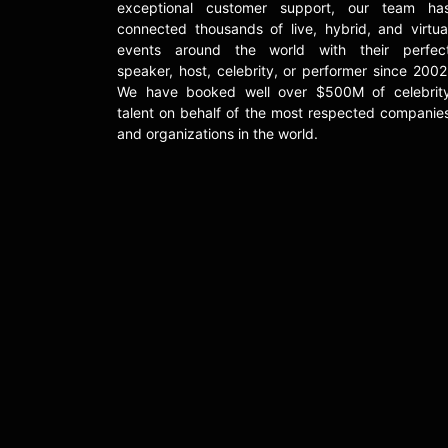
exceptional customer support, our team ha
connected thousands of live, hybrid, and virtua
events around the world with their perfec
speaker, host, celebrity, or performer since 2002
We have booked well over $500M of celebrit
talent on behalf of the most respected companie
and organizations in the world.