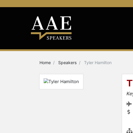
Home
Speakers
Tyler Hamilton
T
Ke