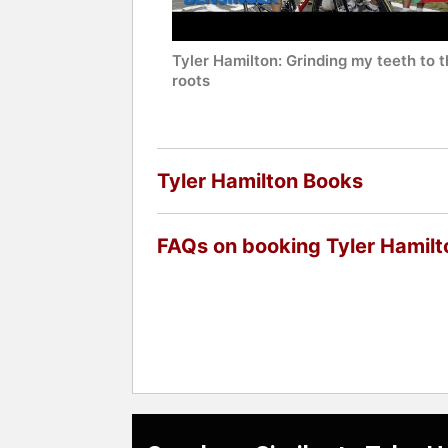
Tyler Hamilton: Grinding my teeth to 
roots
Tyler Hamilton Books
FAQs on booking Tyler Hamilt