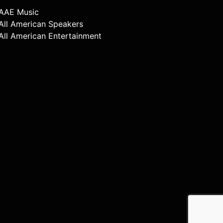
AAE Music
All American Speakers
All American Entertainment