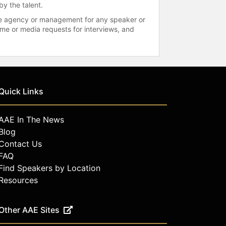
by the talent.
 the agency or management for any speaker or
time or media requests for interviews, and
Quick Links
AAE In The News
Blog
Contact Us
FAQ
Find Speakers by Location
Resources
Other AAE Sites