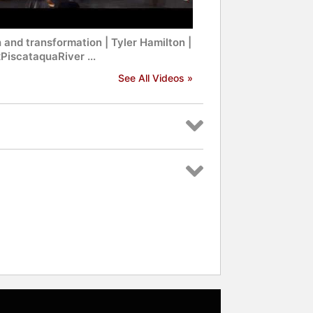
 and transformation | Tyler Hamilton |
PiscataquaRiver ...
See All Videos »