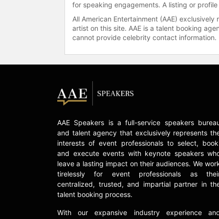
for speaking engagements. A listing or profile
All American Entertainment (AAE) exclusively 
artist on this site. AAE is a talent booking a
cannot provide celebrity contact information.
AAE Speakers is a full-service speakers burea
and talent agency that exclusively represents th
interests of event professionals to select, book
and execute events with keynote speakers wh
leave a lasting impact on their audiences. We wor
tirelessly for event professionals as thei
centralized, trusted, and impartial partner in th
talent booking process.
With our expansive industry experience an