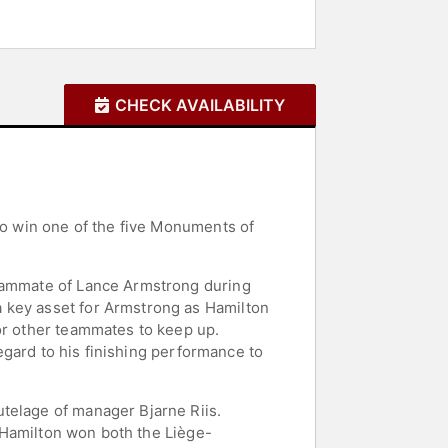
CHECK AVAILABILITY
 to win one of the five Monuments of
teammate of Lance Armstrong during
a key asset for Armstrong as Hamilton
or other teammates to keep up.
regard to his finishing performance to
telage of manager Bjarne Riis.
. Hamilton won both the Liège-