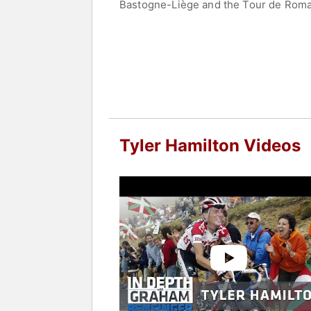
Bastogne-Liège and the Tour de Romand
the race. He went on to win stage 16 
Coeur de Lion (French for Heart of the
Hamilton appeared at the 2000 and 200
Hamilton became national road race ch
performance-enhancing drugs in cycli
returned his gold medal. In 2012, he 
ups, and Winning at All Costs
, which d
Tyler Hamilton Videos
Late in 2003, Hamilton founded The Ty
cyclists rise through the ranks.
Contact a speaker booking agent
to 