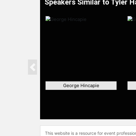
Speakers Similar to Tyler H
Previous
George Hincapie
This website is a resource for event professi