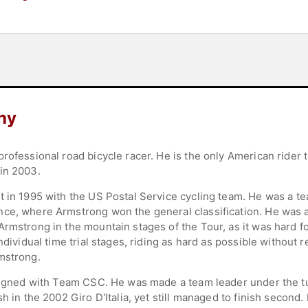
hy
rofessional road bicycle racer. He is the only American rider
in 2003.
t in 1995 with the US Postal Service cycling team. He was a 
nce, where Armstrong won the general classification. He was 
Armstrong in the mountain stages of the Tour, as it was hard f
ndividual time trial stages, riding as hard as possible without 
mstrong.
 signed with Team CSC. He was made a team leader under the tu
sh in the 2002 Giro D'Italia, yet still managed to finish second