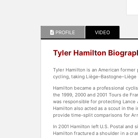
PROFILE
VIDEO
Tyler Hamilton Biograp
Tyler Hamilton is an American former p
cycling, taking Liège–Bastogne–Liège 
Hamilton became a professional cyclis
the 1999, 2000 and 2001 Tours de Fra
was responsible for protecting Lance 
Hamilton also acted as a scout in the i
provide time-split comparisons for Ar
In 2001 Hamilton left U.S. Postal and
Hamilton fractured a shoulder in a cra