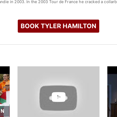
ie in 2003. In the 2003 Tour de France he cracked a collarbon
with a 142 km solo breakaway, and placed fourth overall. For h
 Lion) prize, awarded to the most aggressive and daring racer 
4 Summer Olympics. In 2004, he won a gold medal at the indivi
BOOK TYLER HAMILTON
ampion in 2008. In July 2010, he was subpoenaed to appear be
ng. In May 2011, Hamilton admitted that he had used banned s
co-authored a book
The Secret Race: Inside the Hidden World o
etails his doping practices and experience in the world of cycl
ler Hamilton Foundation to raise funds for the Multiple Sclero
check availability on Tyler Hamilton and other top speakers a