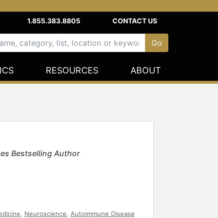
1.855.383.8805
CONTACT US
ICS
RESOURCES
ABOUT
es Bestselling Author
dicine
,
Neuroscience
,
Autoimmune Disease