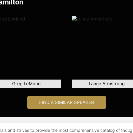
amilton
Greg LeMond
Lance Armstrong
FIND A SIMILAR SPEAKER
onals and strives to provide the most comprehensive catalog of thoug