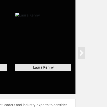
Next
Laura Kenny
ht leaders and industry experts to consider