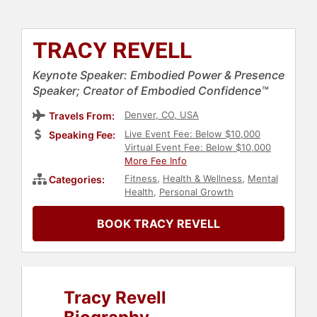
TRACY REVELL
Keynote Speaker: Embodied Power & Presence
Speaker; Creator of Embodied Confidence™
Denver, CO, USA
Travels From:
Live Event Fee: Below $10,000
Speaking Fee:
Virtual Event Fee: Below $10,000
More Fee Info
Fitness
,
Health & Wellness
,
Mental
Categories:
Health
,
Personal Growth
BOOK TRACY REVELL
Tracy Revell