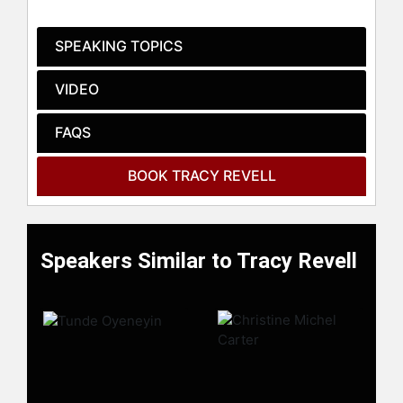
trust, and increase influence without
apps, equipment, or gimmicks.
SPEAKING TOPICS
Contact a speaker booking agent
to
check availability on Tracy Revell
VIDEO
and other top speakers and
celebrities.
FAQS
BOOK TRACY REVELL
Speakers Similar to Tracy Revell