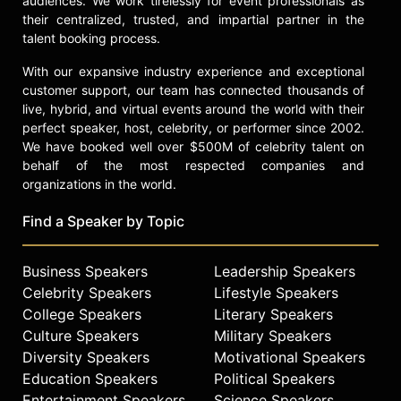
audiences. We work tirelessly for event professionals as
their centralized, trusted, and impartial partner in the
talent booking process.
With our expansive industry experience and exceptional
customer support, our team has connected thousands of
live, hybrid, and virtual events around the world with their
perfect speaker, host, celebrity, or performer since 2002.
We have booked well over $500M of celebrity talent on
behalf of the most respected companies and
organizations in the world.
Find a Speaker by Topic
Business Speakers
Leadership Speakers
Celebrity Speakers
Lifestyle Speakers
College Speakers
Literary Speakers
Culture Speakers
Military Speakers
Diversity Speakers
Motivational Speakers
Education Speakers
Political Speakers
Entertainment Speakers
Science Speakers