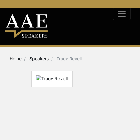
Home
Speakers
Tracy Revell