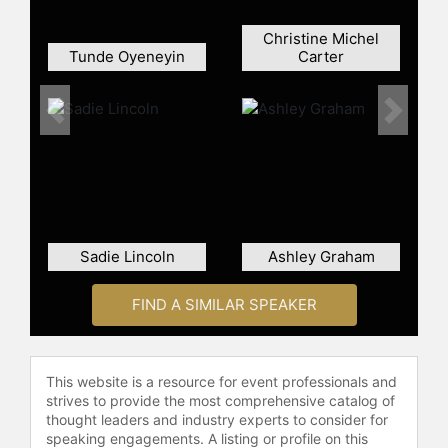
Christine Michel
Tunde Oyeneyin
Carter
Previous
Next
Sadie Lincoln
Ashley Graham
FIND A SIMILAR SPEAKER
This website is a resource for event professionals and
strives to provide the most comprehensive catalog of
thought leaders and industry experts to consider for
speaking engagements. A listing or profile on this