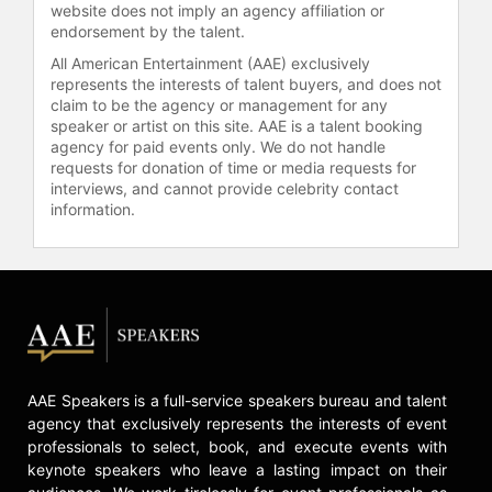
website does not imply an agency affiliation or
endorsement by the talent.
All American Entertainment (AAE) exclusively
represents the interests of talent buyers, and does not
claim to be the agency or management for any
speaker or artist on this site. AAE is a talent booking
agency for paid events only. We do not handle
requests for donation of time or media requests for
interviews, and cannot provide celebrity contact
information.
AAE Speakers is a full-service speakers bureau and talent
agency that exclusively represents the interests of event
professionals to select, book, and execute events with
keynote speakers who leave a lasting impact on their