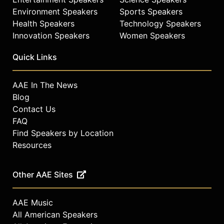
Environment Speakers
Sports Speakers
Health Speakers
Technology Speakers
Innovation Speakers
Women Speakers
Quick Links
AAE In The News
Blog
Contact Us
FAQ
Find Speakers by Location
Resources
Other AAE Sites
AAE Music
All American Speakers