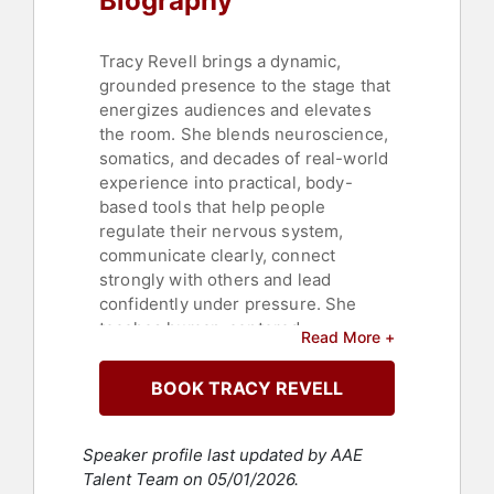
Biography
Tracy Revell brings a dynamic,
grounded presence to the stage that
energizes audiences and elevates
the room. She blends neuroscience,
somatics, and decades of real-world
experience into practical, body-
based tools that help people
regulate their nervous system,
communicate clearly, connect
strongly with others and lead
confidently under pressure. She
teaches human-centered
Read More +
performance optimization, using
simple, body-based tools that work
BOOK TRACY REVELL
in real time and equip audiences
with high-impact micro-adjustments
in posture, lifestyle, and awareness
Speaker profile last updated by AAE
that reduce reactivity, strengthen
Talent Team on 05/01/2026.