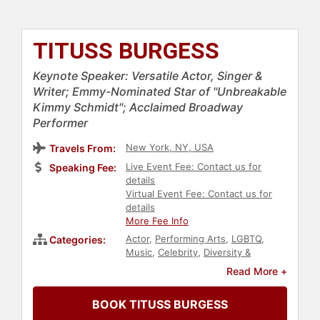
TITUSS BURGESS
Keynote Speaker: Versatile Actor, Singer &
Writer; Emmy-Nominated Star of "Unbreakable
Kimmy Schmidt"; Acclaimed Broadway
Performer
New York, NY, USA
Travels From:
Live Event Fee: Contact us for
Speaking Fee:
details
Virtual Event Fee: Contact us for
details
More Fee Info
Actor
,
Performing Arts
,
LGBTQ
,
Categories:
Music
,
Celebrity
,
Diversity &
Inclusion
,
Culture
,
Civil Rights
,
Read More +
Social Activism
,
Comedian
,
Entertainment
BOOK TITUSS BURGESS