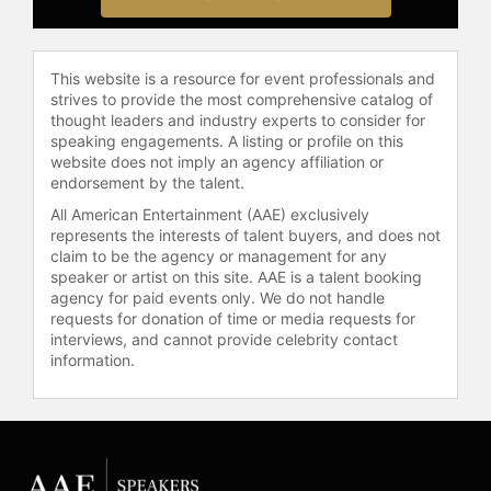
Burgess has continued to take on
theatrical roles, returning to
Broadway in "Moulin Rouge! The
Musical" as Harold Zidler and
This website is a resource for event professionals and
strives to provide the most comprehensive catalog of
starring as Mary Todd Lincoln in the
thought leaders and industry experts to consider for
Broadway production of "Oh, Mary!"
speaking engagements. A listing or profile on this
He also co-hosted "The Tony
website does not imply an agency affiliation or
Awards: Act One." Burgess's career
endorsement by the talent.
spans musical theater, television
All American Entertainment (AAE) exclusively
comedy, and animated voice acting,
represents the interests of talent buyers, and does not
making him a prominent figure in the
claim to be the agency or management for any
entertainment industry.
speaker or artist on this site. AAE is a talent booking
agency for paid events only. We do not handle
Contact a speaker booking agent
to
requests for donation of time or media requests for
check availability on Tituss Burgess
interviews, and cannot provide celebrity contact
and other top speakers and
information.
celebrities.