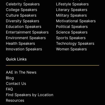
Celebrity Speakers
Lifestyle Speakers
College Speakers
Literary Speakers
Culture Speakers
Military Speakers
Diversity Speakers
Motivational Speakers
Education Speakers
Political Speakers
Entertainment Speakers
Science Speakers
Environment Speakers
Sports Speakers
Health Speakers
Technology Speakers
Innovation Speakers
Women Speakers
Quick Links
AAE In The News
Blog
Contact Us
FAQ
Find Speakers by Location
Resources