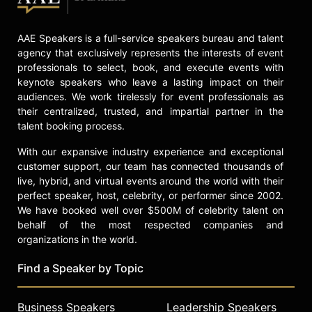
AAE Speakers is a full-service speakers bureau and talent
agency that exclusively represents the interests of event
professionals to select, book, and execute events with
keynote speakers who leave a lasting impact on their
audiences. We work tirelessly for event professionals as
their centralized, trusted, and impartial partner in the
talent booking process.
With our expansive industry experience and exceptional
customer support, our team has connected thousands of
live, hybrid, and virtual events around the world with their
perfect speaker, host, celebrity, or performer since 2002.
We have booked well over $500M of celebrity talent on
behalf of the most respected companies and
organizations in the world.
Find a Speaker by Topic
Business Speakers
Leadership Speakers