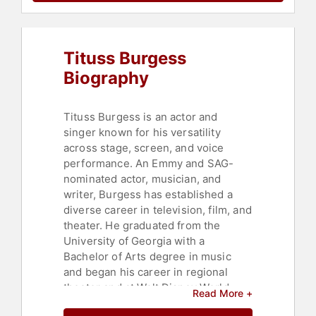
Tituss Burgess
Biography
Tituss Burgess is an actor and
singer known for his versatility
across stage, screen, and voice
performance. An Emmy and SAG-
nominated actor, musician, and
writer, Burgess has established a
diverse career in television, film, and
theater. He graduated from the
University of Georgia with a
Bachelor of Arts degree in music
and began his career in regional
theater and at Walt Disney World
Read More +
before moving to Broadway.