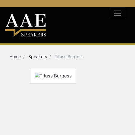
Home
Speakers
Tituss Burgess