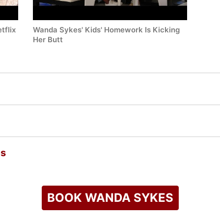
tflix
Wanda Sykes' Kids' Homework Is Kicking
Her Butt
es
BOOK WANDA SYKES