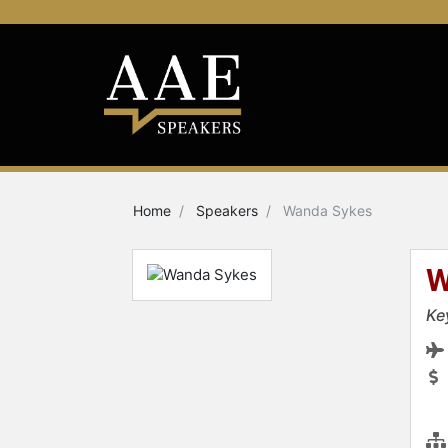
Home
Speakers
Wanda Sykes
W
Ke