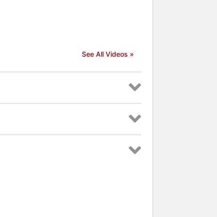
See All Videos »