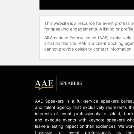
This website is a resource for event professi
for speaking engagements. A listing or profile
All American Entertainment (AAE) exclusively 
artist on this site. AAE is a talent booking a
cannot provide celebrity contact information.
AAE Speakers is a full-service speakers burea
and talent agency that exclusively represents th
interests of event professionals to select, book
and execute events with keynote speakers wh
leave a lasting impact on their audiences. We wor
tirelessly for event professionals as thei