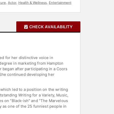
ture
,
Actor
,
Health & Wellness
,
Entertainment
CHECK AVAILABILITY
for her distinctive voice in
 degree in marketing from Hampton
 began after participating in a Coors
 She continued developing her
hich led to a position on the writing
tanding Writing for a Variety, Music,
es on "Black-ish" and "The Marvelous
 as one of the 25 funniest people in