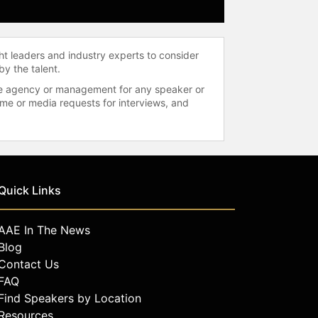
ht leaders and industry experts to consider
by the talent.
 the agency or management for any speaker or
time or media requests for interviews, and
Quick Links
AAE In The News
Blog
Contact Us
FAQ
Find Speakers by Location
Resources