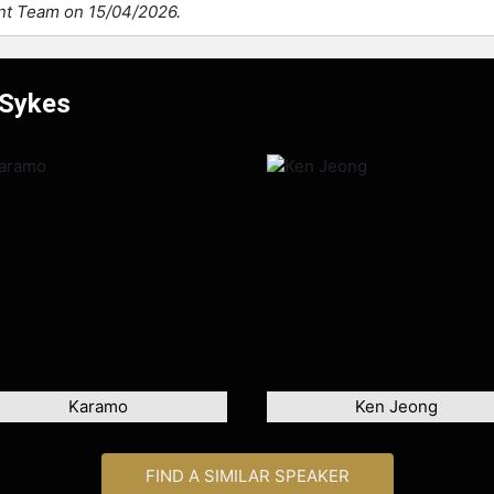
ent Team on 15/04/2026.
 Sykes
Karamo
Ken Jeong
FIND A SIMILAR SPEAKER