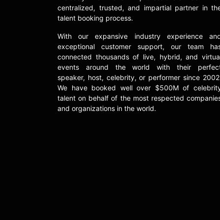
centralized, trusted, and impartial partner in th
talent booking process.
With our expansive industry experience an
exceptional customer support, our team ha
connected thousands of live, hybrid, and virtua
events around the world with their perfec
speaker, host, celebrity, or performer since 2002
We have booked well over $500M of celebrit
talent on behalf of the most respected companie
and organizations in the world.