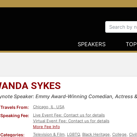
SPEAKERS
TOP
ANDA SYKES
ynote Speaker: Emmy Award-Winning Comedian, Actress &
Chicago, IL, USA
Travels From:
Live Event Fee: Contact us for details
Speaking Fee:
Virtual Event Fee: Contact us for details
More Fee Info
Television & Film
,
LGBTQ
,
Black Heritage
,
College
,
Civi
Categories: