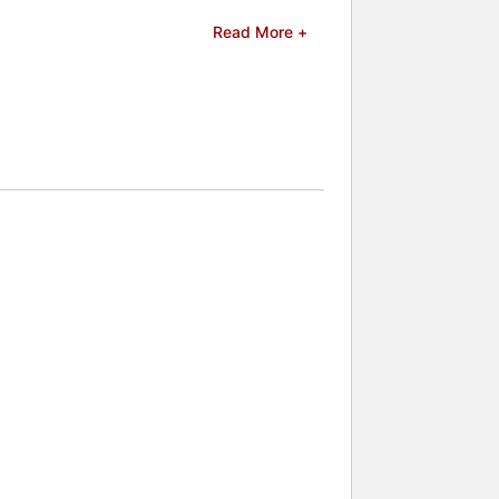
 Adventures of Old Christine." She
Read More +
Sykes stars in the Netflix series "The
he Good Fight." Her stand-up
 voice work for animated features
gina Hall and Amy Schumer and was
ainer at the White House
s, often speaking publicly about her
nal comedy and candid perspective.
 celebrities.