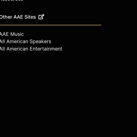
Other AAE Sites
AAE Music
All American Speakers
All American Entertainment