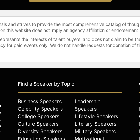
onals and strives to provide the most comprehensive catalog of thoug
 on this website does not imply an agency affiliation or endorsement 
represents the interests of talent buyers, and does not claim to be
gency for paid events only. We do not handle requests for donation of 
Find a Speaker by Topic
Business Speakers
Leadership
u
Celebrity Speakers
Speakers
e
College Speakers
Lifestyle Speakers
,
Culture Speakers
Literary Speakers
o
Diversity Speakers
Military Speakers
k
r
Education Speakers
Motivational