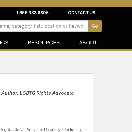
1.855.383.8805
CONTACT US
ICS
RESOURCES
ABOUT
 Author; LGBTQ Rights Advocate
l Rights
,
Social Activism
,
Diversity & Inclusion
,