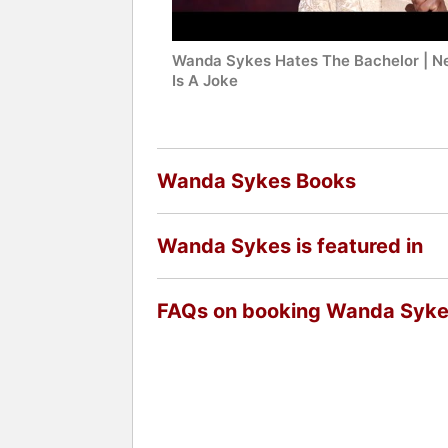
Wanda Sykes Hates The Bachelor | Ne
Is A Joke
Wanda Sykes Books
Wanda Sykes is featured in
FAQs on booking Wanda Syk