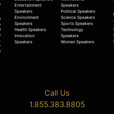
e
Entertainment
Speakers
Speakers
Political Speakers
Environment
Science Speakers
d
Speakers
Sports Speakers
s
Health Speakers
Technology
l
t
Innovation
Speakers
.
Speakers
Women Speakers
y
s
Call Us
1.855.383.8805