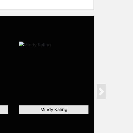
Next
Mindy Kaling