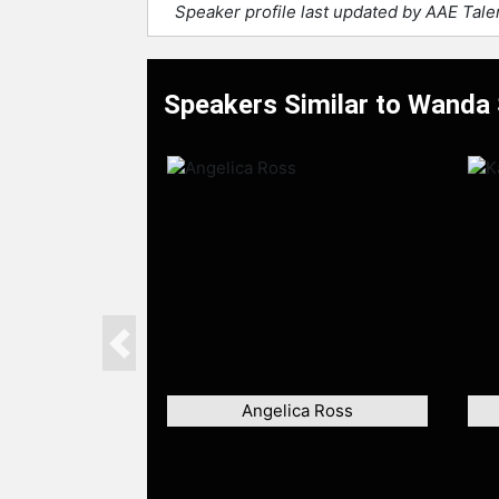
Speaker profile last updated by AAE Tal
Speakers Similar to Wanda
Previous
Angelica Ross