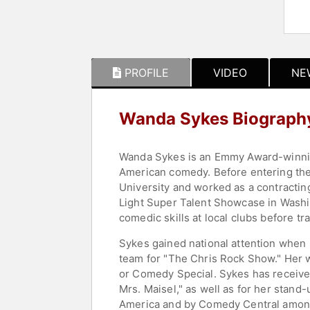
PROFILE
VIDEO
NE
Wanda Sykes Biograph
Wanda Sykes is an Emmy Award-winning
American comedy. Before entering the
University and worked as a contracting
Light Super Talent Showcase in Washin
comedic skills at local clubs before tr
Sykes gained national attention when 
team for "The Chris Rock Show." Her w
or Comedy Special. Sykes has received
Mrs. Maisel," as well as for her stan
America and by Comedy Central among