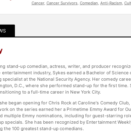
Cancer
,
Cancer Survivors
,
Comedian
,
Anti-Racism
,
Cul
WS
y
 stand-up comedian, actress, writer, and producer recognized 
 entertainment industry, Sykes earned a Bachelor of Science
 specialist at the National Security Agency. Her comedy career
gton, D.C., where she performed stand-up for the first time.
ansitioning to a full-time career in New York City.
she began opening for Chris Rock at Caroline's Comedy Club, w
ork on the series earned her a Primetime Emmy Award for Outs
 multiple Emmy nominations, including for guest-starring rol
d-up specials. She has been recognized by Entertainment Weekly
 the 100 greatest stand-up comedians.