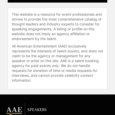
This website is a resource for event professionals and
strives to provide the most comprehensive catalog of
thought leaders and industry experts to consider for
speaking engagements. A listing or profile on this
website does not imply an agency affiliation or
endorsement by the talent.
All American Entertainment (AAE) exclusively
represents the interests of talent buyers, and does not
claim to be the agency or management for any
speaker or artist on this site. AAE is a talent booking
agency for paid events only. We do not handle
requests for donation of time or media requests for
interviews, and cannot provide celebrity contact
information.