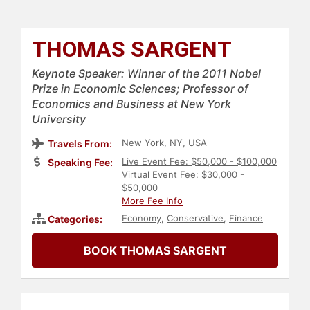
THOMAS SARGENT
Keynote Speaker: Winner of the 2011 Nobel
Prize in Economic Sciences; Professor of
Economics and Business at New York
University
New York, NY, USA
Travels From:
Live Event Fee: $50,000 - $100,000
Speaking Fee:
Virtual Event Fee: $30,000 -
$50,000
More Fee Info
Economy
,
Conservative
,
Finance
Categories:
BOOK THOMAS SARGENT