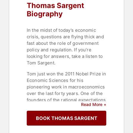
Thomas Sargent
Biography
In the midst of today’s economic
crisis, questions are flying thick and
fast about the role of government
policy and regulation. If you’re
looking for answers, take a listen to
Tom Sargent.
Tom just won the 2011 Nobel Prize in
Economic Sciences for his
pioneering work in macroeconomics
over the last forty years. One of the
founders of the rational expectations
Read More +
model and the freshwater
economics movement, Tom is one of
BOOK THOMAS SARGENT
today’s most influential economists.
He holds the W.R. Berkley
Professorship of Economics and