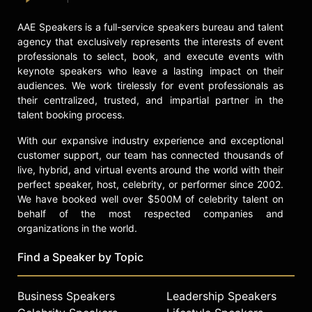
AAE Speakers is a full-service speakers bureau and talent
agency that exclusively represents the interests of event
professionals to select, book, and execute events with
keynote speakers who leave a lasting impact on their
audiences. We work tirelessly for event professionals as
their centralized, trusted, and impartial partner in the
talent booking process.
With our expansive industry experience and exceptional
customer support, our team has connected thousands of
live, hybrid, and virtual events around the world with their
perfect speaker, host, celebrity, or performer since 2002.
We have booked well over $500M of celebrity talent on
behalf of the most respected companies and
organizations in the world.
Find a Speaker by Topic
Business Speakers
Leadership Speakers