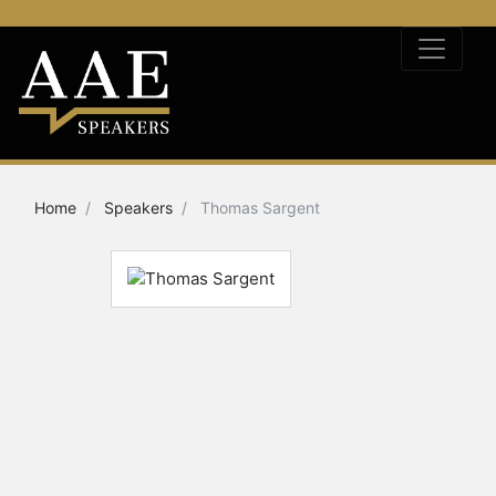
Home
Speakers
Thomas Sargent