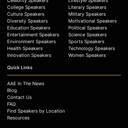
Celebrity Speakers
Lifestyle Speakers
College Speakers
Literary Speakers
Culture Speakers
Military Speakers
Diversity Speakers
Motivational Speakers
Education Speakers
Political Speakers
Entertainment Speakers
Science Speakers
Environment Speakers
Sports Speakers
Health Speakers
Technology Speakers
Innovation Speakers
Women Speakers
Quick Links
AAE In The News
Blog
Contact Us
FAQ
Find Speakers by Location
Resources