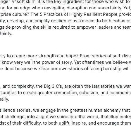
longer a “soft skill”, it is the key ingredient for those who wish t
ing for an edge when navigating disruption and uncertainty. Yet, 
rprise culture? The 5 Practices of Highly Resilient People prov
ify, develop, and amplify resilience as a means to both enhance 
side providing the skills required to empower leaders and team
ainty.
ry to create more strength and hope? From stories of self-disc
 know very well the power of story. Yet oftentimes we believe w
fice door because we fear our own stories of facing hardship wil
 and complexity, the Big 3 C’s, are often the last stories we wan
unities to create greater connection, cohesion, and communicat
ally.
ilience stories, we engage in the greatest human alchemy that
 challenge, into a light we shine into the world, that illuminates
st of their difficulty, to both uplift, inspire, and encourage th