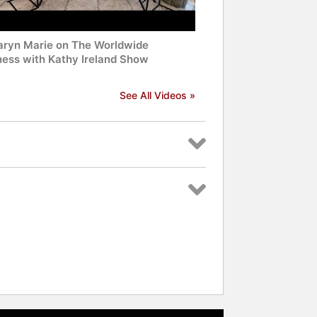
Taryn Marie on The Worldwide
ness with Kathy Ireland Show
See All Videos »