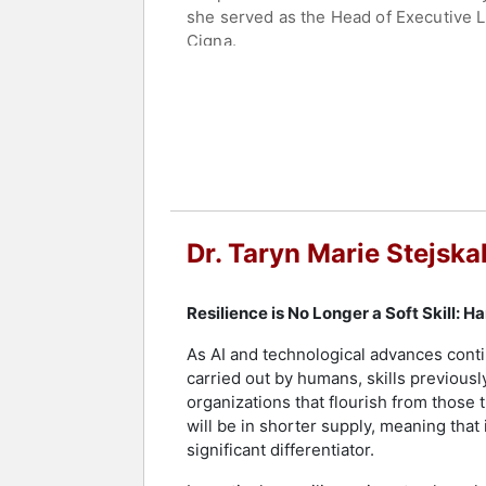
she served as the Head of Executive 
Cigna.
Global Gurus has recognized Dr. Stejs
(MG100), and she was a finalist for t
by Fox and NBC News, Bloomberg Busin
Cage," has been viewed over 1 million
Dr. Stejskal earned her bachelor’s deg
Maryland, College Park. She complete
Medical Center. She hosts the top 1% 
Dr. Taryn Marie Stejska
their lesser-known stories of facing c
Dr. Stejskal is an ambassador for Th
Resilience is No Longer a Soft Skill: 
member, amplifying resilience, engage
Happiness Officer (CHO) for Wicked Ha
As AI and technological advances conti
and Sawyer, continuously teach her ab
carried out by humans, skills previous
organizations that flourish from those t
Contact a speaker booking agent
to 
will be in shorter supply, meaning th
significant differentiator.