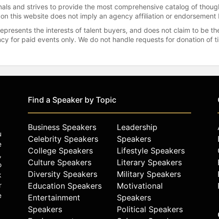
onals and strives to provide the most comprehensive catalog of thoug
 on this website does not imply an agency affiliation or endorsement 
represents the interests of talent buyers, and does not claim to be
gency for paid events only. We do not handle requests for donation of 
Find a Speaker by Topic
Business Speakers
Leadership
u
Celebrity Speakers
Speakers
e
College Speakers
Lifestyle Speakers
,
Culture Speakers
Literary Speakers
o
Diversity Speakers
Military Speakers
k
r
Education Speakers
Motivational
e
Entertainment
Speakers
Speakers
Political Speakers