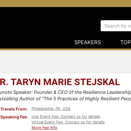
SPEAKERS
TOP
R. TARYN MARIE STEJSKAL
ynote Speaker: Founder & CEO of the Resilience Leadership
stselling Author of "The 5 Practices of Highly Resilient Pe
Philadelphia, PA, USA
Travels From:
Live Event Fee: Contact us for details
Speaking Fee:
Virtual Event Fee: Contact us for details
More Fee Info