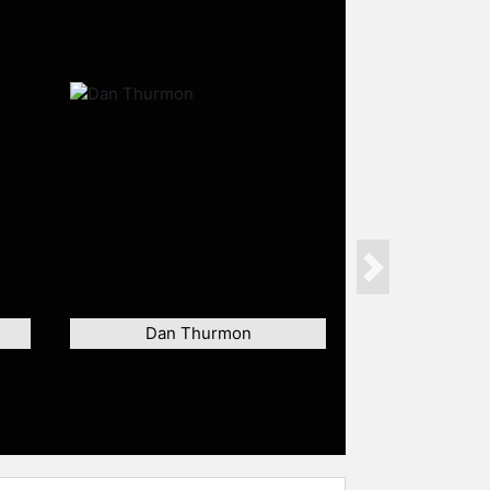
Next
Dan Thurmon