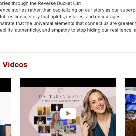
tories through the Reverse Bucket List
ence stories rather than capitalizing on our story as our super
ul resilience story that uplifts, inspires, and encourages
nstrate that the universal elements that connect us are greater
bility, authenticity, and empathy to stop hiding our resilience,
l Videos