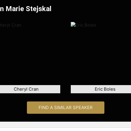
yn Marie Stejskal
Cheryl Cran
Eric Boles
FIND A SIMILAR SPEAKER