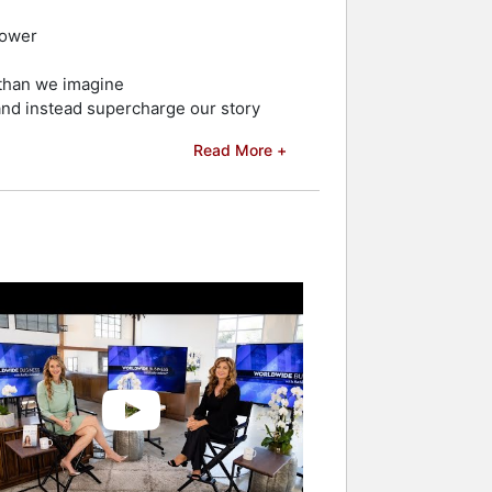
power
 than we imagine
 and instead supercharge our story
Read More +