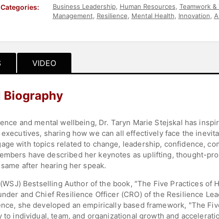
Business Leadership
,
Human Resources
,
Teamwork & 
Categories:
Management
,
Resilience
,
Mental Health
,
Innovation
,
A
Wellness
,
Personal Growth
,
Motivational
,
Workshop
S
VIDEO
l Biography
lience and mental wellbeing, Dr. Taryn Marie Stejskal has insp
 executives, sharing how we can all effectively face the inevi
age with topics related to change, leadership, confidence, c
embers have described her keynotes as uplifting, thought-prov
e same after hearing her speak.
al (WSJ) Bestselling Author of the book, "The Five Practices of
under and Chief Resilience Officer (CRO) of the Resilience Lead
ience, she developed an empirically based framework, "The Five
y to individual, team, and organizational growth and accelerat