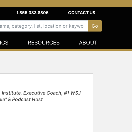
1.855.383.8805
CONTACT US
ICS
RESOURCES
ABOUT
 Institute, Executive Coach, #1 WSJ
ople" & Podcast Host