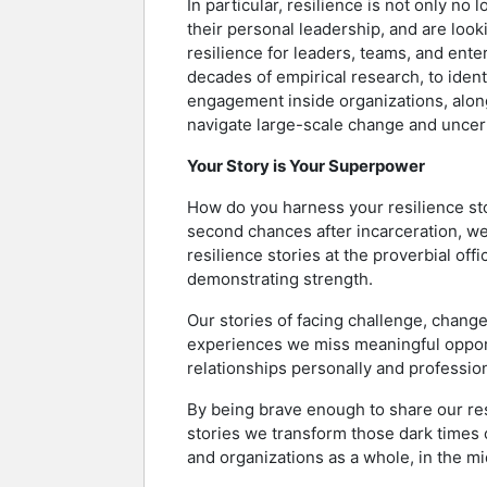
In particular, resilience is not only no 
their personal leadership, and are look
resilience for leaders, teams, and ente
decades of empirical research, to ident
engagement inside organizations, along
navigate large-scale change and uncert
Your Story is Your Superpower
How do you harness your resilience sto
second chances after incarceration, we
resilience stories at the proverbial of
demonstrating strength.
Our stories of facing challenge, change,
experiences we miss meaningful opport
relationships personally and profession
By being brave enough to share our res
stories we transform those dark times of
and organizations as a whole, in the mid