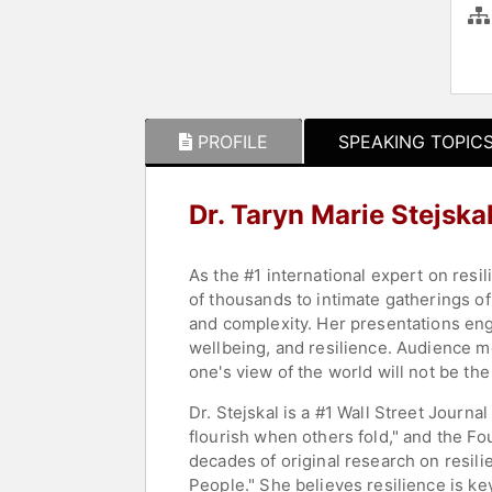
PROFILE
SPEAKING TOPIC
Dr. Taryn Marie Stejska
As the #1 international expert on resi
of thousands to intimate gatherings of
and complexity. Her presentations eng
wellbeing, and resilience. Audience m
one's view of the world will not be th
Dr. Stejskal is a #1 Wall Street Journ
flourish when others fold," and the Fo
decades of original research on resil
People." She believes resilience is ke