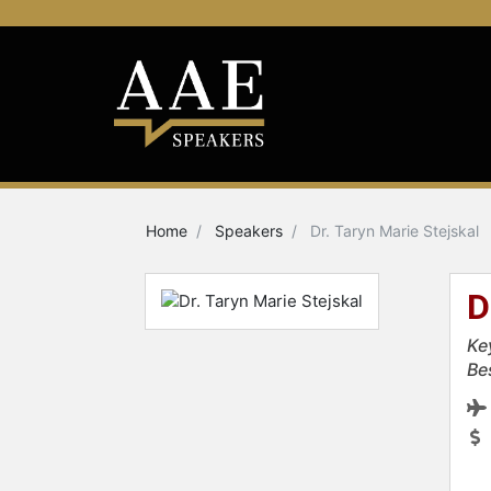
Home
Speakers
Dr. Taryn Marie Stejskal
D
Ke
Be