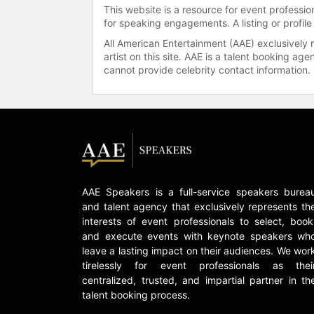
This website is a resource for event professi
for speaking engagements. A listing or profile
All American Entertainment (AAE) exclusively 
artist on this site. AAE is a talent booking a
cannot provide celebrity contact information.
AAE Speakers is a full-service speakers burea
and talent agency that exclusively represents th
interests of event professionals to select, book
and execute events with keynote speakers wh
leave a lasting impact on their audiences. We wor
tirelessly for event professionals as thei
centralized, trusted, and impartial partner in th
talent booking process.