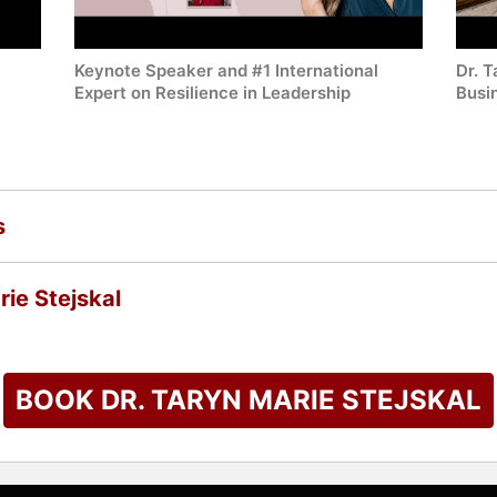
Keynote Speaker and #1 International
Dr. 
Expert on Resilience in Leadership
Busi
s
ie Stejskal
BOOK DR. TARYN MARIE STEJSKAL