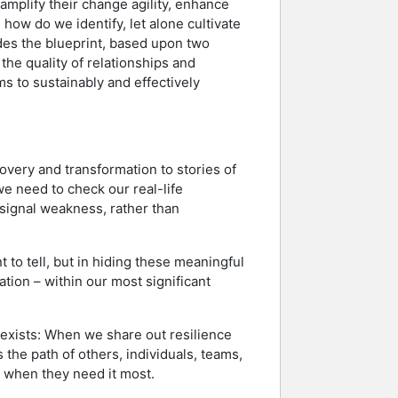
o amplify their change agility, enhance
how do we identify, let alone cultivate
ides the blueprint, based upon two
the quality of relationships and
s to sustainably and effectively
overy and transformation to stories of
e need to check our real-life
l signal weakness, rather than
t to tell, but in hiding these meaningful
ion – within our most significant
 exists: When we share out resilience
 the path of others, individuals, teams,
em when they need it most.