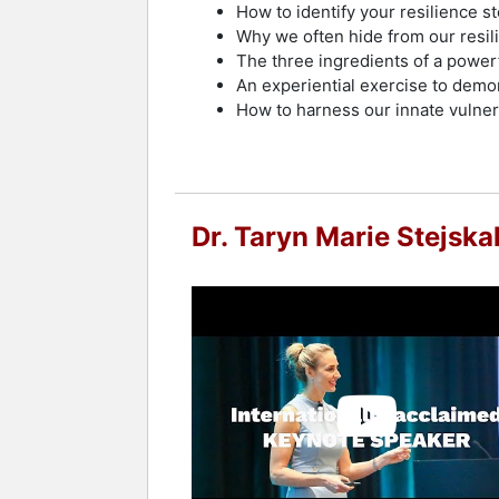
How to identify your resilience s
Why we often hide from our resili
The three ingredients of a powerf
An experiential exercise to demo
How to harness our innate vulnera
Dr. Taryn Marie Stejska