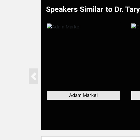
Speakers Similar to Dr. Tar
Previous
Adam Markel