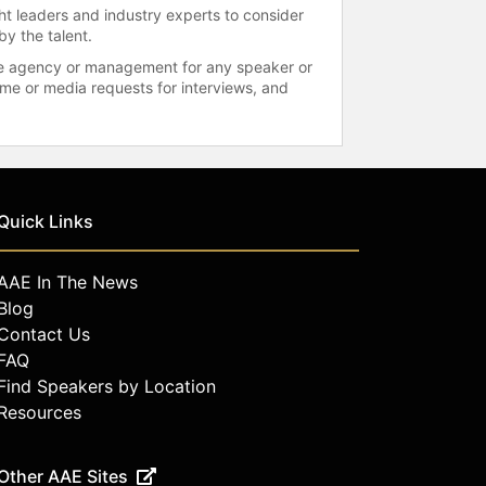
ht leaders and industry experts to consider
by the talent.
 the agency or management for any speaker or
time or media requests for interviews, and
Quick Links
AAE In The News
Blog
Contact Us
FAQ
Find Speakers by Location
Resources
Other AAE Sites