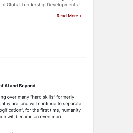
d of Global Leadership Development at
Read More +
smith Top 100 Global Executive Coach
novation. Her work has been featured
ce Breaks Us Out of Our Vulnerability
octoral degrees from the University of
irginia Commonwealth University
where well-known individuals share
erves as a trusted advisor and board
 of AI and Beyond
roduct Officer (CPO) and Chief
nal messages. Her two sons, Samson
ng over many “hard skills” formerly
athy are, and will continue to separate
ification”, for the first time, humanity
peakers and celebrities.
tion will become an even more