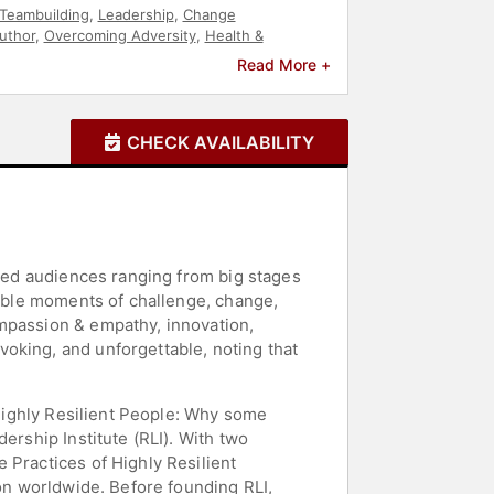
Teambuilding
,
Leadership
,
Change
uthor
,
Overcoming Adversity
,
Health &
Read More +
CHECK AVAILABILITY
ired audiences ranging from big stages
table moments of challenge, change,
ompassion & empathy, innovation,
oking, and unforgettable, noting that
 Highly Resilient People: Why some
ership Institute (RLI). With two
 Practices of Highly Resilient
ion worldwide. Before founding RLI,