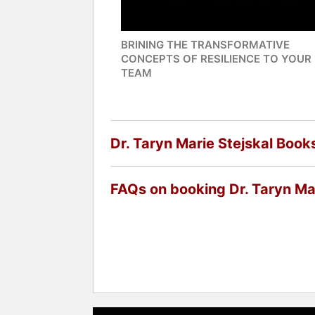
BRINING THE TRANSFORMATIVE
CONCEPTS OF RESILIENCE TO YOUR
TEAM
Dr. Taryn Marie Stejskal Book
FAQs on booking Dr. Taryn Mar