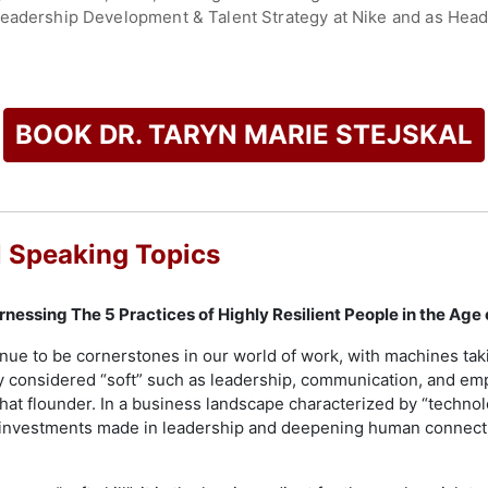
Leadership Development & Talent Strategy at Nike and as Hea
kal as a Top 30 Thinker in Leadership, she is a Marshall Gold
he Tony Hsieh Award, which honors leaders in human capital in
ess, Thrive Global, and Forbes. Her TEDx talk, "How Resilien
BOOK DR. TARYN MARIE STEJSKAL
 times.
ree from the University of Michigan, along with master’s and d
d pre- and postdoctoral fellowships in neuropsychology at V
acclaimed podcast, "Flourish or Fold: Stories of Resilience," 
l Speaking Topics
hallenges.
e African Community and Conservation Foundation (ACCF) and s
Harnessing The 5 Practices of Highly Resilient People in the Age
ment, and talent strategy. She also holds positions as Chief P
ppy, promoting positivity and possibility through inspiratio
nue to be cornerstones in our world of work, with machines taki
out resilience.
ly considered “soft” such as leadership, communication, and emp
hat flounder. In a business landscape characterized by “technolog
check availability on Dr. Taryn Marie Stejskal and other top s
at investments made in leadership and deepening human connec