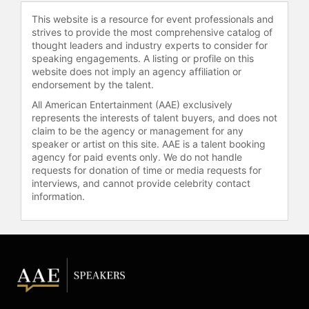
This website is a resource for event professionals and
Stallone reprised his role as Rocky
strives to provide the most comprehensive catalog of
Balboa in "Creed," earning critical
thought leaders and industry experts to consider for
acclaim and several accolades,
speaking engagements. A listing or profile on this
including the Golden Globe Award
website does not imply an agency affiliation or
for Best Supporting Actor and a third
endorsement by the talent.
Academy Award nomination. Over
All American Entertainment (AAE) exclusively
his career, Stallone has received a
represents the interests of talent buyers, and does not
Golden Globe Award, a Critics'
claim to be the agency or management for any
Choice Movie Award, a People's
speaker or artist on this site. AAE is a talent booking
agency for paid events only. We do not handle
Choice Award, and international
requests for donation of time or media requests for
honors from the César Awards,
interviews, and cannot provide celebrity contact
David di Donatello, and the Venice
information.
International Film Festival, as well as
nominations for three Academy
Awards and two BAFTA Awards. The
Zurich Film Festival presented him
with its Inaugural Golden Icon Award,
and the Venice Film Festival honored
him with the Glory to the Filmmaker