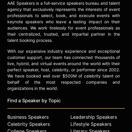
Award.
AAE Speakers is a full-service speakers bureau and talent
agency that exclusively represents the interests of event
Stallone has continued to expand his
professionals to select, book, and execute events with
presence in entertainment, making
keynote speakers who leave a lasting impact on their
his streaming television debut in
audiences. We work tirelessly for event professionals as
"Tulsa King," where he plays a Mafia
their centralized, trusted, and impartial partner in the
boss in a series created by Taylor
talent booking process.
Sheridan and Terence Winter for
Paramount+. The documentary film
With our expansive industry experience and exceptional
"Sly," directed by Thom Zimny, offers
customer support, our team has connected thousands of
an in-depth look at Stallone's life and
live, hybrid, and virtual events around the world with their
perfect speaker, host, celebrity, or performer since 2002.
career. With films featuring Stallone
We have booked well over $500M of celebrity talent on
grossing more than $7.5 billion
behalf of the most respected companies and
worldwide, his legacy as a
organizations in the world.
storyteller, performer, and influential
figure in the film industry endures.
Find a Speaker by Topic
Contact a speaker booking agent
to
check availability on Sylvester
Business Speakers
Leadership Speakers
Stallone and other top speakers
Celebrity Speakers
Lifestyle Speakers
and celebrities.
College Speakers
Literary Speakers