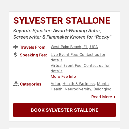
SYLVESTER STALLONE
Keynote Speaker: Award-Winning Actor,
Screenwriter & Filmmaker Known for "Rocky"
West Palm Beach, FL, USA
Travels From:
Live Event Fee: Contact us for
Speaking Fee:
details
Virtual Event Fee: Contact us for
details
More Fee Info
Actor
,
Health & Wellness
,
Mental
Categories:
Health
,
Neurodiversity
,
Belonging
,
Christian
,
Catholic
,
Republican
,
Read More +
Political
,
Television & Film
,
Entertainment
BOOK SYLVESTER STALLONE