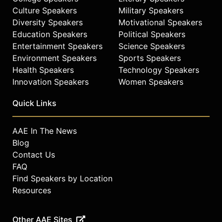
Culture Speakers
Military Speakers
Diversity Speakers
Motivational Speakers
Education Speakers
Political Speakers
Entertainment Speakers
Science Speakers
Environment Speakers
Sports Speakers
Health Speakers
Technology Speakers
Innovation Speakers
Women Speakers
Quick Links
AAE In The News
Blog
Contact Us
FAQ
Find Speakers by Location
Resources
Other AAE Sites