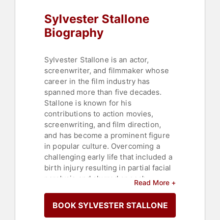
Sylvester Stallone
Biography
Sylvester Stallone is an actor,
screenwriter, and filmmaker whose
career in the film industry has
spanned more than five decades.
Stallone is known for his
contributions to action movies,
screenwriting, and film direction,
and has become a prominent figure
in popular culture. Overcoming a
challenging early life that included a
birth injury resulting in partial facial
paralysis and slurred speech,
Read More +
Stallone established himself as one
of the most recognizable figures in
BOOK SYLVESTER STALLONE
cinema.