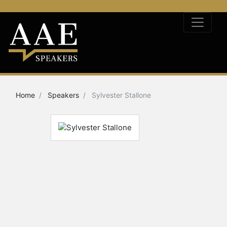
Home
Speakers
Sylvester Stallone