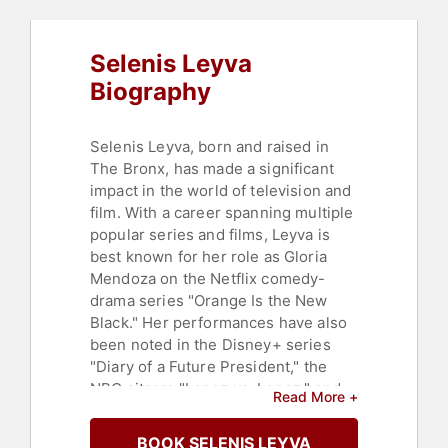
Selenis Leyva
Biography
Selenis Leyva, born and raised in
The Bronx, has made a significant
impact in the world of television and
film. With a career spanning multiple
popular series and films, Leyva is
best known for her role as Gloria
Mendoza on the Netflix comedy-
drama series "Orange Is the New
Black." Her performances have also
been noted in the Disney+ series
"Diary of a Future President," the
NBC sitcom "Lopez vs. Lopez," and
Read More +
films such as "Custody," "Spider-
Man: Homecoming," and "Creed III."
BOOK SELENIS LEYVA