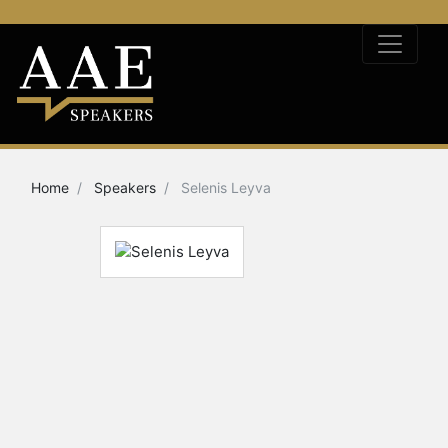
Home
Speakers
Selenis Leyva