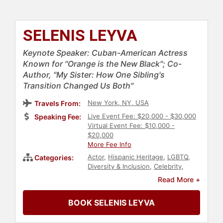
SELENIS LEYVA
Keynote Speaker: Cuban-American Actress
Known for "Orange is the New Black"; Co-
Author, "My Sister: How One Sibling's
Transition Changed Us Both"
New York, NY, USA
Travels From:
Live Event Fee: $20,000 - $30,000
Speaking Fee:
Virtual Event Fee: $10,000 -
$20,000
More Fee Info
Actor
,
Hispanic Heritage
,
LGBTQ
,
Categories:
Diversity & Inclusion
,
Celebrity
,
Animals & Wildlife
,
Comedian
,
Read More +
Entertainment
,
Author
,
Black
Heritage
BOOK SELENIS LEYVA