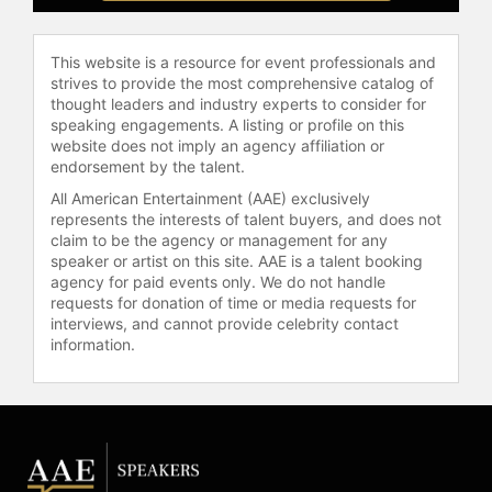
This website is a resource for event professionals and
strives to provide the most comprehensive catalog of
thought leaders and industry experts to consider for
speaking engagements. A listing or profile on this
website does not imply an agency affiliation or
endorsement by the talent.
All American Entertainment (AAE) exclusively
represents the interests of talent buyers, and does not
claim to be the agency or management for any
speaker or artist on this site. AAE is a talent booking
agency for paid events only. We do not handle
requests for donation of time or media requests for
interviews, and cannot provide celebrity contact
information.