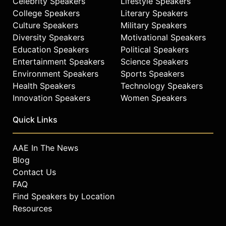
Celebrity Speakers
Lifestyle Speakers
College Speakers
Literary Speakers
Culture Speakers
Military Speakers
Diversity Speakers
Motivational Speakers
Education Speakers
Political Speakers
Entertainment Speakers
Science Speakers
Environment Speakers
Sports Speakers
Health Speakers
Technology Speakers
Innovation Speakers
Women Speakers
Quick Links
AAE In The News
Blog
Contact Us
FAQ
Find Speakers by Location
Resources