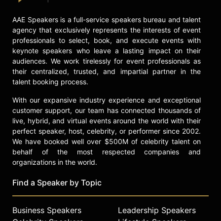
AAE Speakers is a full-service speakers bureau and talent
agency that exclusively represents the interests of event
professionals to select, book, and execute events with
keynote speakers who leave a lasting impact on their
audiences. We work tirelessly for event professionals as
their centralized, trusted, and impartial partner in the
talent booking process.
With our expansive industry experience and exceptional
customer support, our team has connected thousands of
live, hybrid, and virtual events around the world with their
perfect speaker, host, celebrity, or performer since 2002.
We have booked well over $500M of celebrity talent on
behalf of the most respected companies and
organizations in the world.
Find a Speaker by Topic
Business Speakers
Leadership Speakers