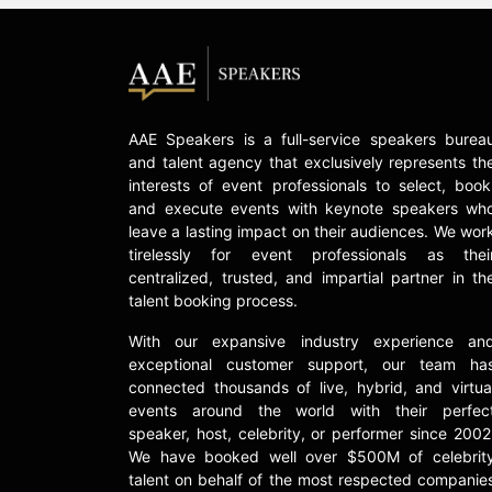
AAE Speakers is a full-service speakers burea
and talent agency that exclusively represents th
interests of event professionals to select, book
and execute events with keynote speakers wh
leave a lasting impact on their audiences. We wor
tirelessly for event professionals as thei
centralized, trusted, and impartial partner in th
talent booking process.
With our expansive industry experience an
exceptional customer support, our team ha
connected thousands of live, hybrid, and virtua
events around the world with their perfec
speaker, host, celebrity, or performer since 2002
We have booked well over $500M of celebrit
talent on behalf of the most respected companie