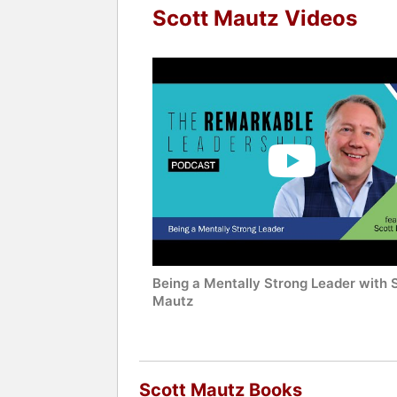
Scott Mautz Videos
Being a Mentally Strong Leader with 
Mautz
Scott Mautz Books