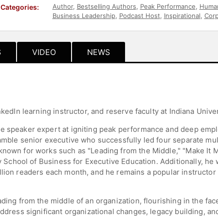
Author
,
Bestselling Authors
,
Peak Performance
,
Human
Categories:
Business Leadership
,
Podcast Host
,
Inspirational
,
Corp
S
VIDEO
NEWS
nkedIn learning instructor, and reserve faculty at Indiana Univer
ne speaker expert at igniting peak performance and deep emp
amble senior executive who successfully led four separate mult
known for works such as "Leading from the Middle," "Make It Ma
ey School of Business for Executive Education. Additionally, he
llion readers each month, and he remains a popular instructor 
ding from the middle of an organization, flourishing in the fac
address significant organizational changes, legacy building, a