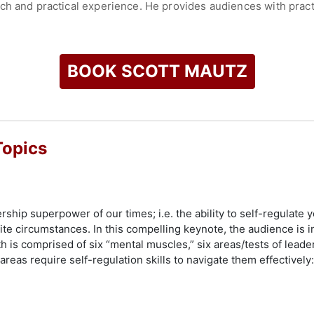
h and practical experience. He provides audiences with practi
adership skills and workplace motivation. His presentations a
lements like workshops to deepen the learning experience.
for his keynote speeches, which are described as captivating an
BOOK SCOTT MAUTZ
g significant events and through virtual presentations. His wo
loyees navigate and succeed in today’s challenging business 
ofound impact, ensuring that event organizers are seen in the
ease of collaboration.
Topics
check availability on Scott Mautz and other top speakers and 
hip superpower of our times; i.e. the ability to self-regulate 
te circumstances. In this compelling keynote, the audience is 
th is comprised of six “mental muscles,” six areas/tests of leade
eas require self-regulation skills to navigate them effectively: