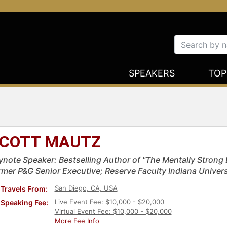
SPEAKERS
TOP
COTT MAUTZ
ynote Speaker: Bestselling Author of "The Mentally Strong L
rmer P&G Senior Executive; Reserve Faculty Indiana Univer
San Diego, CA, USA
Travels From:
Live Event Fee: $10,000 - $20,000
Speaking Fee:
Virtual Event Fee: $10,000 - $20,000
More Fee Info