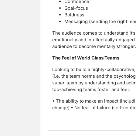
Confidence
Goal-focus
Boldness
Messaging (sending the right mess
The audience comes to understand it’s a
emotionally and intellectually engaged 
audience to become mentally stronger.
The Feel of World Class Teams
Looking to build a highly-collaborati
(i.e. the team norms and the psychologi
super-team by understanding and actin
top-achieving teams foster and feel:
• The ability to make an impact (includ
change) • No fear of failure (self-confi