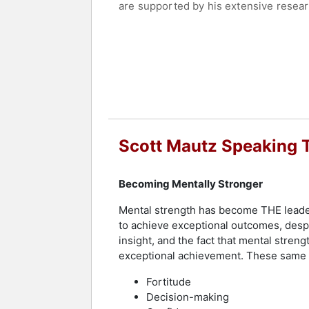
are supported by his extensive researc
immediately implemented to enhance le
needs and often include interactive e
Scott Mautz is well-regarded not only 
to connect deeply with audiences durin
and articles, helping leaders and emp
engagements are designed to leave a pr
commitment to a "No-Diva" policy and 
Scott Mautz Speaking 
Contact a speaker booking agent
to 
Becoming Mentally Stronger
Mental strength has become THE leaders
to achieve exceptional outcomes, despi
insight, and the fact that mental streng
exceptional achievement. These same ar
Fortitude
Decision-making