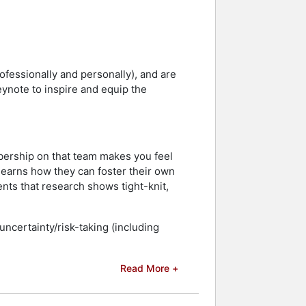
ofessionally and personally), and are
eynote to inspire and equip the
bership on that team makes you feel
 learns how they can foster their own
ts that research shows tight-knit,
uncertainty/risk-taking (including
Read More +