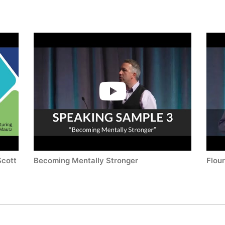
Scott
Becoming Mentally Stronger
Flou