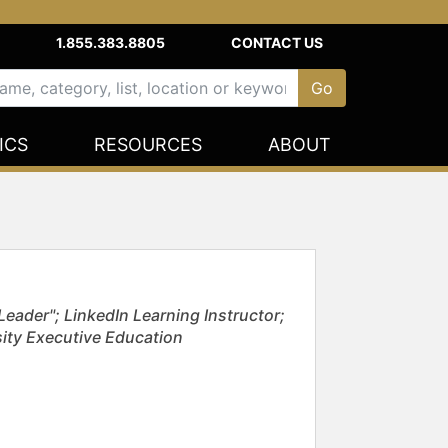
1.855.383.8805
CONTACT US
ICS
RESOURCES
ABOUT
eader"; LinkedIn Learning Instructor;
sity Executive Education