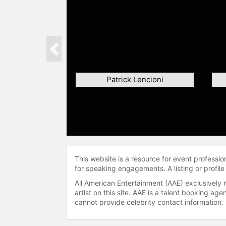
Previous
Patrick Lencioni
This website is a resource for event professi
for speaking engagements. A listing or profile
All American Entertainment (AAE) exclusively 
artist on this site. AAE is a talent booking a
cannot provide celebrity contact information.