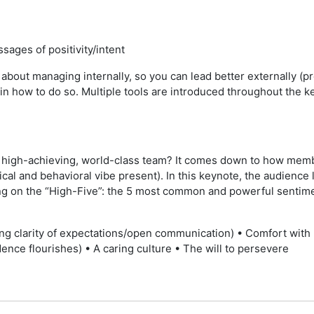
ages of positivity/intent
bout managing internally, so you can lead better externally (pr
in how to do so. Multiple tools are introduced throughout the k
ve, high-achieving, world-class team? It comes down to how mem
cal and behavioral vibe present). In this keynote, the audience
g on the “High-Five”: the 5 most common and powerful sentimen
ing clarity of expectations/open communication) • Comfort with 
dence flourishes) • A caring culture • The will to persevere