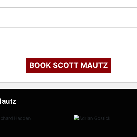
BOOK SCOTT MAUTZ
Mautz