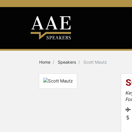
Home
Speakers
Scott Mautz
S
Ke
Fo