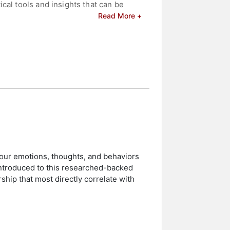
cal tools and insights that can be
re tailored to meet specific audience
Read More +
d energizing but also for his ability
rk is featured extensively in courses
environments. His speaking
 best light, aligning with his
celebrities.
your emotions, thoughts, and behaviors
introduced to this researched-backed
rship that most directly correlate with