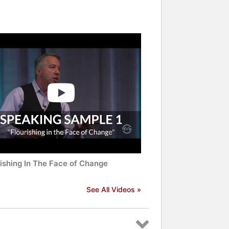
rishing In The Face of Change
See All Videos »