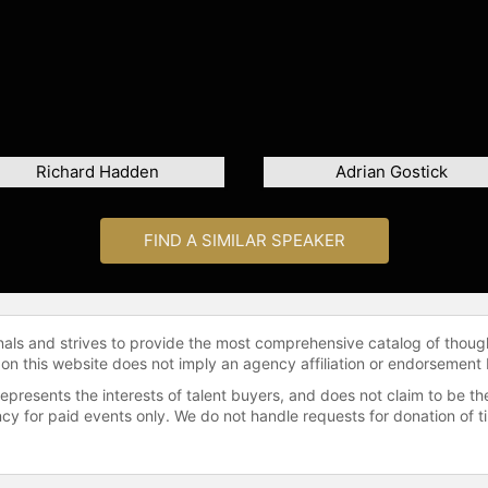
Richard Hadden
Adrian Gostick
FIND A SIMILAR SPEAKER
onals and strives to provide the most comprehensive catalog of thoug
 on this website does not imply an agency affiliation or endorsement 
represents the interests of talent buyers, and does not claim to be
gency for paid events only. We do not handle requests for donation of 