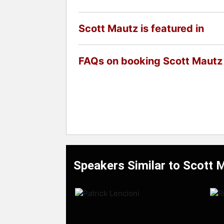
Scott Mautz is featured in
FAQs on booking Scott Mautz
Speakers Similar to Scott 