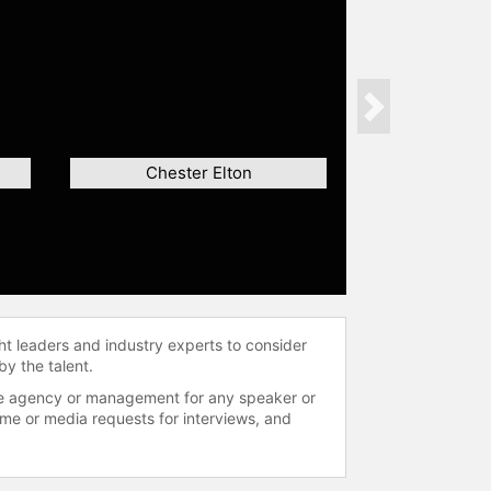
Next
Chester Elton
ht leaders and industry experts to consider
by the talent.
 the agency or management for any speaker or
time or media requests for interviews, and