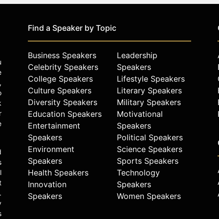
Find a Speaker by Topic
Business Speakers
Leadership
u
Celebrity Speakers
Speakers
e
College Speakers
Lifestyle Speakers
,
Culture Speakers
Literary Speakers
o
Diversity Speakers
Military Speakers
k
r
Education Speakers
Motivational
e
Entertainment
Speakers
Speakers
Political Speakers
Environment
Science Speakers
d
Speakers
Sports Speakers
s
Health Speakers
Technology
l
t
Innovation
Speakers
.
Speakers
Women Speakers
y
s