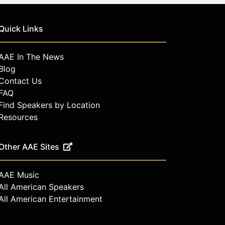
Quick Links
AAE In The News
Blog
Contact Us
FAQ
Find Speakers by Location
Resources
Other AAE Sites
AAE Music
All American Speakers
All American Entertainment