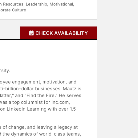
 Resources
,
Leadership
,
Motivational
,
orate Culture
CHECK AVAILABILITY
sity.
loyee engagement, motivation, and
i-billion-dollar businesses. Mautz is
tter," and "Find the Fire." He serves
 was a top columnist for Inc.com,
on LinkedIn Learning with over 1.5
e of change, and leaving a legacy at
nd the dynamics of world-class teams,