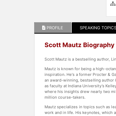
PROFILE
SPEAKING TOPIC
Scott Mautz Biography
Scott Mautz is a bestselling author, Li
Mautz is known for being a high-octa
inspiration. He's a former Procter & G
an award-winning, bestselling author 
as faculty at Indiana University’s Kell
where his insights drew nearly two mi
million course-takers.
Mautz specializes in topics such as lea
work and in life. His keynotes, which 