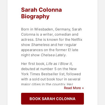
Sarah Colonna
Biography
Born in Wiesbaden, Germany, Sarah
Colonna is a writer, comedian and
actress. She is known for the Netflix
show
Shameless
and her regular
appearances on the former E! late
night show
Chelsea Lately
.
Her first book,
Life as I Blow it
,
debuted at number 5 on the New
York Times Bestseller list, followed
with a sold out book tour in several
major cities in the country. Her
Read More +
second book,
Has Anyone Seen My
Pants?
was released in March 2015
BOOK SARAH COLONNA
to similar rave reviews and another
sold out tour.