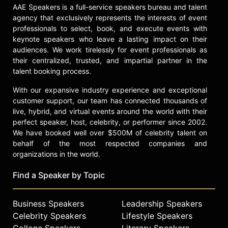
AAE Speakers is a full-service speakers bureau and talent
agency that exclusively represents the interests of event
professionals to select, book, and execute events with
keynote speakers who leave a lasting impact on their
audiences. We work tirelessly for event professionals as
their centralized, trusted, and impartial partner in the
talent booking process.
With our expansive industry experience and exceptional
customer support, our team has connected thousands of
live, hybrid, and virtual events around the world with their
perfect speaker, host, celebrity, or performer since 2002.
We have booked well over $500M of celebrity talent on
behalf of the most respected companies and
organizations in the world.
Find a Speaker by Topic
Business Speakers
Leadership Speakers
Celebrity Speakers
Lifestyle Speakers
College Speakers
Literary Speakers