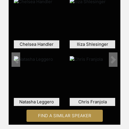
She also served as a full time writer
on
Chelsea Lately
, as well as a
producer, writer and star of the
show’s spin-off scripted series
After
Lately
.
She currently stars in the Netflix
Chelsea Handler
Iliza Shlesinger
series
Insatiable
alongside Dallas
Roberts, Debby Ryan and Alyssa
Milano. The series was picked up for
Previous
Next
a second season that will air in 2019.
Contact a speaker booking agent
to
check availability on Sarah Colonna
and other top speakers and
celebrities.
Natasha Leggero
Chris Franjola
FIND A SIMILAR SPEAKER