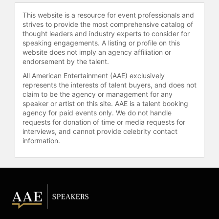
This website is a resource for event professionals and
strives to provide the most comprehensive catalog of
thought leaders and industry experts to consider for
speaking engagements. A listing or profile on this
website does not imply an agency affiliation or
endorsement by the talent.
All American Entertainment (AAE) exclusively
represents the interests of talent buyers, and does not
claim to be the agency or management for any
speaker or artist on this site. AAE is a talent booking
agency for paid events only. We do not handle
requests for donation of time or media requests for
interviews, and cannot provide celebrity contact
information.