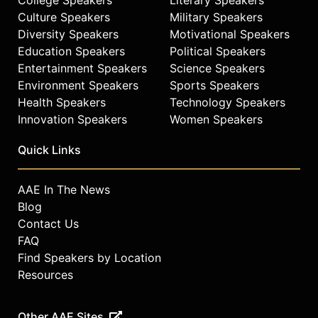
Culture Speakers
Military Speakers
Diversity Speakers
Motivational Speakers
Education Speakers
Political Speakers
Entertainment Speakers
Science Speakers
Environment Speakers
Sports Speakers
Health Speakers
Technology Speakers
Innovation Speakers
Women Speakers
Quick Links
AAE In The News
Blog
Contact Us
FAQ
Find Speakers by Location
Resources
Other AAE Sites