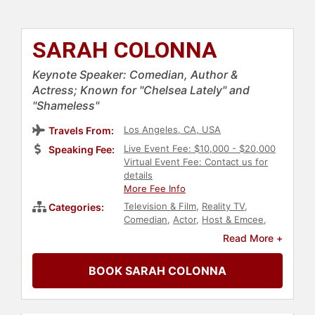
SARAH COLONNA
Keynote Speaker: Comedian, Author &
Actress; Known for "Chelsea Lately" and
"Shameless"
Los Angeles, CA, USA
Travels From:
Live Event Fee: $10,000 - $20,000
Speaking Fee:
Virtual Event Fee: Contact us for
details
More Fee Info
Television & Film
,
Reality TV
,
Categories:
Comedian
,
Actor
,
Host & Emcee
,
Author
,
Bestselling Authors
,
Women
Read More +
BOOK SARAH COLONNA