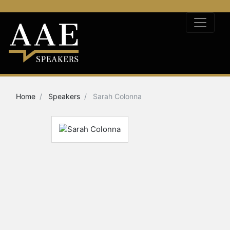
Home
Speakers
Sarah Colonna