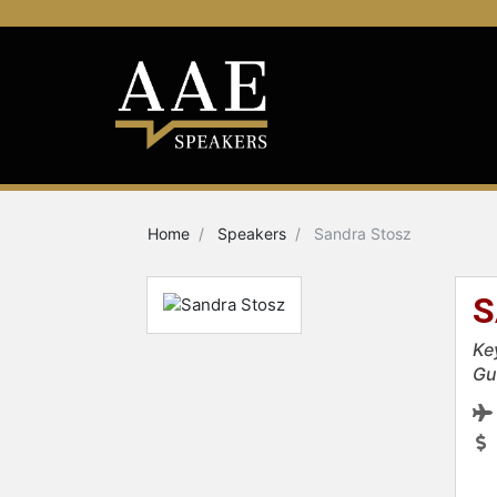
Home
Speakers
Sandra Stosz
S
Ke
Gu