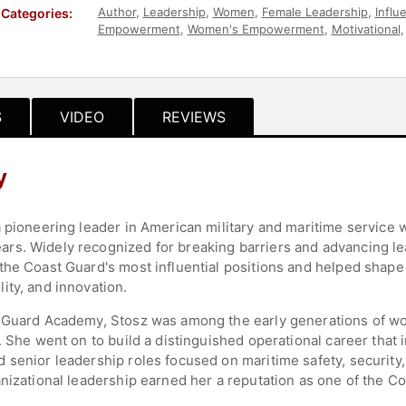
Author
,
Leadership
,
Women
,
Female Leadership
,
Influ
Categories:
Empowerment
,
Women's Empowerment
,
Motivational
Disruptive Thinking
,
Government
S
VIDEO
REVIEWS
y
a pioneering leader in American military and maritime service 
rs. Widely recognized for breaking barriers and advancing le
the Coast Guard's most influential positions and helped shape 
ity, and innovation.
t Guard Academy, Stosz was among the early generations of w
6. She went on to build a distinguished operational career tha
 senior leadership roles focused on maritime safety, securit
nizational leadership earned her a reputation as one of the C