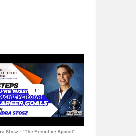
ra Stosz - "The Executive Appeal"