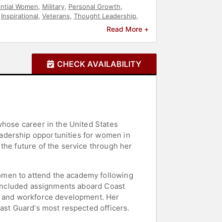
ential Women
,
Military
,
Personal Growth
,
,
Inspirational
,
Veterans
,
Thought Leadership
,
Read More +
CHECK AVAILABILITY
whose career in the United States
adership opportunities for women in
the future of the service through her
omen to attend the academy following
t included assignments aboard Coast
y, and workforce development. Her
oast Guard's most respected officers.