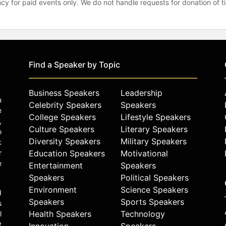
gency for paid events only. We do not handle requests for donation of 
Find a Speaker by Topic
Business Speakers
Leadership
u
Celebrity Speakers
Speakers
e
College Speakers
Lifestyle Speakers
,
Culture Speakers
Literary Speakers
o
Diversity Speakers
Military Speakers
k
r
Education Speakers
Motivational
e
Entertainment
Speakers
Speakers
Political Speakers
Environment
Science Speakers
d
Speakers
Sports Speakers
s
Health Speakers
Technology
l
t
Innovation
Speakers