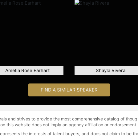
Amelia Rose Earhart
Shayla Rivera
FIND A SIMILAR SPEAKER
onals and strives to provide the most comprehensive catalog of thoug
 on this website does not imply an agency affiliation or endorsement 
represents the interests of talent buyers, and does not claim to be