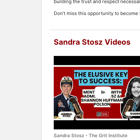
building the trust and respect necessar
Don’t miss this opportunity to become t
Sandra Stosz Videos
Sandra Stosz - The Grit Institute