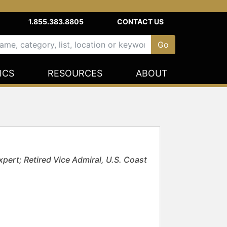
1.855.383.8805
CONTACT US
ICS
RESOURCES
ABOUT
pert; Retired Vice Admiral, U.S. Coast