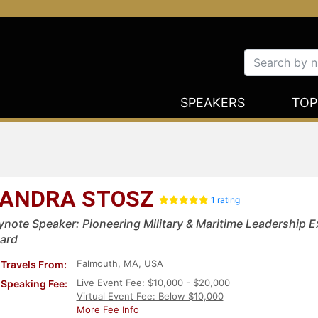
SPEAKERS
TOP
ANDRA STOSZ
1 rating
ynote Speaker: Pioneering Military & Maritime Leadership Ex
ard
Falmouth, MA, USA
Travels From:
Live Event Fee: $10,000 - $20,000
Speaking Fee:
Virtual Event Fee: Below $10,000
More Fee Info