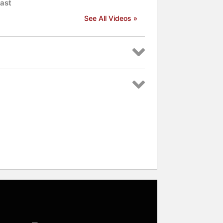
ast
See All Videos »