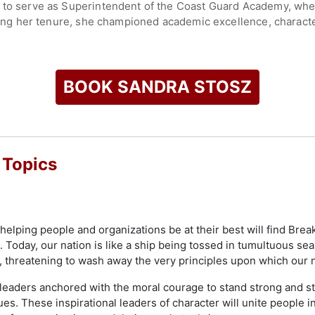
n to serve as Superintendent of the Coast Guard Academy, wh
uring her tenure, she championed academic excellence, characte
r leadership at the academy reinforced its mission of preparing
e and national security sectors.
ant for Mission Support, one of the Coast Guard's highest-ra
BOOK SANDRA STOSZ
workforce, technology, infrastructure, acquisitions, and logist
 and organizational reforms affecting tens of thousands of activ
 has remained active as a speaker, advisor, and advocate for l
 Topics
reer and commitment to mentorship have made her an influenti
check availability on Sandra Stosz and other top speakers and
elping people and organizations be at their best will find Brea
 Today, our nation is like a ship being tossed in tumultuous s
, threatening to wash away the very principles upon which our 
eaders anchored with the moral courage to stand strong and st
es. These inspirational leaders of character will unite people 