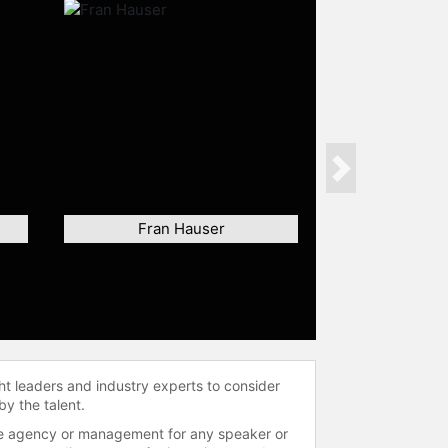
Next
Fran Hauser
ht leaders and industry experts to consider
by the talent.
 the agency or management for any speaker or