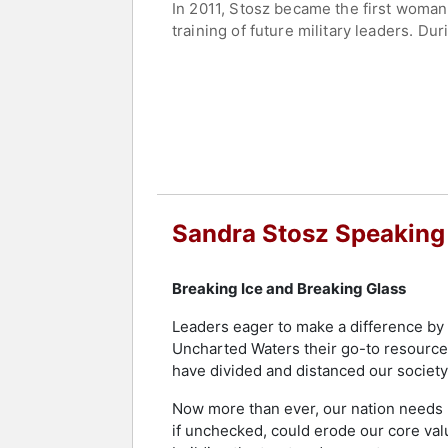
In 2011, Stosz became the first woma
training of future military leaders. D
culture of integrity and inclusion. He
complex challenges facing the maritim
Stosz later served as Deputy Command
responsible for managing the service's 
helped guide modernization initiatives
auxiliary personnel worldwide.
Since retiring from active duty, Stosz
Sandra Stosz Speaking
public service. Her groundbreaking ca
and workforce excellence.
Breaking Ice and Breaking Glass
Contact a speaker booking agent
to 
Leaders eager to make a difference by h
Uncharted Waters their go-to resource.
have divided and distanced our society
Now more than ever, our nation needs l
if unchecked, could erode our core valu