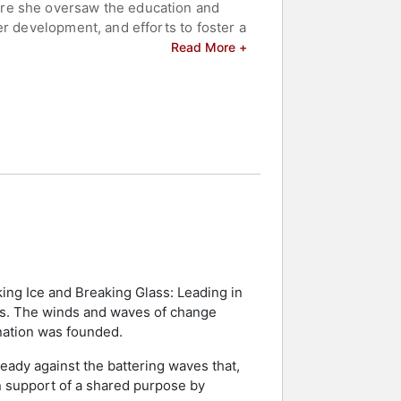
ere she oversaw the education and
r development, and efforts to foster a
 cadets to meet the increasingly
Read More +
nking positions, where she was
ics operations. In that role, she
e-duty, reserve, civilian, and
eadership development, ethics, and
al voice on organizational leadership
 celebrities.
king Ice and Breaking Glass: Leading in
eas. The winds and waves of change
nation was founded.
eady against the battering waves that,
in support of a shared purpose by