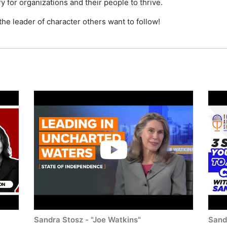
y for organizations and their people to thrive.
he leader of character others want to follow!
Sandra Stosz - "Joe Watkins"
Sand