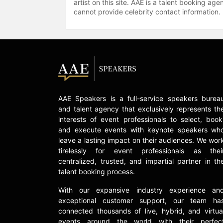
artist on this site. AAE is a talent booking a
cannot provide celebrity contact information.
AAE Speakers is a full-service speakers burea
and talent agency that exclusively represents th
interests of event professionals to select, book
and execute events with keynote speakers wh
leave a lasting impact on their audiences. We wor
tirelessly for event professionals as thei
centralized, trusted, and impartial partner in th
talent booking process.
With our expansive industry experience an
exceptional customer support, our team ha
connected thousands of live, hybrid, and virtua
events around the world with their perfec