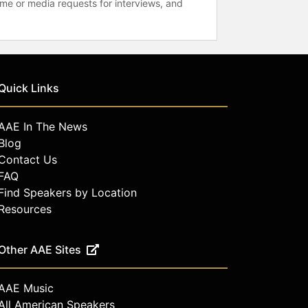
time or media requests for interviews, and
Quick Links
AAE In The News
Blog
Contact Us
FAQ
Find Speakers by Location
Resources
Other AAE Sites
AAE Music
All American Speakers