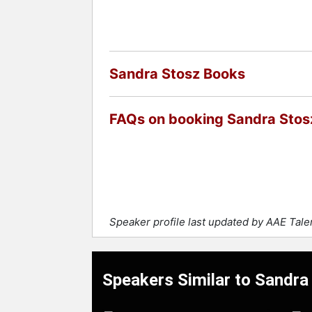
Sandra Stosz Books
FAQs on booking Sandra Stos
Speaker profile last updated by AAE Tal
Speakers Similar to Sandra