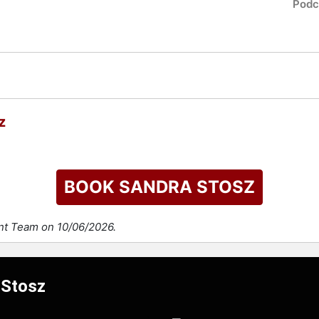
Podc
z
BOOK SANDRA STOSZ
ent Team on 10/06/2026.
 Stosz