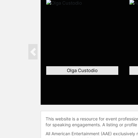
Previous
Olga Custodio
This website is a resource for event professi
for speaking engagements. A listing or profile
All American Entertainment (AAE) exclusively 