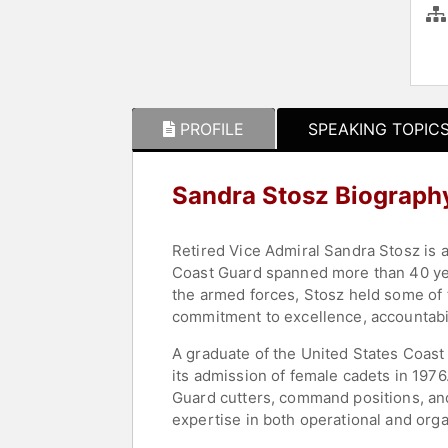
PROFILE
SPEAKING TOPIC
Sandra Stosz Biograph
Retired Vice Admiral Sandra Stosz is 
Coast Guard spanned more than 40 yea
the armed forces, Stosz held some of 
commitment to excellence, accountabil
A graduate of the United States Coas
its admission of female cadets in 197
Guard cutters, command positions, and
expertise in both operational and orga