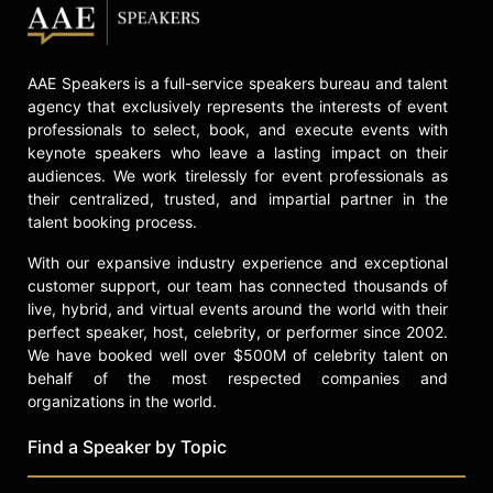
Energy, where he established and
led a clean energy investment team.
In "Courage Can Save US: Ten
AAE Speakers is a full-service speakers bureau and talent
Extraordinary Americans and the
agency that exclusively represents the interests of event
Fight for Our Future," Barcott profiles
professionals to select, book, and execute events with
American political leaders who
keynote speakers who leave a lasting impact on their
served in the military and the FBI,
audiences. We work tirelessly for event professionals as
examining themes of public service
their centralized, trusted, and impartial partner in the
and bipartisan governance. Barcott
talent booking process.
appeared on "Face the Nation with
With our expansive industry experience and exceptional
Margaret Brennan" to discuss the
customer support, our team has connected thousands of
book, highlighting the role of veteran
live, hybrid, and virtual events around the world with their
leadership in restoring trust and
perfect speaker, host, celebrity, or performer since 2002.
courage in American public life. He
We have booked well over $500M of celebrity talent on
serves on the boards of CFK Africa,
behalf of the most respected companies and
the Global War on Terrorism
organizations in the world.
Memorial Foundation, NDI, Veterans
Bridge Home, and the U.S. Institute
Find a Speaker by Topic
for Peace. Barcott's writing has
appeared in The Washington Post,