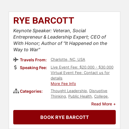
RYE BARCOTT
Keynote Speaker: Veteran, Social
Entrepreneur & Leadership Expert; CEO of
With Honor; Author of "It Happened on the
Way to War"
Charlotte, NC, USA
Travels From:
Live Event Fee: $20,000 - $30,000
Speaking Fee:
Virtual Event Fee: Contact us for
details
More Fee Info
Thought Leadership
,
Disruptive
Categories:
Thinking
,
Public Health
,
College
,
Veterans
,
Resilience
,
Leadership
,
Read More +
Human Resources
,
Teamwork &
Teambuilding
,
Non-Fiction Authors
,
BOOK RYE BARCOTT
World Affairs
,
Business Leadership
,
Communication
,
Entrepreneurship
,