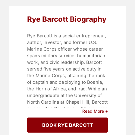
Social Entrepreneurship
,
Social
Activism
,
Storytelling
,
Overcoming
Adversity
Rye Barcott Biography
Rye Barcott is a social entrepreneur,
author, investor, and former U.S.
Marine Corps officer whose career
spans military service, humanitarian
work, and civic leadership. Barcott
served five years on active duty in
the Marine Corps, attaining the rank
of captain and deploying to Bosnia,
the Horn of Africa, and Iraq. While an
undergraduate at the University of
North Carolina at Chapel Hill, Barcott
co-founded Carolina for Kibera, now
Read More +
known as CFK Africa, with Salim
Mohamed and Tabitha Atieno Festo.
BOOK RYE BARCOTT
The organization, focused on youth