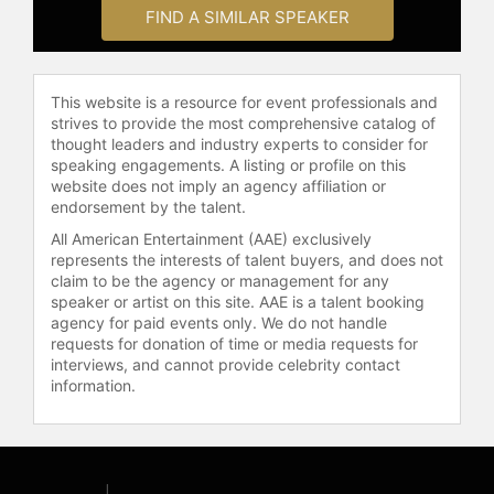
With Honor is a national nonprofit
FIND A SIMILAR SPEAKER
and political action committee that
addresses polarization in Congress
by recruiting, electing, and
This website is a resource for event professionals and
supporting veterans who pledge to
strives to provide the most comprehensive catalog of
serve with integrity, civility, and
thought leaders and industry experts to consider for
courage across party lines. The
speaking engagements. A listing or profile on this
organization has supported the
website does not imply an agency affiliation or
endorsement by the talent.
election of more than 100 veterans
and national security professionals
All American Entertainment (AAE) exclusively
to public office, including 50 serving
represents the interests of talent buyers, and does not
claim to be the agency or management for any
in Congress, and has helped
speaker or artist on this site. AAE is a talent booking
advance more than 200 bipartisan
agency for paid events only. We do not handle
laws focused on national security,
requests for donation of time or media requests for
national service, and veterans'
interviews, and cannot provide celebrity contact
affairs. Prior to co-founding With
information.
Honor, Barcott co-founded and led
the solar power investment firm
Double Time Capital and served as
special advisor to the CEO of Duke