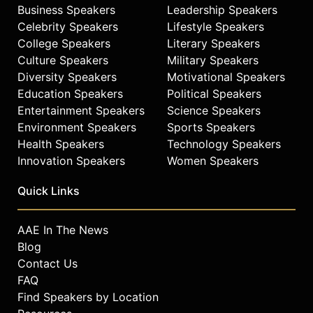
Business Speakers
Leadership Speakers
The New York Times, USA Today,
and TIME. His work provides insight
Celebrity Speakers
Lifestyle Speakers
into leadership, service, and the
College Speakers
Literary Speakers
impact of moral courage in public
Culture Speakers
Military Speakers
affairs, social entrepreneurship, and
Diversity Speakers
Motivational Speakers
veteran advocacy.
Education Speakers
Political Speakers
Entertainment Speakers
Science Speakers
Contact a speaker booking agent
to
Environment Speakers
Sports Speakers
check availability on Rye Barcott
and other top speakers and
Health Speakers
Technology Speakers
celebrities.
Innovation Speakers
Women Speakers
Quick Links
AAE In The News
Blog
Contact Us
FAQ
Find Speakers by Location