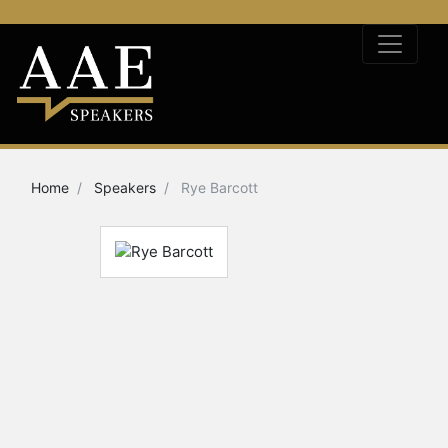
Home
Speakers
Rye Barcott