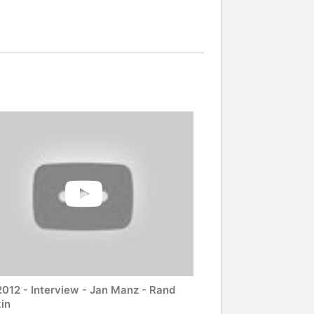
2012 - Interview - Jan Manz - Rand
in