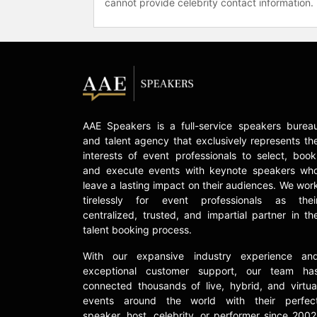
cannot provide celebrity contact information.
AAE Speakers is a full-service speakers burea
and talent agency that exclusively represents th
interests of event professionals to select, book
and execute events with keynote speakers wh
leave a lasting impact on their audiences. We wor
tirelessly for event professionals as thei
centralized, trusted, and impartial partner in th
talent booking process.
With our expansive industry experience an
exceptional customer support, our team ha
connected thousands of live, hybrid, and virtua
events around the world with their perfec
speaker, host, celebrity, or performer since 2002