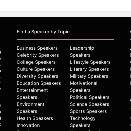
Find a Speaker by Topic
Business Speakers
Leadership
u
Celebrity Speakers
Speakers
e
College Speakers
Lifestyle Speakers
,
Culture Speakers
Literary Speakers
o
Diversity Speakers
Military Speakers
k
r
Education Speakers
Motivational
e
Entertainment
Speakers
Speakers
Political Speakers
Environment
Science Speakers
d
Speakers
Sports Speakers
s
Health Speakers
Technology
l
t
Innovation
Speakers
.