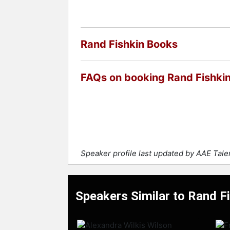
Rand Fishkin Books
FAQs on booking Rand Fishki
Speaker profile last updated by AAE Tal
Speakers Similar to Rand F