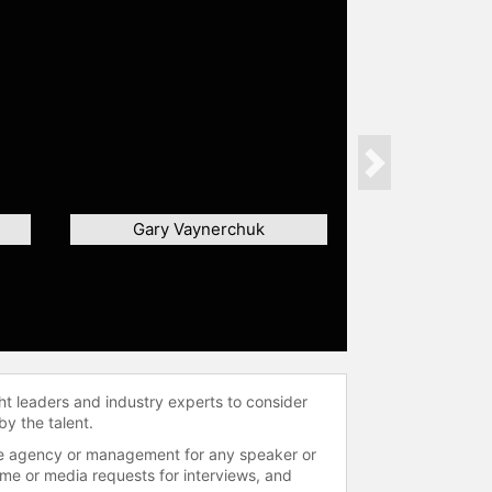
Next
Gary Vaynerchuk
ht leaders and industry experts to consider
by the talent.
 the agency or management for any speaker or
time or media requests for interviews, and