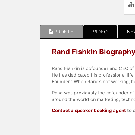
PROFILE
VIDEO
NE
Rand Fishkin Biograph
Rand Fishkin is cofounder and CEO of
He has dedicated his professional life
Founder." When Rand’s not working, he’
Rand was previously the cofounder of
around the world on marketing, techno
Contact a speaker booking agent
to 