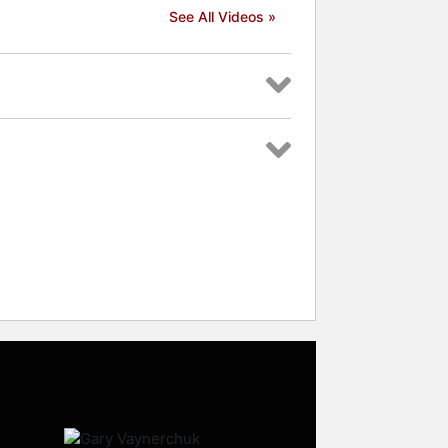
See All Videos »