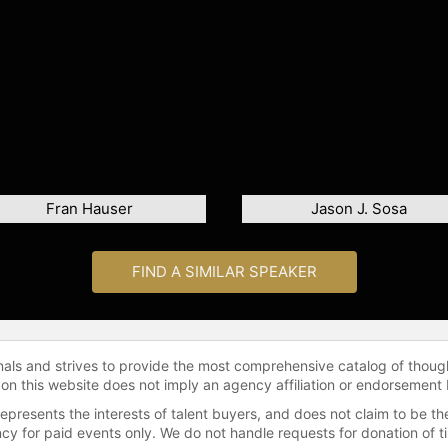
Fran Hauser
Jason J. Sosa
FIND A SIMILAR SPEAKER
onals and strives to provide the most comprehensive catalog of thoug
 on this website does not imply an agency affiliation or endorsement 
represents the interests of talent buyers, and does not claim to be
gency for paid events only. We do not handle requests for donation of 