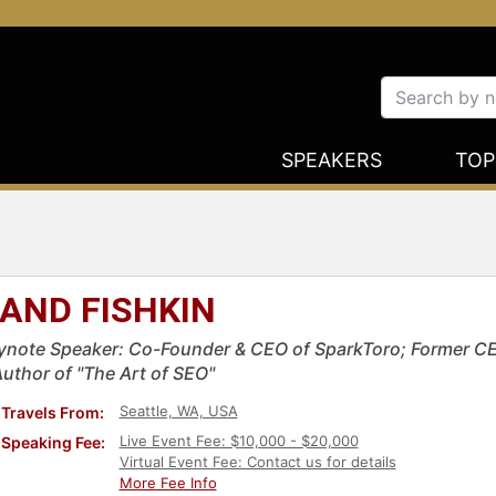
SPEAKERS
TOP
AND FISHKIN
ynote Speaker: Co-Founder & CEO of SparkToro; Former C
Author of "The Art of SEO"
Seattle, WA, USA
Travels From:
Live Event Fee: $10,000 - $20,000
Speaking Fee:
Virtual Event Fee: Contact us for details
More Fee Info