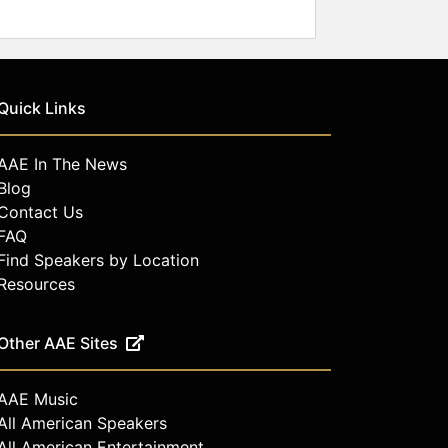
Quick Links
AAE In The News
Blog
Contact Us
FAQ
Find Speakers by Location
Resources
Other AAE Sites
AAE Music
All American Speakers
All American Entertainment