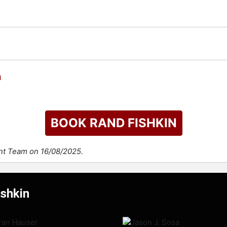
n
BOOK RAND FISHKIN
ent Team on 16/08/2025.
ishkin