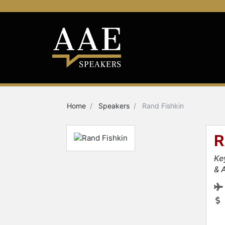
Home
Speakers
Rand Fishkin
R
Ke
& 