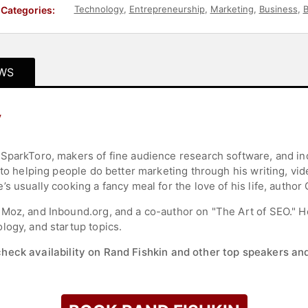
Technology
,
Entrepreneurship
,
Marketing
,
Business
,
B
Categories:
WS
y
 SparkToro, makers of fine audience research software, and i
 to helping people do better marketing through his writing, vid
s usually cooking a fancy meal for the love of his life, author
 Moz, and Inbound.org, and a co-author on "The Art of SEO." 
logy, and startup topics.
check availability on Rand Fishkin and other top speakers and