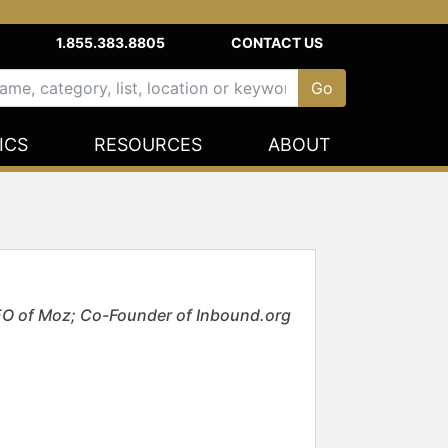
1.855.383.8805
CONTACT US
ICS
RESOURCES
ABOUT
EO of Moz; Co-Founder of Inbound.org