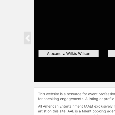
Previous
Alexandra Wilkis Wilson
This website is a resource for event professi
for speaking engagements. A listing or profile
All American Entertainment (AAE) exclusively 
artist on this site. AAE is a talent booking a