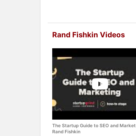
Rand Fishkin Videos
The Startup Guide to SEO and Market
Rand Fishkin