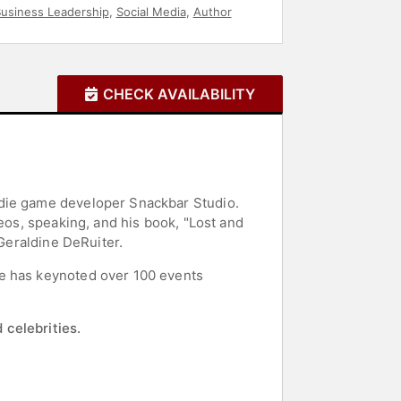
usiness Leadership
,
Social Media
,
Author
CHECK AVAILABILITY
ndie game developer Snackbar Studio.
eos, speaking, and his book, "Lost and
 Geraldine DeRuiter.
He has keynoted over 100 events
 celebrities.