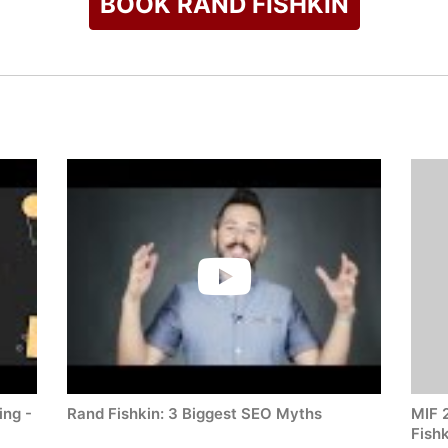
BOOK RAND FISHKIN
ing -
Rand Fishkin: 3 Biggest SEO Myths
MIF 
Fishk