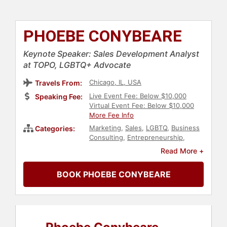
PHOEBE CONYBEARE
Keynote Speaker: Sales Development Analyst
at TOPO, LGBTQ+ Advocate
Chicago, IL, USA
Travels From:
Live Event Fee: Below $10,000
Speaking Fee:
Virtual Event Fee: Below $10,000
More Fee Info
Marketing
,
Sales
,
LGBTQ
,
Business
Categories:
Consulting
,
Entrepreneurship
,
Social Media
Read More +
BOOK PHOEBE CONYBEARE