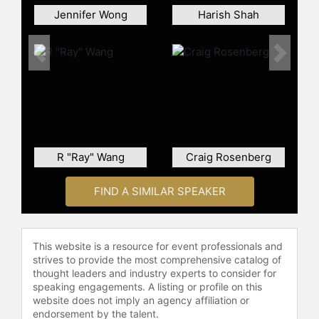
Jennifer Wong
Harish Shah
Previous
Next
R "Ray" Wang
Craig Rosenberg
FIND A SIMILAR SPEAKER
This website is a resource for event professionals and
strives to provide the most comprehensive catalog of
thought leaders and industry experts to consider for
speaking engagements. A listing or profile on this
website does not imply an agency affiliation or
endorsement by the talent.