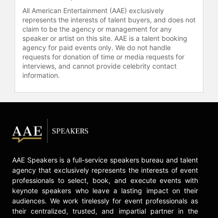
All American Entertainment (AAE) exclusively
represents the interests of talent buyers, and does not
claim to be the agency or management for any
speaker or artist on this site. AAE is a talent booking
agency for paid events only. We do not handle
requests for donation of time or media requests for
interviews, and cannot provide celebrity contact
information.
AAE Speakers is a full-service speakers bureau and talent
agency that exclusively represents the interests of event
professionals to select, book, and execute events with
keynote speakers who leave a lasting impact on their
audiences. We work tirelessly for event professionals as
their centralized, trusted, and impartial partner in the