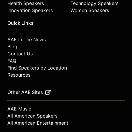
Health Speakers
Technology Speakers
Innovation Speakers
Women Speakers
Quick Links
AAE In The News
Blog
Contact Us
FAQ
Find Speakers by Location
Resources
Other AAE Sites
AAE Music
All American Speakers
All American Entertainment