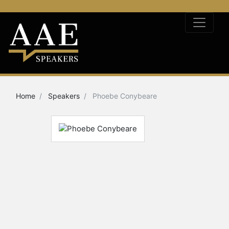
Home
Speakers
Phoebe Conybeare