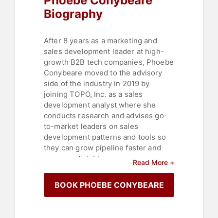
Phoebe Conybeare
Biography
After 8 years as a marketing and
sales development leader at high-
growth B2B tech companies, Phoebe
Conybeare moved to the advisory
side of the industry in 2019 by
joining TOPO, Inc. as a sales
development analyst where she
conducts research and advises go-
to-market leaders on sales
development patterns and tools so
they can grow pipeline faster and
more predictably.
Read More +
Change, acceptance, awareness,
BOOK PHOEBE CONYBEARE
love, recovery, identity and self-
actualization are themes she
incorporates into what she paints,