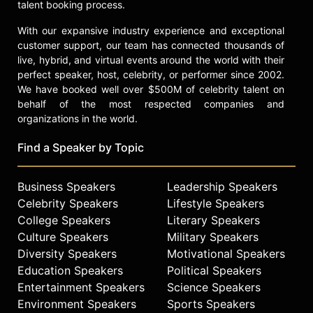
talent booking process.
With our expansive industry experience and exceptional
customer support, our team has connected thousands of
live, hybrid, and virtual events around the world with their
perfect speaker, host, celebrity, or performer since 2002.
We have booked well over $500M of celebrity talent on
behalf of the most respected companies and
organizations in the world.
Find a Speaker by Topic
Business Speakers
Leadership Speakers
Celebrity Speakers
Lifestyle Speakers
College Speakers
Literary Speakers
Culture Speakers
Military Speakers
Diversity Speakers
Motivational Speakers
Education Speakers
Political Speakers
Entertainment Speakers
Science Speakers
Environment Speakers
Sports Speakers