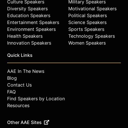
Culture Speakers
Military Speakers
Diversity Speakers
Motivational Speakers
Education Speakers
Political Speakers
Entertainment Speakers
Science Speakers
Environment Speakers
Sports Speakers
Health Speakers
Technology Speakers
Innovation Speakers
Women Speakers
Quick Links
AAE In The News
Blog
Contact Us
FAQ
Find Speakers by Location
Resources
Other AAE Sites