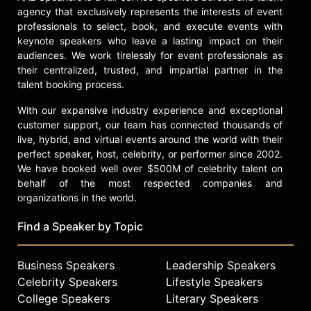
agency that exclusively represents the interests of event
professionals to select, book, and execute events with
keynote speakers who leave a lasting impact on their
audiences. We work tirelessly for event professionals as
their centralized, trusted, and impartial partner in the
talent booking process.
With our expansive industry experience and exceptional
customer support, our team has connected thousands of
live, hybrid, and virtual events around the world with their
perfect speaker, host, celebrity, or performer since 2002.
We have booked well over $500M of celebrity talent on
behalf of the most respected companies and
organizations in the world.
Find a Speaker by Topic
Business Speakers
Leadership Speakers
Celebrity Speakers
Lifestyle Speakers
College Speakers
Literary Speakers