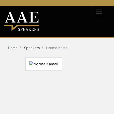
Home
Speakers
Norma Kamali