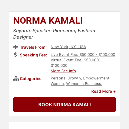
NORMA KAMALI
Keynote Speaker: Pioneering Fashion
Designer
New York, NY, USA
Travels From:
Live Event Fee: $50,000 - $100,000
Speaking Fee:
Virtual Event Fee: $50,000 -
$100,000
More Fee Info
Personal Growth
,
Empowerment
,
Categories:
Women
,
Women in Business
,
Female Leadership
,
Art & Design
,
Read More +
Fashion
,
Aging
,
Innovation
,
Podcast
Host
BOOK NORMA KAMALI