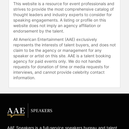
set up a website in the mid-nineties.
This website is a resource for event professionals and
She was one of the first in fashion
strives to provide the most comprehensive catalog of
and e-commerce on eBay.
thought leaders and industry experts to consider for
speaking engagements. A listing or profile on this
In June 2023, Kamali enrolled in a
website does not imply an agency affiliation or
endorsement by the talent.
generative AI course online, live
from MIT. She came away from the
All American Entertainment (AAE) exclusively
course even more energized and
represents the interests of talent buyers, and does not
claim to be the agency or management for any
inspired by the experience. This
speaker or artist on this site. AAE is a talent booking
marks the beginning of yet another
agency for paid events only. We do not handle
new chapter in her career, which she
requests for donation of time or media requests for
feels may be the most
interviews, and cannot provide celebrity contact
transformative.
information.
Contact a speaker booking agent
to
check availability on Norma Kamali
and other top speakers and
celebrities.
AAE Speakers is a full-service speakers bureau and talent