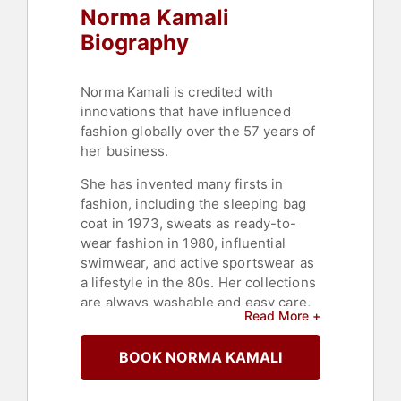
Norma Kamali
Biography
Norma Kamali is credited with
innovations that have influenced
fashion globally over the 57 years of
her business.
She has invented many firsts in
fashion, including the sleeping bag
coat in 1973, sweats as ready-to-
wear fashion in 1980, influential
swimwear, and active sportswear as
a lifestyle in the 80s. Her collections
are always washable and easy care,
Read More +
embodying an easily adaptable
approach to sustainability.
BOOK NORMA KAMALI
Kamali’s fascination with technology
has been a constant throughout her