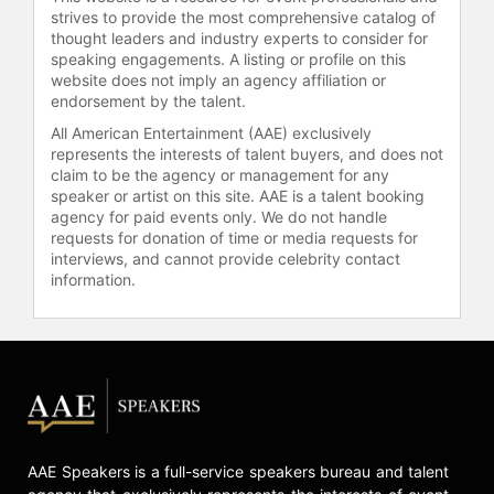
strives to provide the most comprehensive catalog of
thought leaders and industry experts to consider for
speaking engagements. A listing or profile on this
website does not imply an agency affiliation or
endorsement by the talent.
All American Entertainment (AAE) exclusively
represents the interests of talent buyers, and does not
claim to be the agency or management for any
speaker or artist on this site. AAE is a talent booking
agency for paid events only. We do not handle
requests for donation of time or media requests for
interviews, and cannot provide celebrity contact
information.
AAE Speakers is a full-service speakers bureau and talent