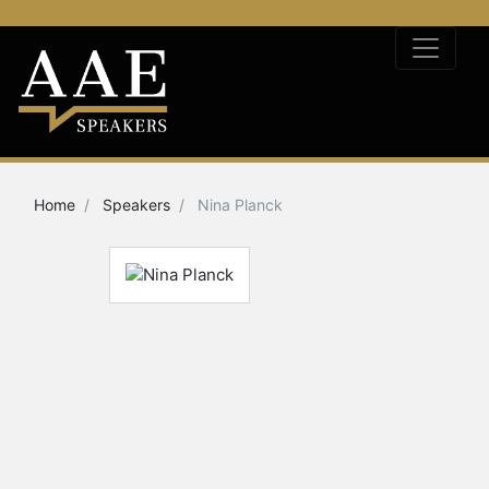
Home
Speakers
Nina Planck