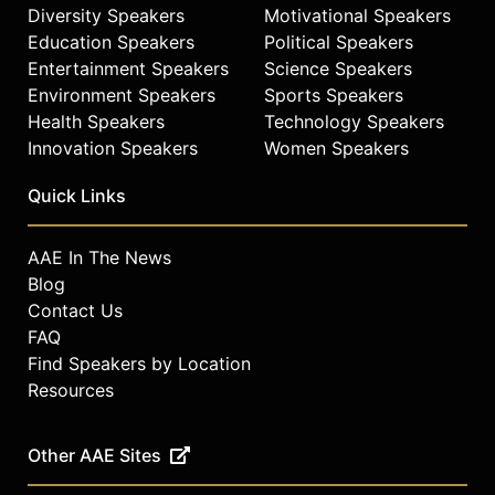
Diversity Speakers
Motivational Speakers
Education Speakers
Political Speakers
Entertainment Speakers
Science Speakers
Environment Speakers
Sports Speakers
Health Speakers
Technology Speakers
Innovation Speakers
Women Speakers
Quick Links
AAE In The News
Blog
Contact Us
FAQ
Find Speakers by Location
Resources
Other AAE Sites