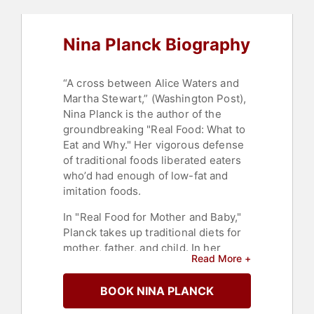
Nina Planck Biography
“A cross between Alice Waters and
Martha Stewart,” (Washington Post),
Nina Planck is the author of the
groundbreaking "Real Food: What to
Eat and Why." Her vigorous defense
of traditional foods liberated eaters
who’d had enough of low-fat and
imitation foods.
In "Real Food for Mother and Baby,"
Planck takes up traditional diets for
mother, father, and child. In her
Read More +
typically direct and reassuring style,
she dismantles common
BOOK NINA PLANCK
misconceptions and fears about
prenatal and weaning foods.