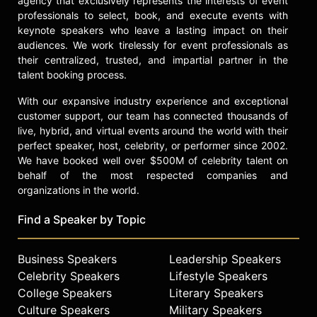
agency that exclusively represents the interests of event
professionals to select, book, and execute events with
keynote speakers who leave a lasting impact on their
audiences. We work tirelessly for event professionals as
their centralized, trusted, and impartial partner in the
talent booking process.
With our expansive industry experience and exceptional
customer support, our team has connected thousands of
live, hybrid, and virtual events around the world with their
perfect speaker, host, celebrity, or performer since 2002.
We have booked well over $500M of celebrity talent on
behalf of the most respected companies and
organizations in the world.
Find a Speaker by Topic
Business Speakers
Leadership Speakers
Celebrity Speakers
Lifestyle Speakers
College Speakers
Literary Speakers
Culture Speakers
Military Speakers