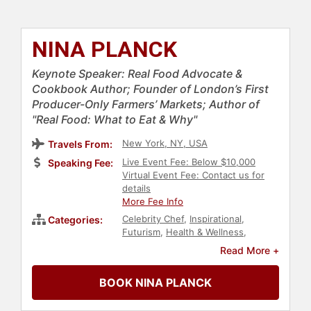
NINA PLANCK
Keynote Speaker: Real Food Advocate &
Cookbook Author; Founder of London’s First
Producer-Only Farmers’ Markets; Author of
"Real Food: What to Eat & Why"
New York, NY, USA
Travels From:
Live Event Fee: Below $10,000
Speaking Fee:
Virtual Event Fee: Contact us for
details
More Fee Info
Celebrity Chef
,
Inspirational
,
Categories:
Futurism
,
Health & Wellness
,
Nutrition
,
Science
,
Healthcare
,
Read More +
Thought Leadership
,
Disruptive
Thinking
,
Author
,
Storytelling
,
BOOK NINA PLANCK
Hospitality