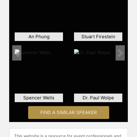
check availability on Nina Planck
and other top speakers and
celebrities.
An Phung
Stuart Firestein
Previous
Next
Spencer Wells
Dr. Paul Wolpe
FIND A SIMILAR SPEAKER
This website is a resource for event professionals and