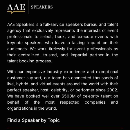
retiring, he wrote a memoir and
addressed the societal implications
of artificial intelligence, focusing on
AAE Speakers is a full-service speakers bureau and talent
its potential to undermine trust. He
agency that exclusively represents the interests of event
died of interstitial lung disease,
professionals to select, book, and execute events with
having previously survived major
keynote speakers who leave a lasting impact on their
surgeries. Dennett continued to
audiences. We work tirelessly for event professionals as
engage with students and the
their centralized, trusted, and impartial partner in the
academic community until shortly
talent booking process.
before his death.
With our expansive industry experience and exceptional
Contact a speaker booking agent
to
customer support, our team has connected thousands of
check availability on Daniel
live, hybrid, and virtual events around the world with their
Dennett and other top speakers and
perfect speaker, host, celebrity, or performer since 2002.
celebrities.
We have booked well over $500M of celebrity talent on
behalf of the most respected companies and
organizations in the world.
Find a Speaker by Topic