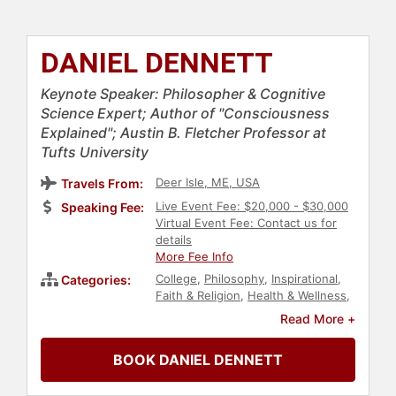
DANIEL DENNETT
Keynote Speaker: Philosopher & Cognitive
Science Expert; Author of "Consciousness
Explained"; Austin B. Fletcher Professor at
Tufts University
Deer Isle, ME, USA
Travels From:
Live Event Fee: $20,000 - $30,000
Speaking Fee:
Virtual Event Fee: Contact us for
details
More Fee Info
College
,
Philosophy
,
Inspirational
,
Categories:
Faith & Religion
,
Health & Wellness
,
Healthcare
,
Nutrition
,
Innovation
,
Read More +
Creativity
,
Disruptive Thinking
,
TED
,
Science
,
Technology
,
Culture
,
BOOK DANIEL DENNETT
Thought Leadership
,
Author
,
Biology
,
Neuroscience
,
Professors
,