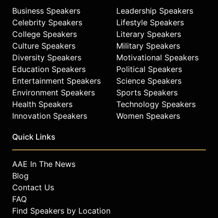
Business Speakers
Leadership Speakers
Celebrity Speakers
Lifestyle Speakers
College Speakers
Literary Speakers
Culture Speakers
Military Speakers
Diversity Speakers
Motivational Speakers
Education Speakers
Political Speakers
Entertainment Speakers
Science Speakers
Environment Speakers
Sports Speakers
Health Speakers
Technology Speakers
Innovation Speakers
Women Speakers
Quick Links
AAE In The News
Blog
Contact Us
FAQ
Find Speakers by Location