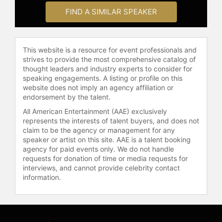
FIND A SIMILAR SPEAKER
Dennett received several awards
and honors, including the Jean
Nicod Prize, the Mind and Brain
This website is a resource for event professionals and
Prize, and the Erasmus Prize. He
strives to provide the most comprehensive catalog of
held a Fulbright Fellowship, two
thought leaders and industry experts to consider for
Guggenheim Fellowships, and a
speaking engagements. A listing or profile on this
fellowship at the Center for
website does not imply an agency affiliation or
Advanced Study in Behavioral
endorsement by the talent.
Sciences. He was a Fellow of the
All American Entertainment (AAE) exclusively
Committee for Skeptical Inquiry, a
represents the interests of talent buyers, and does not
Humanist Laureate of the
claim to be the agency or management for any
International Academy of Humanism,
speaker or artist on this site. AAE is a talent booking
and was named Humanist of the Year
agency for paid events only. We do not handle
requests for donation of time or media requests for
by the American Humanist
interviews, and cannot provide celebrity contact
Organization. His books reached
information.
bestseller status and his TED talks
attracted millions of viewers.
In his later years, Dennett remained
active in public discourse. After