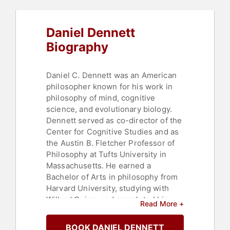
Artificial Intelligence
,
Non-Fiction
Authors
,
Psychology
,
Social
Sciences
,
Research & Exploration
Daniel Dennett
Biography
Daniel C. Dennett was an American
philosopher known for his work in
philosophy of mind, cognitive
science, and evolutionary biology.
Dennett served as co-director of the
Center for Cognitive Studies and as
the Austin B. Fletcher Professor of
Philosophy at Tufts University in
Massachusetts. He earned a
Bachelor of Arts in philosophy from
Harvard University, studying with
Willard Quine, and completed his
Read More +
Doctor of Philosophy in philosophy
at the University of Oxford under
BOOK DANIEL DENNETT