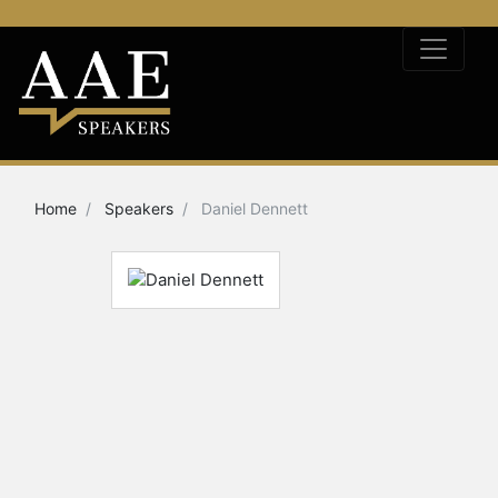
Home
Speakers
Daniel Dennett