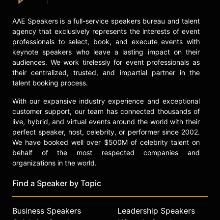
AAE Speakers is a full-service speakers bureau and talent
agency that exclusively represents the interests of event
professionals to select, book, and execute events with
keynote speakers who leave a lasting impact on their
audiences. We work tirelessly for event professionals as
their centralized, trusted, and impartial partner in the
talent booking process.
With our expansive industry experience and exceptional
customer support, our team has connected thousands of
live, hybrid, and virtual events around the world with their
perfect speaker, host, celebrity, or performer since 2002.
We have booked well over $500M of celebrity talent on
behalf of the most respected companies and
organizations in the world.
Find a Speaker by Topic
Business Speakers
Leadership Speakers