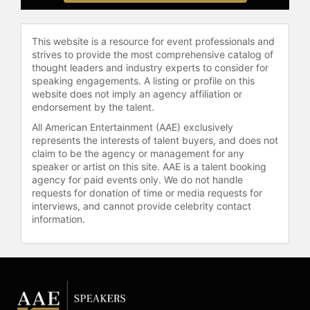
This website is a resource for event professionals and
strives to provide the most comprehensive catalog of
thought leaders and industry experts to consider for
speaking engagements. A listing or profile on this
website does not imply an agency affiliation or
endorsement by the talent.
All American Entertainment (AAE) exclusively
represents the interests of talent buyers, and does not
claim to be the agency or management for any
speaker or artist on this site. AAE is a talent booking
agency for paid events only. We do not handle
requests for donation of time or media requests for
interviews, and cannot provide celebrity contact
information.