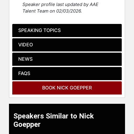
national and international podiums
Speaker profile last updated by AAE
finishes.
Talent Team on 02/03/2026.
When not on the slopes, his cross
training include skateboarding,
SPEAKING TOPICS
hiking, biking, surfing, and
swimming. He also enjoys speaking
VIDEO
to school groups and visiting
children’s hospitals and bringing
awareness to the importance of
NEWS
mental health.
FAQS
Contact a speaker booking agent
to
check availability on Nick Goepper
BOOK NICK GOEPPER
and other top speakers and
celebrities.
Speakers Similar to Nick
Goepper