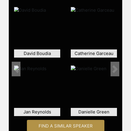
David Boudia
Catherine Garceau
Previous
Next
Jan Reynolds
Danielle Green
FIND A SIMILAR SPEAKER