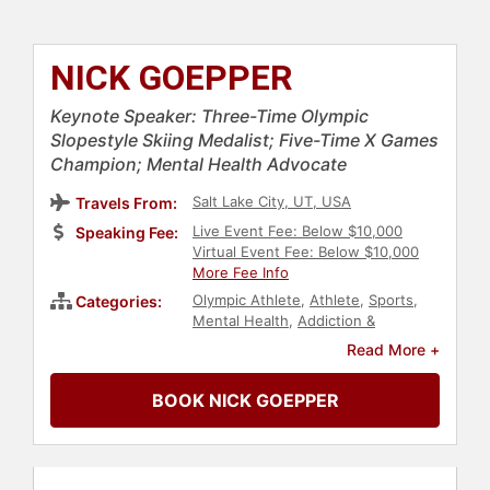
NICK GOEPPER
Keynote Speaker: Three-Time Olympic
Slopestyle Skiing Medalist; Five-Time X Games
Champion; Mental Health Advocate
Salt Lake City, UT, USA
Travels From:
Live Event Fee: Below $10,000
Speaking Fee:
Virtual Event Fee: Below $10,000
More Fee Info
Olympic Athlete
,
Athlete
,
Sports
,
Categories:
Mental Health
,
Addiction &
Recovery
Read More +
BOOK NICK GOEPPER