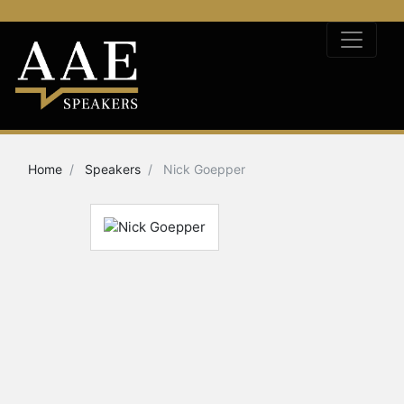
Home
Speakers
Nick Goepper