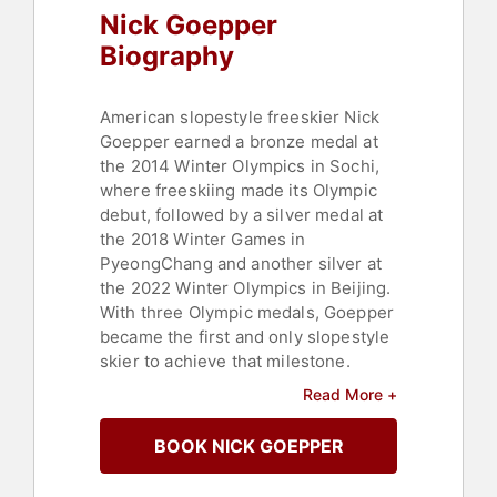
Nick Goepper
Biography
American slopestyle freeskier Nick
Goepper earned a bronze medal at
the 2014 Winter Olympics in Sochi,
where freeskiing made its Olympic
debut, followed by a silver medal at
the 2018 Winter Games in
PyeongChang and another silver at
the 2022 Winter Olympics in Beijing.
With three Olympic medals, Goepper
became the first and only slopestyle
skier to achieve that milestone.
Read More +
Goepper has taken home a total of
eight X-Games medals, three
BOOK NICK GOEPPER
Olympic medals (two Silver and
Bronze), along with a plethora of