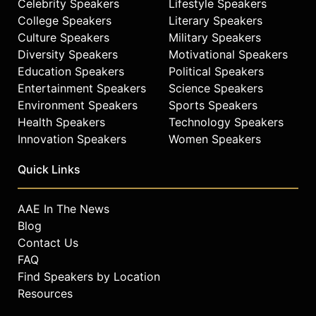
Celebrity Speakers
Lifestyle Speakers
College Speakers
Literary Speakers
Culture Speakers
Military Speakers
Diversity Speakers
Motivational Speakers
Education Speakers
Political Speakers
Entertainment Speakers
Science Speakers
Environment Speakers
Sports Speakers
Health Speakers
Technology Speakers
Innovation Speakers
Women Speakers
Quick Links
AAE In The News
Blog
Contact Us
FAQ
Find Speakers by Location
Resources