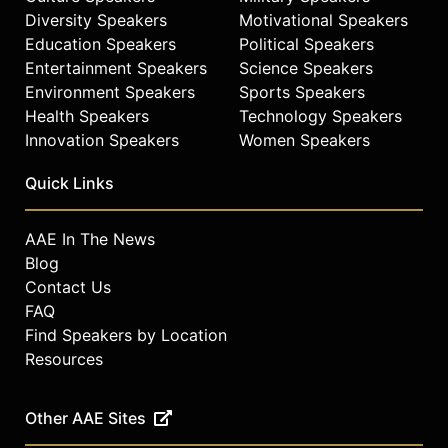
Diversity Speakers
Motivational Speakers
Education Speakers
Political Speakers
Entertainment Speakers
Science Speakers
Environment Speakers
Sports Speakers
Health Speakers
Technology Speakers
Innovation Speakers
Women Speakers
Quick Links
AAE In The News
Blog
Contact Us
FAQ
Find Speakers by Location
Resources
Other AAE Sites