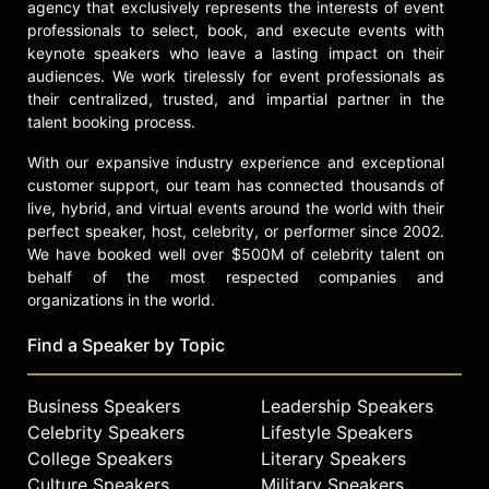
agency that exclusively represents the interests of event
professionals to select, book, and execute events with
keynote speakers who leave a lasting impact on their
audiences. We work tirelessly for event professionals as
their centralized, trusted, and impartial partner in the
talent booking process.
With our expansive industry experience and exceptional
customer support, our team has connected thousands of
live, hybrid, and virtual events around the world with their
perfect speaker, host, celebrity, or performer since 2002.
We have booked well over $500M of celebrity talent on
behalf of the most respected companies and
organizations in the world.
Find a Speaker by Topic
Business Speakers
Leadership Speakers
Celebrity Speakers
Lifestyle Speakers
College Speakers
Literary Speakers
Culture Speakers
Military Speakers