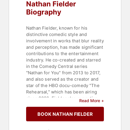
Nathan Fielder
Biography
Nathan Fielder, known for his
distinctive comedic style and
involvement in works that blur reality
and perception, has made significant
contributions to the entertainment
industry. He co-created and starred
in the Comedy Central series
"Nathan for You" from 2013 to 2017,
and also served as the creator and
star of the HBO docu-comedy "The
Rehearsal," which has been airing
since 2022. Fielder also executive-
Read More +
produced the HBO docu-series "How
To with John Wilson" from 2020 to
BOOK NATHAN FIELDER
2023, and in 2023, co-created and
starred in Showtime's "The Curse"