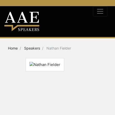
Home
Speakers
Nathan Fielder