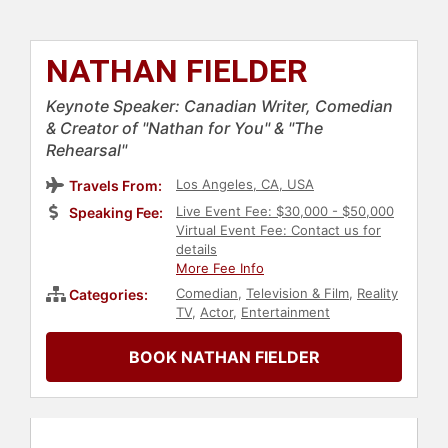
NATHAN FIELDER
Keynote Speaker: Canadian Writer, Comedian
& Creator of "Nathan for You" & "The
Rehearsal"
Los Angeles, CA, USA
Travels From:
Live Event Fee: $30,000 - $50,000
Speaking Fee:
Virtual Event Fee: Contact us for
details
More Fee Info
Comedian
,
Television & Film
,
Reality
Categories:
TV
,
Actor
,
Entertainment
BOOK NATHAN FIELDER