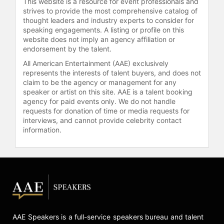
This website is a resource for event professionals and
strives to provide the most comprehensive catalog of
thought leaders and industry experts to consider for
speaking engagements. A listing or profile on this
website does not imply an agency affiliation or
endorsement by the talent.
All American Entertainment (AAE) exclusively
represents the interests of talent buyers, and does not
claim to be the agency or management for any
speaker or artist on this site. AAE is a talent booking
agency for paid events only. We do not handle
requests for donation of time or media requests for
interviews, and cannot provide celebrity contact
information.
AAE Speakers is a full-service speakers bureau and talent