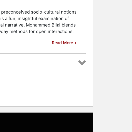
 preconceived socio-cultural notions
s a fun, insightful examination of
al narrative, Mohammed Bilal blends
ryday methods for open interactions.
Read More +