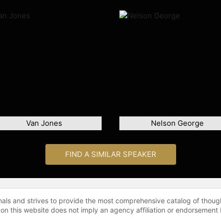
Van Jones
Nelson George
FIND A SIMILAR SPEAKER
onals and strives to provide the most comprehensive catalog of thoug
 on this website does not imply an agency affiliation or endorsement 