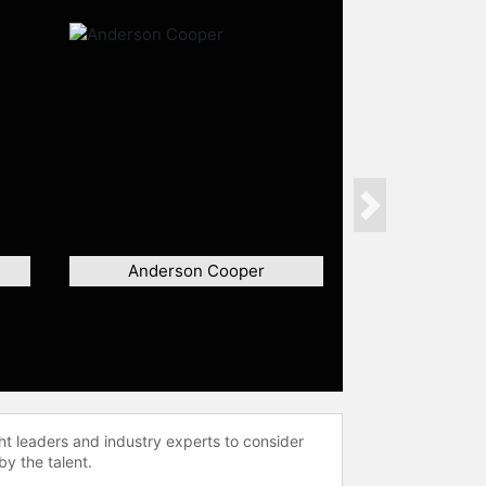
Next
Anderson Cooper
ht leaders and industry experts to consider
by the talent.