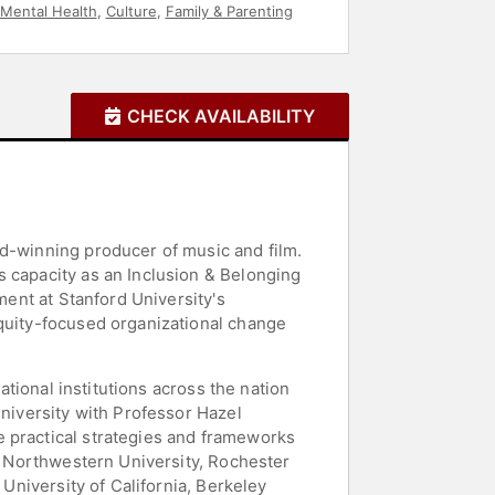
Mental Health
,
Culture
,
Family & Parenting
CHECK AVAILABILITY
rd-winning producer of music and film.
s capacity as an Inclusion & Belonging
ment at Stanford University's
equity-focused organizational change
ational institutions across the nation
University with Professor Hazel
e practical strategies and frameworks
as Northwestern University, Rochester
 University of California, Berkeley