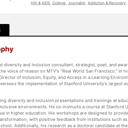
HIV & AIDS
,
College
,
Journalist
,
Addiction & Recovery
,
S
aphy
diversity and inclusion consultant, strategist, poet, and awa
he voice of reason on MTV's "Real World San Francisco." In hi
 Director of Inclusion, Equity, and Access in a Learning Environ
oversees the implementation of Stanford University’s largest 
ating diversity and inclusion presentations and trainings at educ
 inclusive environments. He co-instructs a course at Stanford 
ue in higher education. His workshops are designed to provid
transformation, with positive feedback from institutions such 
hool. Additionally, his research as a doctoral candidate at the