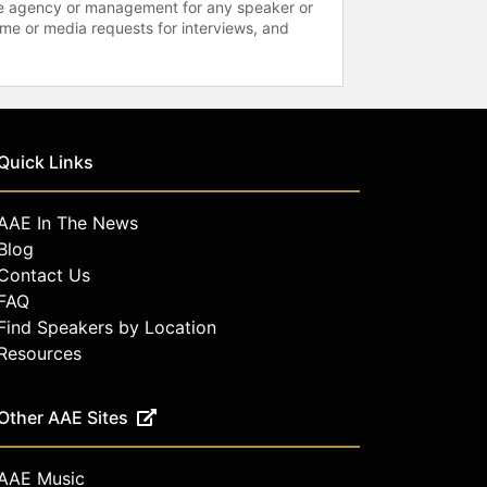
 the agency or management for any speaker or
time or media requests for interviews, and
Quick Links
AAE In The News
Blog
Contact Us
FAQ
Find Speakers by Location
Resources
Other AAE Sites
AAE Music