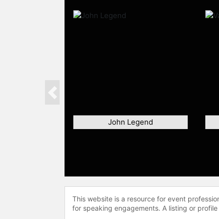
Previous
John Legend
This website is a resource for event professi
for speaking engagements. A listing or profile