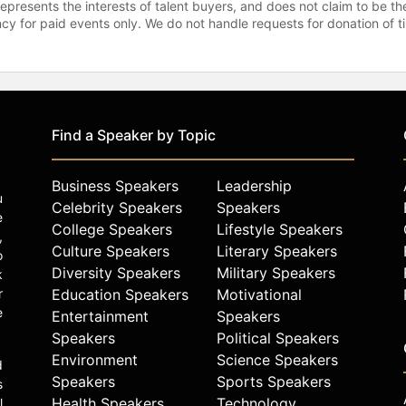
represents the interests of talent buyers, and does not claim to be
gency for paid events only. We do not handle requests for donation of 
Find a Speaker by Topic
Business Speakers
Leadership
u
Celebrity Speakers
Speakers
e
College Speakers
Lifestyle Speakers
,
Culture Speakers
Literary Speakers
o
Diversity Speakers
Military Speakers
k
r
Education Speakers
Motivational
e
Entertainment
Speakers
Speakers
Political Speakers
Environment
Science Speakers
d
Speakers
Sports Speakers
s
Health Speakers
Technology
l