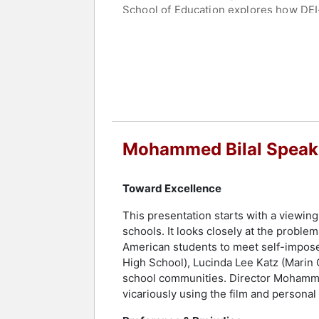
School of Education explores how DEI
As a multi-disciplinary artist, Bilal 
Mos Def, and his music has been featu
diversity and equity in independent sc
Director of the African American Art 
continues to impact diverse audiences
leadership.
Contact a speaker booking agent
to 
Mohammed Bilal Speak
Toward Excellence
This presentation starts with a viewing
schools. It looks closely at the proble
American students to meet self-impose
High School), Lucinda Lee Katz (Marin 
school communities. Director Mohammed 
vicariously using the film and personal