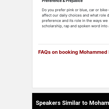
Preference & Prejudice
Do you prefer pink or blue, car or bi
affect our daily choices and what role 
preference and its role in the ways w
scholarship, rap and spoken word into 
FAQs on booking Mohammed B
Speakers Similar to Moham