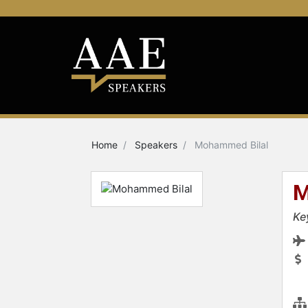
Home
Speakers
Mohammed Bilal
M
Ke