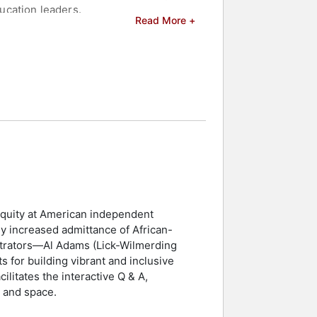
ucation leaders.
Read More +
 Harper, De La Soul, Danny Glover, and
ilm "Towards Excellence," examines
munities. Previously, as the Executive
ive place-making developments. Bilal
nal development and inclusive
and celebrities.
 equity at American independent
ly increased admittance of African-
strators—Al Adams (Lick-Wilmerding
 for building vibrant and inclusive
litates the interactive Q & A,
r and space.