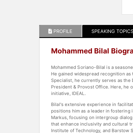
PROFILE
SPEAKING TOPIC
Mohammed Bilal Biogr
Mohammed Soriano-Bilal is a seasoned 
He gained widespread recognition as t
Specialist, he currently serves as the
President & Provost Office. Here, he 
initiative, IDEAL.
Bilal's extensive experience in facilit
positions him as a leader in fostering
Markus, focusing on intergroup dialog
that enhance inclusivity and cultural 
Institute of Technology, and Barstow Sc