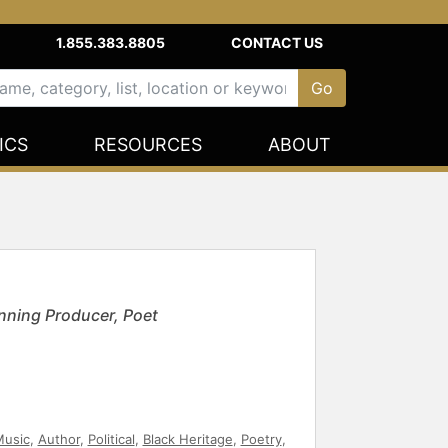
1.855.383.8805
CONTACT US
ICS
RESOURCES
ABOUT
nning Producer, Poet
usic
,
Author
,
Political
,
Black Heritage
,
Poetry
,