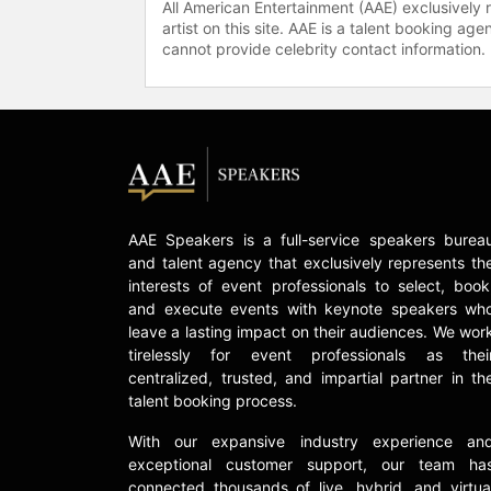
All American Entertainment (AAE) exclusively 
artist on this site. AAE is a talent booking a
cannot provide celebrity contact information.
AAE Speakers is a full-service speakers burea
and talent agency that exclusively represents th
interests of event professionals to select, book
and execute events with keynote speakers wh
leave a lasting impact on their audiences. We wor
tirelessly for event professionals as thei
centralized, trusted, and impartial partner in th
talent booking process.
With our expansive industry experience an
exceptional customer support, our team ha
connected thousands of live, hybrid, and virtua