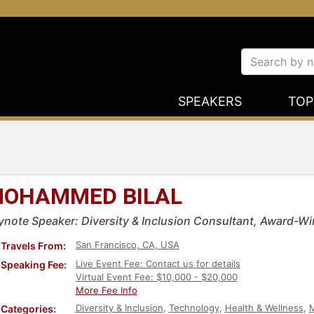
SPEAKERS
TOP
OHAMMED BILAL
ynote Speaker: Diversity & Inclusion Consultant, Award-Wi
San Francisco, CA, USA
Travels From:
Live Event Fee: Contact us for details
Speaking Fee:
Virtual Event Fee: $10,000 - $20,000
More Fee Info
Diversity & Inclusion
,
Technology
,
Health & Wellness
,
M
Categories: