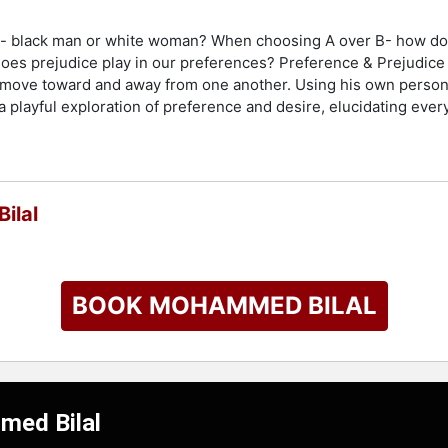
ke-- black man or white woman? When choosing A over B- how do
does prejudice play in our preferences? Preference & Prejudice i
e move toward and away from one another. Using his own person
a playful exploration of preference and desire, elucidating eve
ilal
BOOK MOHAMMED BILAL
med Bilal