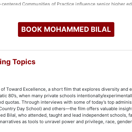
-centered Communities of Practice influence senior higher ed
has collaborated with artists such as Santana, Public Enemy, Ben
red on NBC, the CW, and at the Sundance Film Festival. His f
hools, offering insights for building vibrant and inclusive com
BOOK MOHAMMED BILAL
and Culture Complex in San Francisco, he led significant creat
 through his strategic and thoughtful approach to organizatio
check availability on Mohammed Bilal and other top speakers 
ing Topics
 of Toward Excellence, a short film that explores diversity and
matic 80’s, when many private schools intentionally/experimental
d quotas. Through interviews with some of today’s top admini
Country Day School) and others—the film offers valuable insights
Bilal, who attended, taught and lead independent schools, faci
 narratives as tools to unravel power and privilege, race, gende