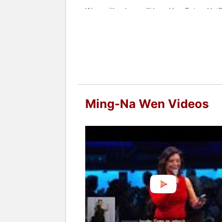
Wen will release "Have You Eaten Yet?",
Contact a speaker booking agent
to 
Ming-Na Wen Videos