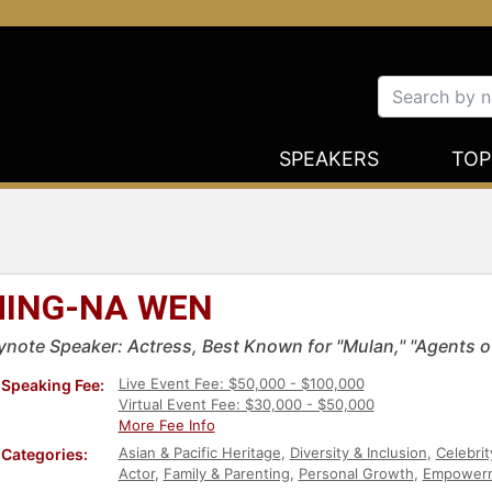
SPEAKERS
TOP
ING-NA WEN
ynote Speaker: Actress, Best Known for "Mulan," "Agents of
Live Event Fee: $50,000 - $100,000
Speaking Fee:
Virtual Event Fee: $30,000 - $50,000
More Fee Info
Asian & Pacific Heritage
,
Diversity & Inclusion
,
Celebrit
Categories:
Actor
,
Family & Parenting
,
Personal Growth
,
Empower