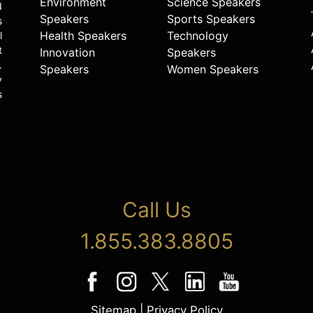
Environment
Science Speakers
d
Speakers
Sports Speakers
s
Health Speakers
Technology
l
t
Innovation
Speakers
.
Speakers
Women Speakers
y
s
Call Us
1.855.383.8805
Sitemap
|
Privacy Policy