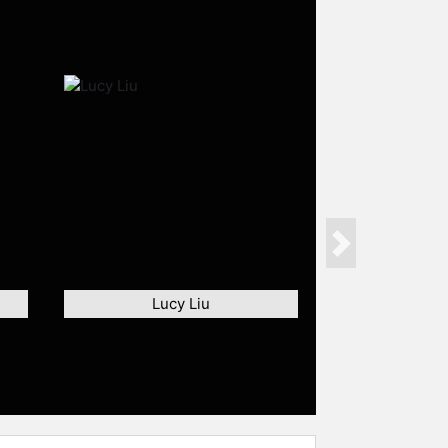
Next
Lucy Liu