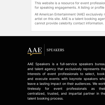
This website is a resource for event professi
for speaking engagements. A listing or profile
All American Entertainment (AAE) exclusively 
artist on this site. AAE is a talent booking a
cannot provide celebrity contact information.
AAE Speakers is a full-service speakers burea
and talent agency that exclusively represents th
interests of event professionals to select, book
and execute events with keynote speakers wh
leave a lasting impact on their audiences. We wor
tirelessly for event professionals as thei
centralized, trusted, and impartial partner in th
talent booking process.