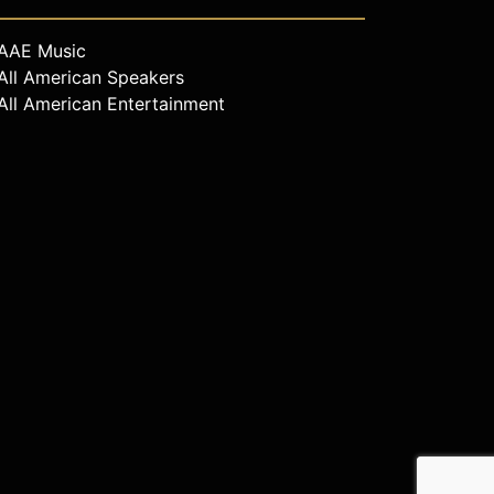
AAE Music
All American Speakers
All American Entertainment