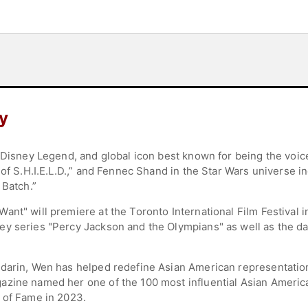
y
 Disney Legend, and global icon best known for being the voice
 of S.H.I.E.L.D.,” and Fennec Shand in the Star Wars universe 
 Batch.”
nt" will premiere at the Toronto International Film Festival i
y series "Percy Jackson and the Olympians" as well as the dar
ndarin, Wen has helped redefine Asian American representati
zine named her one of the 100 most influential Asian America
 of Fame in 2023.