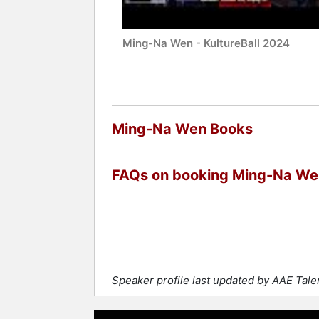
Ming-Na Wen - KultureBall 2024
Ming-Na Wen Books
FAQs on booking Ming-Na We
Speaker profile last updated by AAE Tal