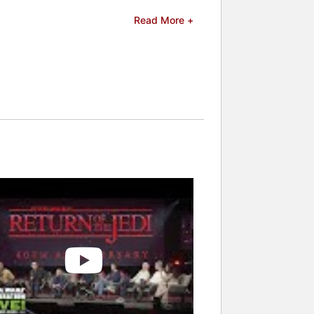
Read More +
 celebrities.