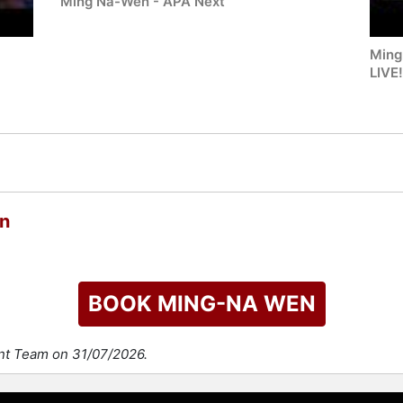
Ming Na-Wen - APA Next
Ming
LIVE
n
BOOK MING-NA WEN
ent Team on 31/07/2026.