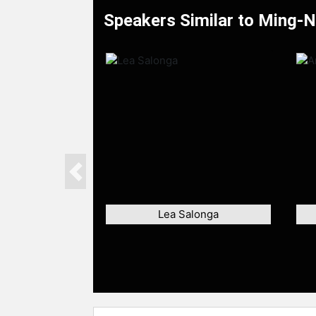
Speakers Similar to Ming-
Previous
Lea Salonga