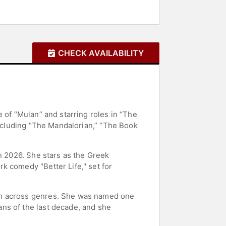
CHECK AVAILABILITY
 of “Mulan” and starring roles in “The
including “The Mandalorian,” “The Book
n 2026. She stars as the Greek
k comedy "Better Life," set for
on across genres. She was named one
ns of the last decade, and she