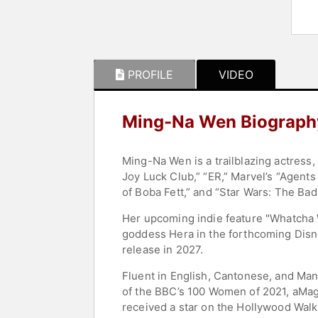
PROFILE
VIDEO
Ming-Na Wen Biograph
Ming-Na Wen is a trailblazing actress,
Joy Luck Club,” “ER,” Marvel’s “Agents
of Boba Fett,” and “Star Wars: The Bad
Her upcoming indie feature "Whatcha Wa
goddess Hera in the forthcoming Disne
release in 2027.
Fluent in English, Cantonese, and Ma
of the BBC’s 100 Women of 2021, aMaga
received a star on the Hollywood Walk