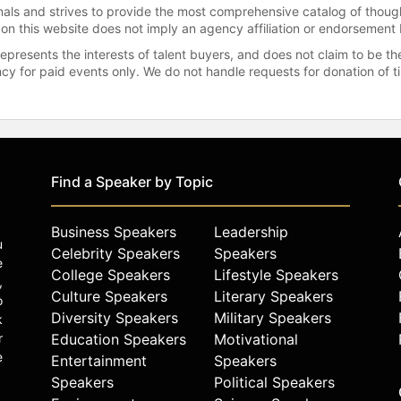
onals and strives to provide the most comprehensive catalog of thoug
 on this website does not imply an agency affiliation or endorsement 
represents the interests of talent buyers, and does not claim to be
gency for paid events only. We do not handle requests for donation of 
Find a Speaker by Topic
Business Speakers
Leadership
u
Celebrity Speakers
Speakers
e
College Speakers
Lifestyle Speakers
,
Culture Speakers
Literary Speakers
o
Diversity Speakers
Military Speakers
k
r
Education Speakers
Motivational
e
Entertainment
Speakers
Speakers
Political Speakers