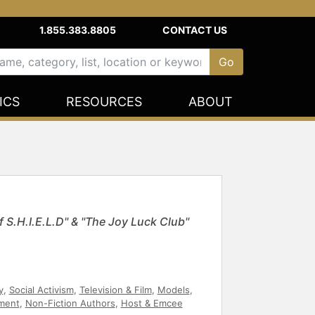
1.855.383.8805
CONTACT US
ICS
RESOURCES
ABOUT
 S.H.I.E.L.D" & "The Joy Luck Club"
y
,
Social Activism
,
Television & Film
,
Models
,
ment
,
Non-Fiction Authors
,
Host & Emcee