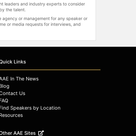
ht leaders and industry experts to consider
by the talent.
 the agency or management for any speaker or
time or media requests for interviews, and
Quick Links
AAE In The News
Blog
Contact Us
FAQ
Find Speakers by Location
Resources
Other AAE Sites