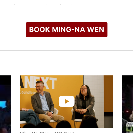
 her first cookbook, in the fall of 2026.
check availability on Ming-Na Wen and other top speakers and
BOOK MING-NA WEN