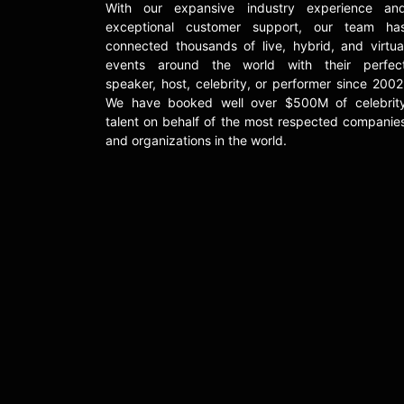
With our expansive industry experience an
exceptional customer support, our team ha
connected thousands of live, hybrid, and virtua
events around the world with their perfec
speaker, host, celebrity, or performer since 2002
We have booked well over $500M of celebrit
talent on behalf of the most respected companie
and organizations in the world.