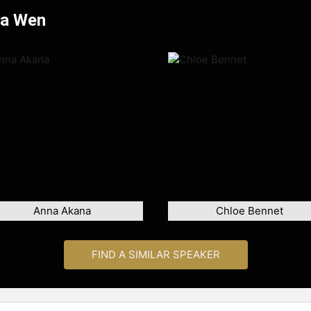
Na Wen
Anna Akana
Chloe Bennet
FIND A SIMILAR SPEAKER