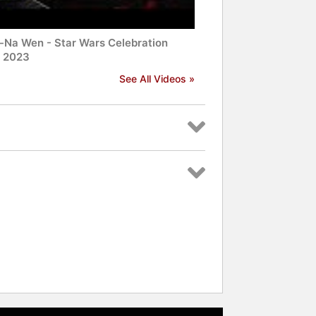
-Na Wen - Star Wars Celebration
! 2023
See All Videos »