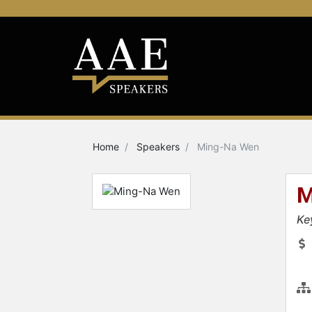
Home
Speakers
Ming-Na Wen
M
Ke