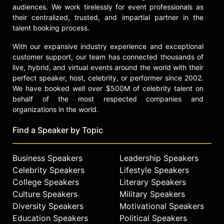
audiences. We work tirelessly for event professionals as
their centralized, trusted, and impartial partner in the
talent booking process.
With our expansive industry experience and exceptional
customer support, our team has connected thousands of
live, hybrid, and virtual events around the world with their
perfect speaker, host, celebrity, or performer since 2002.
We have booked well over $500M of celebrity talent on
behalf of the most respected companies and
organizations in the world.
Find a Speaker by Topic
Business Speakers
Leadership Speakers
Celebrity Speakers
Lifestyle Speakers
College Speakers
Literary Speakers
Culture Speakers
Military Speakers
Diversity Speakers
Motivational Speakers
Education Speakers
Political Speakers