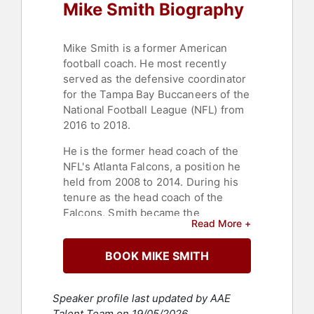
Mike Smith Biography
Mike Smith is a former American
football coach. He most recently
served as the defensive coordinator
for the Tampa Bay Buccaneers of the
National Football League (NFL) from
2016 to 2018.
He is the former head coach of the
NFL's Atlanta Falcons, a position he
held from 2008 to 2014. During his
tenure as the head coach of the
Falcons, Smith became the
Read More +
franchise's winningest coach by
number of wins in addition to being
BOOK MIKE SMITH
the recipient of the 2008 NFL Coach
of the Year Award by the Associated
Press and was also voted NFL Coach
Speaker profile last updated by AAE
of the Year Award by the Sporting
Talent Team on 19/05/2026.