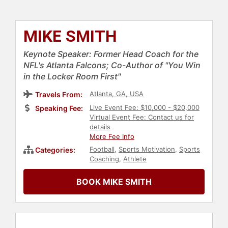
MIKE SMITH
Keynote Speaker: Former Head Coach for the
NFL's Atlanta Falcons; Co-Author of "You Win
in the Locker Room First"
Atlanta, GA, USA
Travels From:
Live Event Fee: $10,000 - $20,000
Speaking Fee:
Virtual Event Fee: Contact us for
details
More Fee Info
Football
,
Sports Motivation
,
Sports
Categories:
Coaching
,
Athlete
BOOK MIKE SMITH