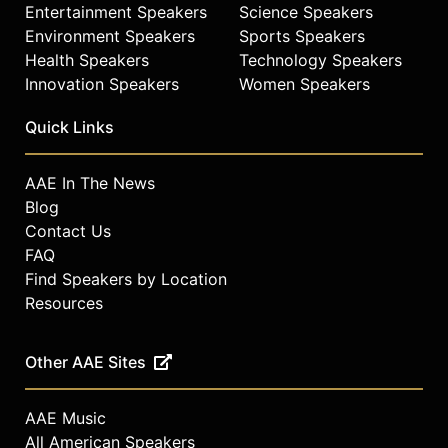
Entertainment Speakers
Science Speakers
Environment Speakers
Sports Speakers
Health Speakers
Technology Speakers
Innovation Speakers
Women Speakers
Quick Links
AAE In The News
Blog
Contact Us
FAQ
Find Speakers by Location
Resources
Other AAE Sites
AAE Music
All American Speakers