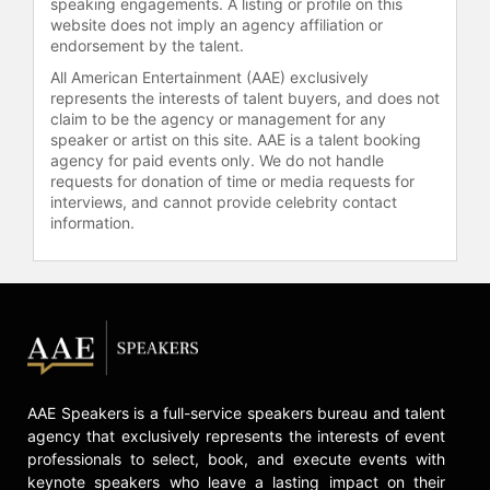
speaking engagements. A listing or profile on this
defensive coordinator for the
website does not imply an agency affiliation or
Jacksonville Jaguars between 2003
endorsement by the talent.
and 2007.
All American Entertainment (AAE) exclusively
represents the interests of talent buyers, and does not
Contact a speaker booking agent
to
claim to be the agency or management for any
check availability on Mike Smith
speaker or artist on this site. AAE is a talent booking
and other top speakers and
agency for paid events only. We do not handle
celebrities.
requests for donation of time or media requests for
interviews, and cannot provide celebrity contact
information.
AAE Speakers is a full-service speakers bureau and talent
agency that exclusively represents the interests of event
professionals to select, book, and execute events with
keynote speakers who leave a lasting impact on their