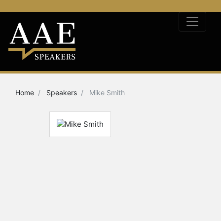
Home
Speakers
Mike Smith