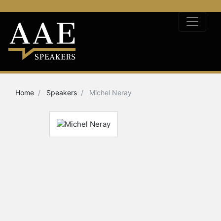
Home
Speakers
Michel Neray