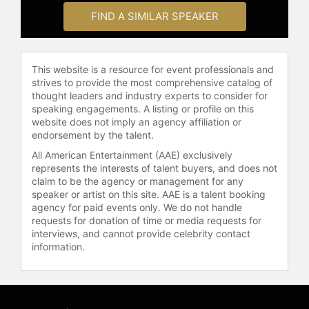
many professionals. His workshops
FIND A SIMILAR SPEAKER
are highly acclaimed for their clarity
and effectiveness in teaching
storytelling, significantly impacting
This website is a resource for event professionals and
corporate branding, positioning, and
strives to provide the most comprehensive catalog of
internal culture. Neray is also known
thought leaders and industry experts to consider for
for delivering engaging and practical
speaking engagements. A listing or profile on this
online workshops, with his
website does not imply an agency affiliation or
endorsement by the talent.
storytelling keynotes renowned for
enhancing sales, leadership, and
All American Entertainment (AAE) exclusively
advocacy skills. His contributions
represents the interests of talent buyers, and does not
extend to helping organizations and
claim to be the agency or management for any
speaker or artist on this site. AAE is a talent booking
individuals enhance their
agency for paid events only. We do not handle
communication strategies and
requests for donation of time or media requests for
business practices through
interviews, and cannot provide celebrity contact
storytelling.
information.
Contact a speaker booking agent
to
check availability on Michel Neray
and other top speakers and