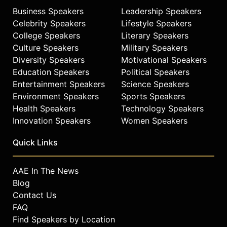
Business Speakers
Leadership Speakers
Celebrity Speakers
Lifestyle Speakers
College Speakers
Literary Speakers
Culture Speakers
Military Speakers
Diversity Speakers
Motivational Speakers
Education Speakers
Political Speakers
Entertainment Speakers
Science Speakers
Environment Speakers
Sports Speakers
Health Speakers
Technology Speakers
Innovation Speakers
Women Speakers
Quick Links
AAE In The News
Blog
Contact Us
FAQ
Find Speakers by Location