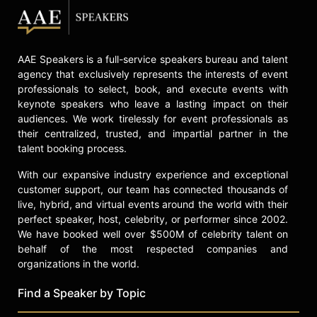
celebrities.
AAE Speakers is a full-service speakers bureau and talent
agency that exclusively represents the interests of event
professionals to select, book, and execute events with
keynote speakers who leave a lasting impact on their
audiences. We work tirelessly for event professionals as
their centralized, trusted, and impartial partner in the
talent booking process.
With our expansive industry experience and exceptional
customer support, our team has connected thousands of
live, hybrid, and virtual events around the world with their
perfect speaker, host, celebrity, or performer since 2002.
We have booked well over $500M of celebrity talent on
behalf of the most respected companies and
organizations in the world.
Find a Speaker by Topic