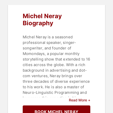
Entrepreneurship
,
Motivational
,
Leadership
,
Social Media
,
Strategic
Leadership
,
Storytelling
,
Michel Neray
Communication
Biography
Michel Neray is a seasoned
professional speaker, singer-
songwriter, and founder of
Momondays, a popular monthly
storytelling show that extended to 16
cities across the globe. With a rich
background in advertising and dot-
com ventures, Neray brings over
three decades of diverse experience
to his work. He is also a master of
Neuro-Linguistic Programming and
leverages this expertise in his
Read More +
dynamic and impactful keynote
presentations, integrating elements
BOOK MICHEL NERAY