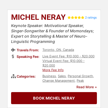
MICHEL NERAY
2 ratings
Keynote Speaker: Motivational Speaker,
Singer-Songwriter & Founder of Momondays;
Expert on Storytelling & Master of Neuro-
Linguistic Programming
Toronto, ON, Canada
Travels From:
Live Event Fee: $10,000 - $20,000
Speaking Fee:
Virtual Event Fee: $10,000 -
$20,000
More Fee Info
Business
,
Sales
,
Personal Growth
,
Categories:
Change Management
,
Peak
Performance
,
Business Leadership
,
Read More +
Empowerment
,
Marketing
,
Human
Resources
,
European Heritage
,
BOOK MICHEL NERAY
Inspirational
,
Host & Emcee
,
Entrepreneurship
,
Social