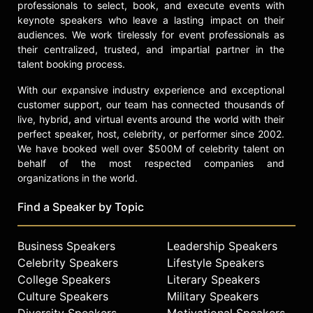
Airlines, Ernst & Young, The
professionals to select, book, and execute events with
American Marketing Association,
keynote speakers who leave a lasting impact on their
Mazda, Rite-Aid, Harley Davidson,
audiences. We work tirelessly for event professionals as
their centralized, trusted, and impartial partner in the
and many more.
talent booking process.
In addition, Grandinetti was honored
With our expansive industry experience and exceptional
to be the first illusionist ever invited
customer support, our team has connected thousands of
to perform in the National
live, hybrid, and virtual events around the world with their
Independence Day Parade in
perfect speaker, host, celebrity, or performer since 2002.
Washington DC. During this
We have booked well over $500M of celebrity talent on
remarkable celebration of our
behalf of the most respected companies and
country, he levitated a girl high
organizations in the world.
above one of the floats as it moved
down Constitution Avenue while a
Find a Speaker by Topic
live audience of 250,000 people
watched in amazement.
Business Speakers
Leadership Speakers
The Magic of Michael Grandinetti
Celebrity Speakers
Lifestyle Speakers
LIVE features breathtaking wonders
College Speakers
Literary Speakers
from Grandinetti’s extraordinary
Culture Speakers
Military Speakers
career. Legendary magic plots of
Diversity Speakers
Motivational Speakers