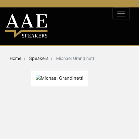
Home
Speakers
Michael Grandinetti