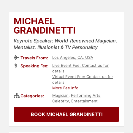
MICHAEL
GRANDINETTI
Keynote Speaker: World-Renowned Magician,
Mentalist, Illusionist & TV Personality
Los Angeles, CA, USA
Travels From:
Live Event Fee: Contact us for
Speaking Fee:
details
Virtual Event Fee: Contact us for
details
More Fee Info
Magician
,
Performing Arts
,
Categories:
Celebrity
,
Entertainment
BOOK MICHAEL GRANDINETTI