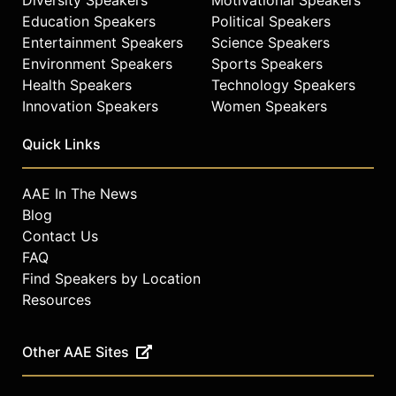
levitation, teleportation, mind
Education Speakers
Political Speakers
reading, and more are reimagined
Entertainment Speakers
Science Speakers
for today's audiences, making them
Environment Speakers
Sports Speakers
more visual, surprising, and even
more astounding than ever before.
Health Speakers
Technology Speakers
However, audiences don’t just watch
Innovation Speakers
Women Speakers
the magic, they’re pulled into an
interactive experience where
Quick Links
everyone in the theater becomes
part of the magic!
AAE In The News
By blurring the line between illusion
Blog
and reality in a groundbreaking yet
Contact Us
personable way, Grandinetti gives
FAQ
his audiences an engaging,
Find Speakers by Location
entertaining, and one of a kind
Resources
experience they’ll never forget.
Contact a speaker booking agent
to
Other AAE Sites
check availability on Michael
Grandinetti and other top speakers