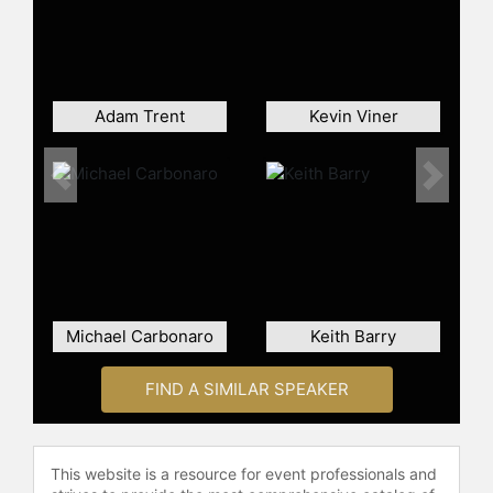
Hollywood,” “Entertainment Tonight,”
“SportsCenter” and “The Bold and
the Beautiful.” He has also been
featured in Parade Magazine,
Entertainment Weekly, AXS.com,
Adam Trent
Kevin Viner
Hidden Remote, Starpulse, The
Huffington Post, Young Hollywood,
and The Beverly Hills Times
Previous
Next
Magazine. Grandinetti was also a
featured guest on “Make It," a series
about people who have achieved
success in challenging industries, as
well as on the cover of TV Times
magazine, released nationally in
Michael Carbonaro
Keith Barry
newspapers across the U.S.
Possessing a true passion for
FIND A SIMILAR SPEAKER
amazing live audiences, Grandinetti
has performed at a wide range of
venues nationwide, including Heinz
This website is a resource for event professionals and
Hall with renowned composer