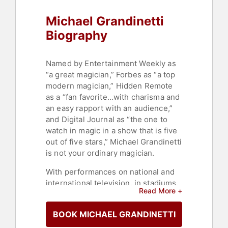
Michael Grandinetti
Biography
Named by Entertainment Weekly as
“a great magician,” Forbes as “a top
modern magician,” Hidden Remote
as a “fan favorite…with charisma and
an easy rapport with an audience,”
and Digital Journal as “the one to
watch in magic in a show that is five
out of five stars,” Michael Grandinetti
is not your ordinary magician.
With performances on national and
international television, in stadiums,
Read More +
arenas, casinos, and theaters around
the country, with Oscar-winning
BOOK MICHAEL GRANDINETTI
composers and symphony
orchestras, for NFL and NBA halftime