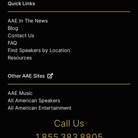
Quick Links
AAE In The News
Blog
Contact Us
FAQ
Find Speakers by Location
Resources
Other AAE Sites
AAE Music
All American Speakers
All American Entertainment
Call Us
1.855.383.8805