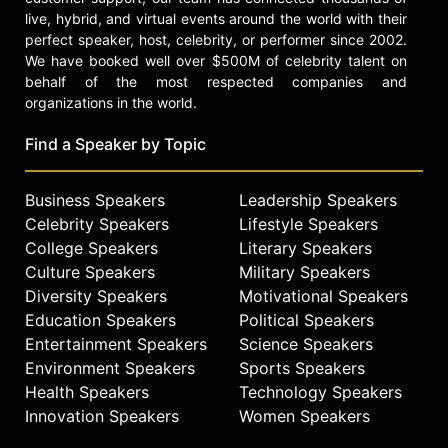
live, hybrid, and virtual events around the world with their
perfect speaker, host, celebrity, or performer since 2002.
We have booked well over $500M of celebrity talent on
behalf of the most respected companies and
organizations in the world.
Find a Speaker by Topic
Business Speakers
Leadership Speakers
Celebrity Speakers
Lifestyle Speakers
College Speakers
Literary Speakers
Culture Speakers
Military Speakers
Diversity Speakers
Motivational Speakers
Education Speakers
Political Speakers
Entertainment Speakers
Science Speakers
Environment Speakers
Sports Speakers
Health Speakers
Technology Speakers
Innovation Speakers
Women Speakers