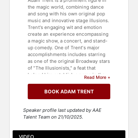
Adam Trent is a prominent figure in
the magic world, combining dance
and song with his own original pop
music and innovative stage illusions.
Trent's engaging wit and emotion
create an experience encompassing
a magic show, a concert, and stand-
up comedy. One of Trent's major
accomplishments includes starring
as one of the original Broadway stars
of "The Illusionists," a feat that
helped him establish a name in the
Read More +
national and local press - notably
through the NBC primetime TV
BOOK ADAM TRENT
special. "The Illusionists" holds the
record as the best-selling magic
show in Broadway history, with ticket
Speaker profile last updated by AAE
sales reaching $2.1 million in one
Talent Team on 21/10/2025.
week.
Trent has also frequently appeared
VIDEO