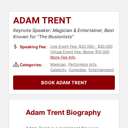
ADAM TRENT
Keynote Speaker: Magician & Entertainer, Best
Known for "The Illusionists"
Live Event Fee: $20,000 - $30,000
Speaking Fee:
Virtual Event Fee: Below $10,000
More Fee Info
Magician
,
Performing Arts
,
Categories:
Celebrity
,
Comedian
,
Entertainment
BOOK ADAM TRENT
Adam Trent Biography