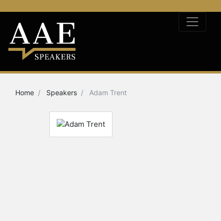
Home
Speakers
Adam Trent