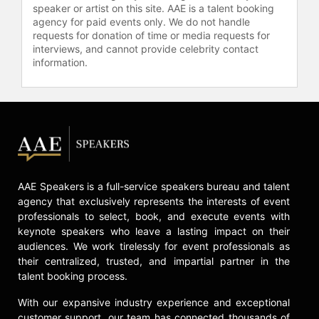
speaker or artist on this site. AAE is a talent booking
agency for paid events only. We do not handle
requests for donation of time or media requests for
interviews, and cannot provide celebrity contact
information.
AAE Speakers is a full-service speakers bureau and talent
agency that exclusively represents the interests of event
professionals to select, book, and execute events with
keynote speakers who leave a lasting impact on their
audiences. We work tirelessly for event professionals as
their centralized, trusted, and impartial partner in the
talent booking process.
With our expansive industry experience and exceptional
customer support, our team has connected thousands of