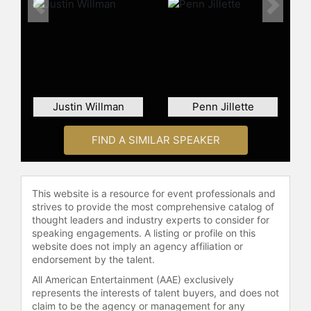
celebrities.
Previous
Next
Justin Willman
Penn Jillette
FIND A SIMILAR SPEAKER
This website is a resource for event professionals and
strives to provide the most comprehensive catalog of
thought leaders and industry experts to consider for
speaking engagements. A listing or profile on this
website does not imply an agency affiliation or
endorsement by the talent.
All American Entertainment (AAE) exclusively
represents the interests of talent buyers, and does not
claim to be the agency or management for any