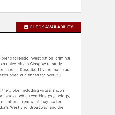
CHECK AVAILABILITY
 blend forensic investigation, criminal
o a university in Glasgow to study
erformances. Described by the media as
s astounded audiences for over 20
 the globe, including virtual shows
rformances, which combine psychology,
e members, from what they ate for
ndon’s West End, Broadway, and the