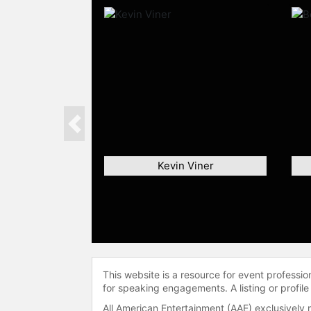
Previous
Kevin Viner
This website is a resource for event professi
for speaking engagements. A listing or profile
All American Entertainment (AAE) exclusively 