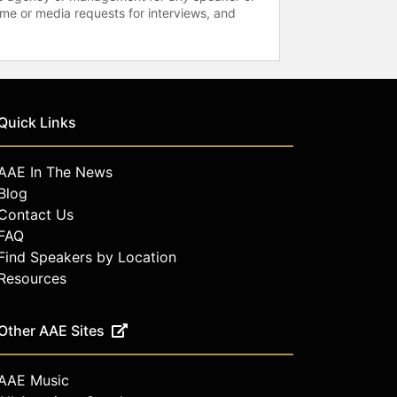
time or media requests for interviews, and
Quick Links
AAE In The News
Blog
Contact Us
FAQ
Find Speakers by Location
Resources
Other AAE Sites
AAE Music