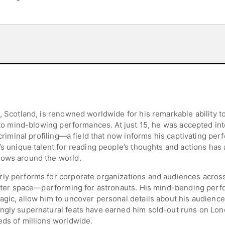
, Scotland, is renowned worldwide for his remarkable ability to
into mind-blowing performances. At just 15, he was accepted int
n criminal profiling—a field that now informs his captivating p
d’s unique talent for reading people’s thoughts and actions ha
hows around the world.
ly performs for corporate organizations and audiences across
s outer space—performing for astronauts. His mind-bending pe
agic, allow him to uncover personal details about his audienc
ingly supernatural feats have earned him sold-out runs on Lo
eds of millions worldwide.