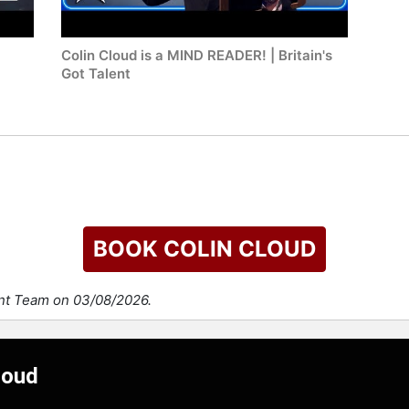
Colin Cloud is a MIND READER! | Britain's
Got Talent
BOOK COLIN CLOUD
ent Team on 03/08/2026.
loud