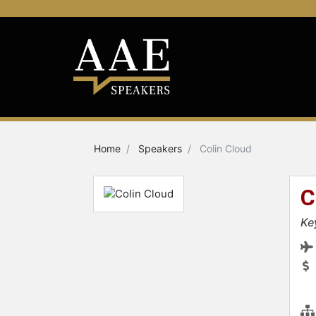
Home
Speakers
Colin Cloud
C
Ke