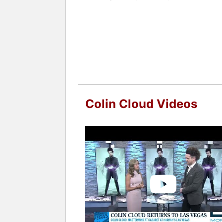
Whether live on stage or through virtu
earning countless five-star reviews an
Contact a speaker booking agent
to 
Colin Cloud Videos