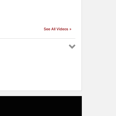
See All Videos »