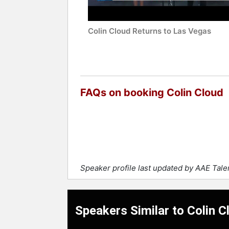
Colin Cloud Returns to Las Vegas
FAQs on booking Colin Cloud
Speaker profile last updated by AAE Tal
Speakers Similar to Colin C