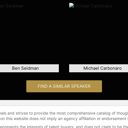
Ben Seidman
Michael Carbonaro
FIND A SIMILAR SPEAKER
onals and strives to provide the most comprehensive catalog of thoug
 on this website does not imply an agency affiliation or endorsement 
represents the interests of talent buyers, and does not claim to be