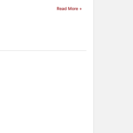
s possible in the realm of mentalism,
Read More +
ield.
celebrities.