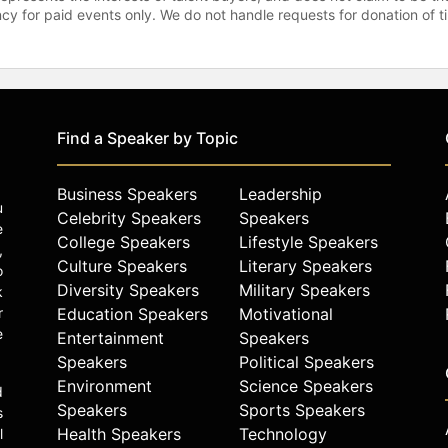
gency for paid events only. We do not handle requests for donation of 
Find a Speaker by Topic
Business Speakers
Leadership
u
Celebrity Speakers
Speakers
e
College Speakers
Lifestyle Speakers
,
Culture Speakers
Literary Speakers
o
Diversity Speakers
Military Speakers
k
r
Education Speakers
Motivational
e
Entertainment
Speakers
Speakers
Political Speakers
Environment
Science Speakers
d
Speakers
Sports Speakers
s
Health Speakers
Technology
l