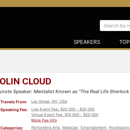
SPEAKERS
TOP
OLIN CLOUD
ynote Speaker: Mentalist Known as "The Real Life Sherloc
Las Vegas, NV, USA
Travels From:
Live Event Fee: $20,000 - $30,000
Speaking Fee:
Virtual Event Fee: $10,000 - $20,000
More Fee Info
Performing Arts
,
Magician
,
Entertainment
,
Psychology
Categories: