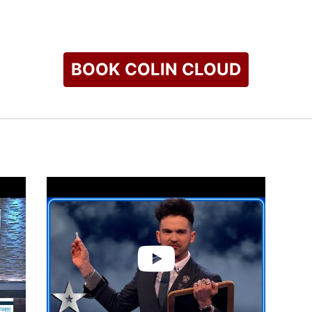
al platforms, Cloud continues to push the boundaries of what i
d a reputation as one of the world’s leading performers in his f
check availability on Colin Cloud and other top speakers and 
BOOK COLIN CLOUD