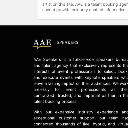
artist on this site. AAE is a talent booking a
cannot provide celebrity contact information.
AAE Speakers is a full-service speakers burea
and talent agency that exclusively represents th
interests of event professionals to select, book
and execute events with keynote speakers wh
leave a lasting impact on their audiences. We wor
tirelessly for event professionals as thei
centralized, trusted, and impartial partner in th
talent booking process.
With our expansive industry experience an
exceptional customer support, our team ha
connected thousands of live, hybrid, and virtua