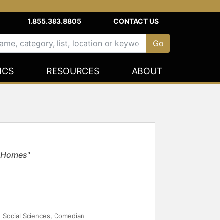
1.855.383.8805
CONTACT US
ICS
RESOURCES
ABOUT
k Homes"
,
Social Sciences
,
Comedian