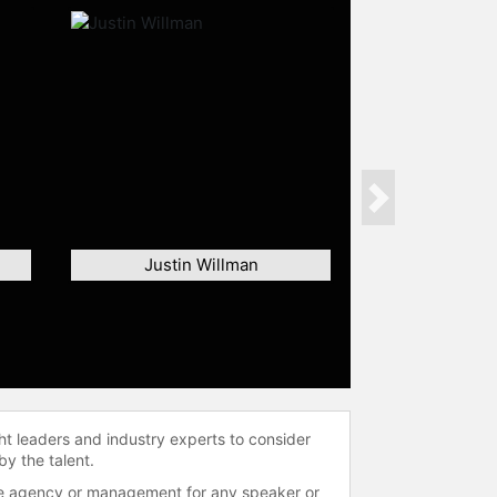
Next
Justin Willman
ht leaders and industry experts to consider
by the talent.
 the agency or management for any speaker or