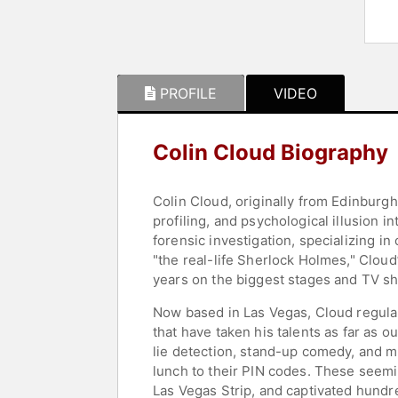
PROFILE
VIDEO
Colin Cloud Biography
Colin Cloud, originally from Edinburgh
profiling, and psychological illusion 
forensic investigation, specializing i
"the real-life Sherlock Holmes," Clou
years on the biggest stages and TV s
Now based in Las Vegas, Cloud regular
that have taken his talents as far a
lie detection, stand-up comedy, and m
lunch to their PIN codes. These seem
Las Vegas Strip, and captivated hundr