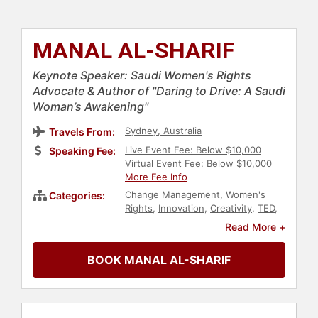
MANAL AL-SHARIF
Keynote Speaker: Saudi Women's Rights
Advocate & Author of "Daring to Drive: A Saudi
Woman’s Awakening"
Sydney, Australia
Travels From:
Live Event Fee: Below $10,000
Speaking Fee:
Virtual Event Fee: Below $10,000
More Fee Info
Change Management
,
Women's
Categories:
Rights
,
Innovation
,
Creativity
,
TED
,
Author
,
Bestselling Authors
,
Social
Read More +
Activism
,
Social Justice
,
Civil Rights
,
Women
,
Personal Growth
,
BOOK MANAL AL-SHARIF
Empowerment
,
Influential Women
,
Diversity & Inclusion
,
Technology
,
Women in Business
,
Leadership
,
Women's History Month
,
Middle
Eastern Heritage