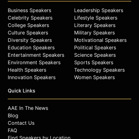
Business Speakers
Leadership Speakers
Celebrity Speakers
Lifestyle Speakers
College Speakers
Literary Speakers
Culture Speakers
Military Speakers
Diversity Speakers
Motivational Speakers
Education Speakers
Political Speakers
Entertainment Speakers
Science Speakers
Environment Speakers
Sports Speakers
Health Speakers
Technology Speakers
Innovation Speakers
Women Speakers
Quick Links
AAE In The News
Blog
Contact Us
FAQ
Find Speakers by Location