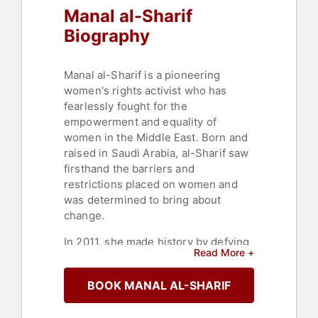
Manal al-Sharif
Biography
Manal al-Sharif is a pioneering
women's rights activist who has
fearlessly fought for the
empowerment and equality of
women in the Middle East. Born and
raised in Saudi Arabia, al-Sharif saw
firsthand the barriers and
restrictions placed on women and
was determined to bring about
change.
In 2011, she made history by defying
Read More +
the ban on women driving in Saudi
Arabia and taking to the streets
BOOK MANAL AL-SHARIF
behind the wheel of a car. Her bold
action sparked a nationwide