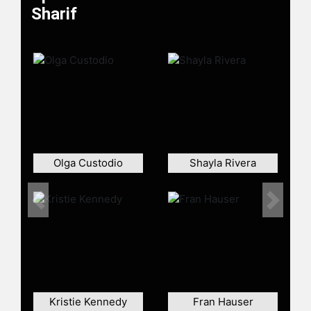
Awakening."
Sharif
An accomplished leader and
advocate, al-Sharif received the
inaugural Vaclav Havel Award for
Creative Dissent with Ai Weiwei and
Aung San Suu Kyi. She has been
recognized as one of TIME's 100
Most Influential People in the World,
one of Forbes' Top 50 Women in
Tech, and one of Newsweek's Top 10
Olga Custodio
Shayla Rivera
Digital Revolutionaries. Notably, al-
Sharif is not only an advocate for
women's rights but also a computer
Previous
Next
scientist and an accomplished cyber
security expert, the founder of the
Ethical Technologists Society, and
the host of the "Tech for Evil"
podcast that discusses the
intersection between tech and
Kristie Kennedy
Fran Hauser
human rights.