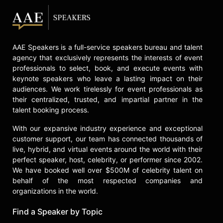
AAE Speakers is a full-service speakers bureau and talent
agency that exclusively represents the interests of event
professionals to select, book, and execute events with
keynote speakers who leave a lasting impact on their
audiences. We work tirelessly for event professionals as
their centralized, trusted, and impartial partner in the
talent booking process.
With our expansive industry experience and exceptional
customer support, our team has connected thousands of
live, hybrid, and virtual events around the world with their
perfect speaker, host, celebrity, or performer since 2002.
We have booked well over $500M of celebrity talent on
behalf of the most respected companies and
organizations in the world.
Find a Speaker by Topic