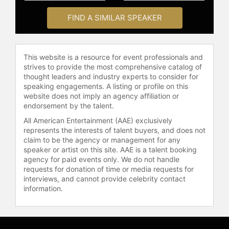
al-Sharif's unwavering commitment
FIND A SIMILAR SPEAKER
to advancing women's rights and
promoting equality has made her a
sought-after speaker on the
This website is a resource for event professionals and
international stage, having shared
strives to provide the most comprehensive catalog of
her insights at prestigious events
thought leaders and industry experts to consider for
and venues, including TED Global,
speaking engagements. A listing or profile on this
WIRED, UN, Harvard, SXSW, Sydney
website does not imply an agency affiliation or
endorsement by the talent.
Opera House, Australian Open, the
FIFA Women's World Cup, and the
All American Entertainment (AAE) exclusively
Obama Summit.
represents the interests of talent buyers, and does not
claim to be the agency or management for any
Contact a speaker booking agent
to
speaker or artist on this site. AAE is a talent booking
check availability on Manal al-
agency for paid events only. We do not handle
requests for donation of time or media requests for
Sharif and other top speakers and
interviews, and cannot provide celebrity contact
celebrities.
information.