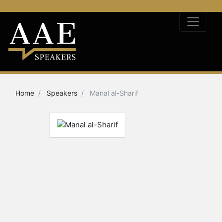
Home
Speakers
Manal al-Sharif