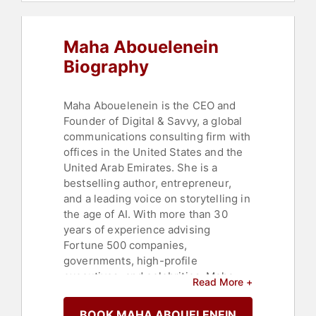
Integrity
,
Artificial Intelligence
,
Marketing
Maha Abouelenein
Biography
Maha Abouelenein is the CEO and
Founder of Digital & Savvy, a global
communications consulting firm with
offices in the United States and the
United Arab Emirates. She is a
bestselling author, entrepreneur,
and a leading voice on storytelling in
the age of AI. With more than 30
years of experience advising
Fortune 500 companies,
governments, high-profile
executives, and celebrities, Maha
Read More +
specializes in personal branding and
reputation management. Her mission
BOOK MAHA ABOUELENEIN