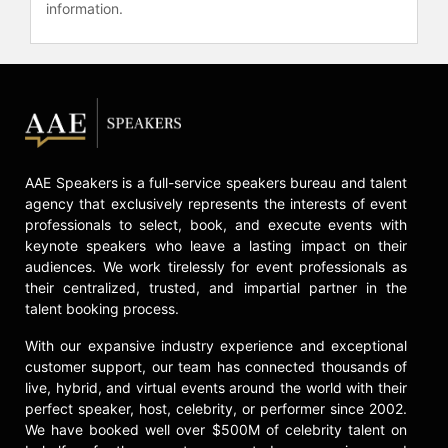
the largest IPO and the largest
information.
acquisition in Egypt’s history at
Orascom Telecom, and managed
sports marketing, promotions, and
strategic partnerships for the
Olympics, NASCAR, ATP Tennis,
Women’s Hockey, and the NFL while
at General Mills.
AAE Speakers is a full-service speakers bureau and talent
Abouelenein has been recognized
agency that exclusively represents the interests of event
as one of the Most Influential Women
professionals to select, book, and execute events with
in Dubai, one of the Most Impactful
keynote speakers who leave a lasting impact on their
Egyptians, and was nominated as
audiences. We work tirelessly for event professionals as
one of Forbes’ Power Women of the
their centralized, trusted, and impartial partner in the
Middle East. In the United States, PR
talent booking process.
News named her one of the Game
With our expansive industry experience and exceptional
Changers in the PR Industry, and the
customer support, our team has connected thousands of
Minneapolis/St. Paul Business
live, hybrid, and virtual events around the world with their
Journal recognized her as one of
perfect speaker, host, celebrity, or performer since 2002.
Minnesota’s Leading Women in
We have booked well over $500M of celebrity talent on
Business. She is also a contributor