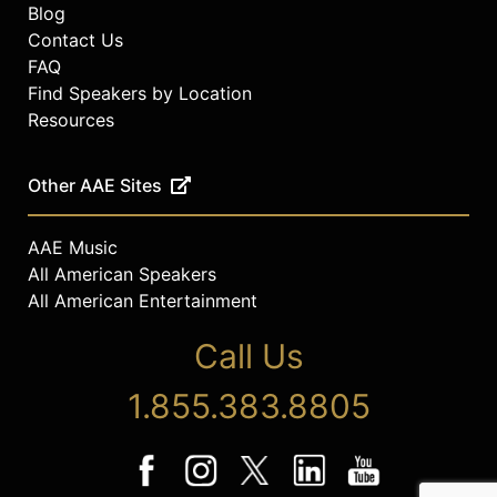
Blog
Contact Us
FAQ
Find Speakers by Location
Resources
Other AAE Sites
AAE Music
All American Speakers
All American Entertainment
Call Us
1.855.383.8805