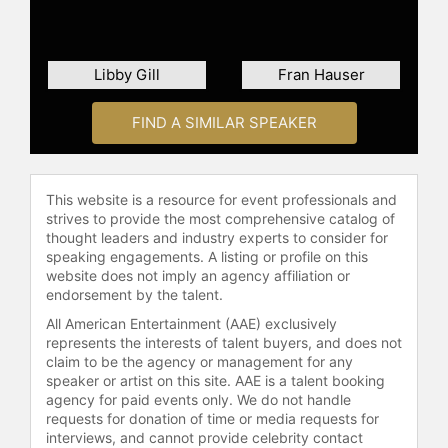
Abouelenein currently serves as an
Advisor to BRIDGE Alliance Abu
Dhabi, Lockchain.ai, JumpShot (the
Libby Gill
Fran Hauser
Topgolf of Basketball), and the
Global Gaming League. She also sits
on the Global Board of Directors of
FIND A SIMILAR SPEAKER
the Associated Press and the Animal
Humane Society. Throughout her
career, Abouelenein has led
This website is a resource for event professionals and
communications for some of the
strives to provide the most comprehensive catalog of
world’s largest technology
thought leaders and industry experts to consider for
companies in the Middle East—
speaking engagements. A listing or profile on this
including Google, Netflix, Udacity,
website does not imply an agency affiliation or
endorsement by the talent.
and Careem (Uber’s Middle East
acquisition). She played a key role in
All American Entertainment (AAE) exclusively
expanding global PR firm Weber
represents the interests of talent buyers, and does not
Shandwick across the region,
claim to be the agency or management for any
speaker or artist on this site. AAE is a talent booking
helping establish 18 offices and
agency for paid events only. We do not handle
leading the firm’s Cairo operation.
requests for donation of time or media requests for
Earlier in her career, she supported
interviews, and cannot provide celebrity contact