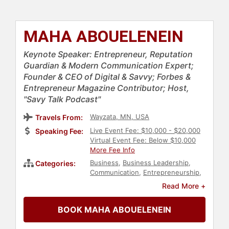
MAHA ABOUELENEIN
Keynote Speaker: Entrepreneur, Reputation
Guardian & Modern Communication Expert;
Founder & CEO of Digital & Savvy; Forbes &
Entrepreneur Magazine Contributor; Host,
"Savy Talk Podcast"
Wayzata, MN, USA
Travels From:
Live Event Fee: $10,000 - $20,000
Speaking Fee:
Virtual Event Fee: Below $10,000
More Fee Info
Business
,
Business Leadership
,
Categories:
Communication
,
Entrepreneurship
,
Female Leadership
,
Business
Read More +
Consulting
,
Influential Women
,
Women
,
Leadership
,
Author
,
BOOK MAHA ABOUELENEIN
Storytelling
,
Women in Business
,
Women's History Month
,
Ethics &