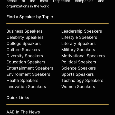
behalf of the most respected companies and
to Forbes and Entrepreneur
organizations in the world.
Magazine.
Find a Speaker by Topic
A dual citizen of the United States
and Egypt, Abouelenein is an avid
tennis player and resides in Wayzata,
Business Speakers
Leadership Speakers
Minnesota.
Celebrity Speakers
Lifestyle Speakers
College Speakers
Literary Speakers
Contact a speaker booking agent
to
Culture Speakers
Military Speakers
check availability on Maha
Abouelenein and other top
Diversity Speakers
Motivational Speakers
speakers and celebrities.
Education Speakers
Political Speakers
Entertainment Speakers
Science Speakers
Environment Speakers
Sports Speakers
Health Speakers
Technology Speakers
Innovation Speakers
Women Speakers
Quick Links
AAE In The News