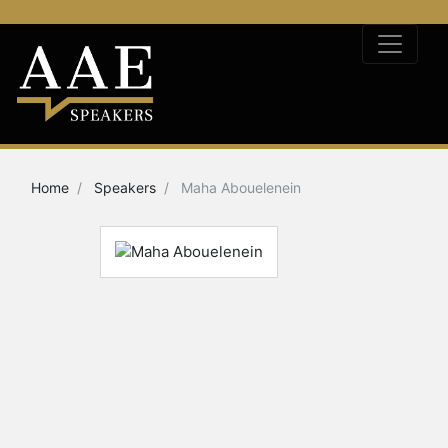
Home
Speakers
Maha Abouelenein