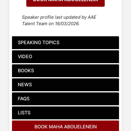
is simple: to help people tell their
stories and stay culturally relevant.
Speaker profile last updated by AAE
Today, Abouelenein brings decades
Talent Team on 16/03/2026.
of experience working with some of
the world’s most influential
organizations and leaders to a
SPEAKING TOPICS
broader audience. She speaks on
stages around the world, trains
VIDEO
executives, and empowers teams to
communicate with clarity and impact.
BOOKS
Through her online coaching
programs, she has scaled her
NEWS
expertise to help individuals
strengthen their personal brands
and storytelling skills.
FAQS
Her book, “7 Rules of Self-Reliance:
LISTS
How to Stay Low, Keep Moving,
Invest in Yourself, and Own Your
BOOK MAHA ABOUELENEIN
Future,” is a practical playbook for