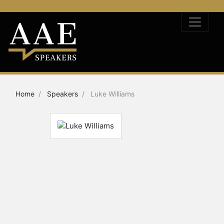
Home
Speakers
Luke Williams