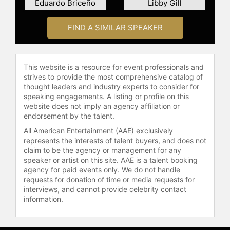
Eduardo Briceño
Libby Gill
FIND A SIMILAR SPEAKER
This website is a resource for event professionals and
strives to provide the most comprehensive catalog of
thought leaders and industry experts to consider for
speaking engagements. A listing or profile on this
website does not imply an agency affiliation or
endorsement by the talent.
All American Entertainment (AAE) exclusively
represents the interests of talent buyers, and does not
claim to be the agency or management for any
speaker or artist on this site. AAE is a talent booking
agency for paid events only. We do not handle
requests for donation of time or media requests for
interviews, and cannot provide celebrity contact
information.