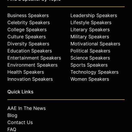
Business Speakers
Leadership Speakers
Celebrity Speakers
Lifestyle Speakers
College Speakers
Literary Speakers
Culture Speakers
Military Speakers
Diversity Speakers
Motivational Speakers
Education Speakers
Political Speakers
Entertainment Speakers
Science Speakers
Environment Speakers
Sports Speakers
Health Speakers
Technology Speakers
Innovation Speakers
Women Speakers
Quick Links
AAE In The News
Blog
Contact Us
FAQ