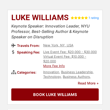
LUKE WILLIAMS
1 rating
Keynote Speaker: Innovation Leader, NYU
Professor, Best-Selling Author & Keynote
Speaker on Disruption
New York, NY, USA
Travels From:
Live Event Fee: $20,000 - $30,000
Speaking Fee:
Virtual Event Fee: $10,000 -
$20,000
More Fee Info
Innovation
,
Business Leadership
,
Categories:
Technology
,
Business Authors
,
Change Management
,
Business
Read More +
Growth
,
Human Resources
,
Corporate Culture
,
Creativity
,
BOOK LUKE WILLIAMS
Leadership
,
Author
,
Journalist
,
Business
,
College
,
Strategic
Leadership
,
Corporate Strategy
,
Motivational
,
Thought Leadership
,