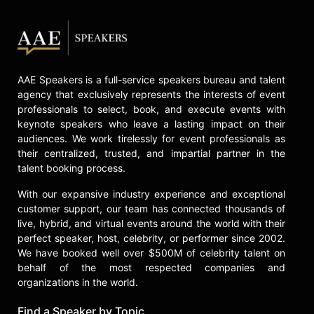
AAE Speakers is a full-service speakers bureau and talent
agency that exclusively represents the interests of event
professionals to select, book, and execute events with
keynote speakers who leave a lasting impact on their
audiences. We work tirelessly for event professionals as
their centralized, trusted, and impartial partner in the
talent booking process.
With our expansive industry experience and exceptional
customer support, our team has connected thousands of
live, hybrid, and virtual events around the world with their
perfect speaker, host, celebrity, or performer since 2002.
We have booked well over $500M of celebrity talent on
behalf of the most respected companies and
organizations in the world.
Find a Speaker by Topic