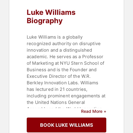
Disruptive Thinking
Luke Williams
Biography
Luke Williams is a globally
recognized authority on disruptive
innovation and a distinguished
academic. He serves as a Professor
of Marketing at NYU Stern School of
Business and is the Founder and
Executive Director of the W.R.
Berkley Innovation Labs. Williams
has lectured in 21 countries,
including prominent engagements at
the United Nations General
Assembly and the World Innovation
Read More +
Forum.
BOOK LUKE WILLIAMS
Williams has an impressive record of
creating innovative products,