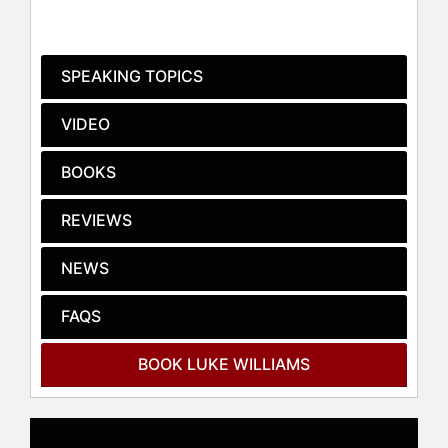
holding over 30 U.S. patents and
having designed more than 100
products across diverse industries
SPEAKING TOPICS
such as transportation, finance,
healthcare, and consumer
VIDEO
electronics. His role extends beyond
academia into practical applications
BOOKS
of innovation, as evidenced by his
position as a Fellow at Frog Design,
REVIEWS
a leading product strategy and
design firm.
NEWS
His insights on innovation and
leadership are frequently featured in
FAQS
major media outlets including
Bloomberg BusinessWeek, Fast
BOOK LUKE WILLIAMS
Company, The Wall Street Journal,
and The Economist. Williams is also
the author of the international
bestseller "Disrupt: Think the