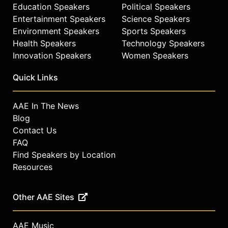
Education Speakers
Political Speakers
Entertainment Speakers
Science Speakers
Environment Speakers
Sports Speakers
Health Speakers
Technology Speakers
Innovation Speakers
Women Speakers
Quick Links
AAE In The News
Blog
Contact Us
FAQ
Find Speakers by Location
Resources
Other AAE Sites
AAE Music