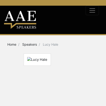
Home
Speakers
Lucy Hale