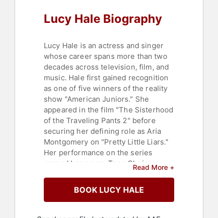
Lucy Hale Biography
Lucy Hale is an actress and singer
whose career spans more than two
decades across television, film, and
music. Hale first gained recognition
as one of five winners of the reality
show "American Juniors." She
appeared in the film "The Sisterhood
of the Traveling Pants 2" before
securing her defining role as Aria
Montgomery on "Pretty Little Liars."
Her performance on the series
earned her seven Teen Choice
Read More +
Awards, the most for any actress in a
single series, and a People's Choice
BOOK LUCY HALE
Award for Favorite Cable TV Actress.
She was also presented with the
Gracie Award for Outstanding