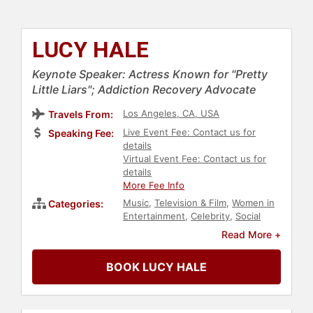
LUCY HALE
Keynote Speaker: Actress Known for "Pretty
Little Liars"; Addiction Recovery Advocate
Los Angeles, CA, USA
Travels From:
Live Event Fee: Contact us for
Speaking Fee:
details
Virtual Event Fee: Contact us for
details
More Fee Info
Music
,
Television & Film
,
Women in
Categories:
Entertainment
,
Celebrity
,
Social
Activism
,
Sexual Assault Recovery
,
Read More +
Addiction & Recovery
,
Mental
Health
BOOK LUCY HALE