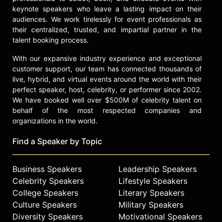
Leach's novel. She is also set to star
keynote speakers who leave a lasting impact on their
alongside Jack Whitehall and
audiences. We work tirelessly for event professionals as
Academy Award winner Anjelica
their centralized, trusted, and impartial partner in the
Huston in the horror film "Legacy,"
talent booking process.
and will headline the romantic
comedy "Princess." Hale's career
With our expansive industry experience and exceptional
reflects versatility in acting, music,
customer support, our team has connected thousands of
and advocacy for mental health and
live, hybrid, and virtual events around the world with their
addiction recovery.
perfect speaker, host, celebrity, or performer since 2002.
We have booked well over $500M of celebrity talent on
Contact a speaker booking agent
to
behalf of the most respected companies and
check availability on Lucy Hale and
organizations in the world.
other top speakers and celebrities.
Find a Speaker by Topic
Business Speakers
Leadership Speakers
Celebrity Speakers
Lifestyle Speakers
College Speakers
Literary Speakers
Culture Speakers
Military Speakers
Diversity Speakers
Motivational Speakers