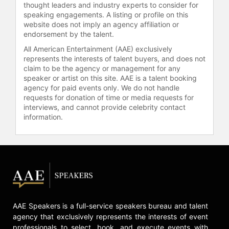
thought leaders and industry experts to consider for
addiction, having started drinking at
speaking engagements. A listing or profile on this
14 and making several attempts to
website does not imply an agency affiliation or
quit alcohol. She received the
endorsement by the talent.
Humanitarian Award at the Friendly
All American Entertainment (AAE) exclusively
House Awards Luncheon in Los
represents the interests of talent buyers, and does not
Angeles, recognizing her advocacy
claim to be the agency or management for any
for women's addiction recovery. Hale
speaker or artist on this site. AAE is a talent booking
agency for paid events only. We do not handle
also shared her mental health
requests for donation of time or media requests for
journey as part of the Child Mind
interviews, and cannot provide celebrity contact
Institute's "You Got This" campaign
information.
for Mental Health Awareness Month,
discussing the importance of
speaking up about mental health
challenges.
Hale continues to work across
genres and platforms. Netflix has
developed "Dead Letters," a drama
AAE Speakers is a full-service speakers bureau and talent
starring and executive produced by
agency that exclusively represents the interests of event
Hale, adapted from Caite Dolan-
professionals to select, book, and execute events with