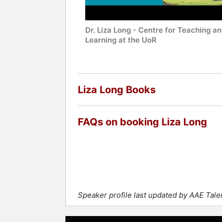
Dr. Liza Long - Centre for Teaching a
Learning at the UoR
Liza Long Books
FAQs on booking Liza Long
Speaker profile last updated by AAE Tal