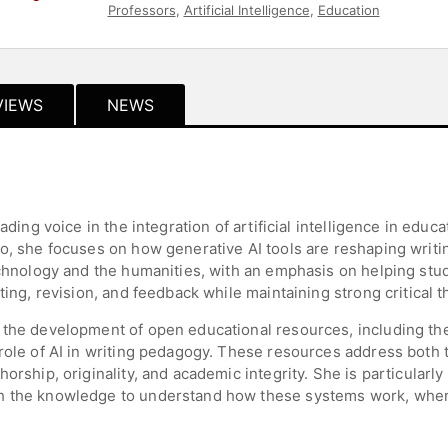
Professors
,
Artificial Intelligence
,
Education
VIEWS
NEWS
ading voice in the integration of artificial intelligence in educ
o, she focuses on how generative AI tools are reshaping writi
echnology and the humanities, with an emphasis on helping stud
ting, revision, and feedback while maintaining strong critical th
 the development of open educational resources, including th
role of AI in writing pedagogy. These resources address both th
orship, originality, and academic integrity. She is particularly 
h the knowledge to understand how these systems work, where