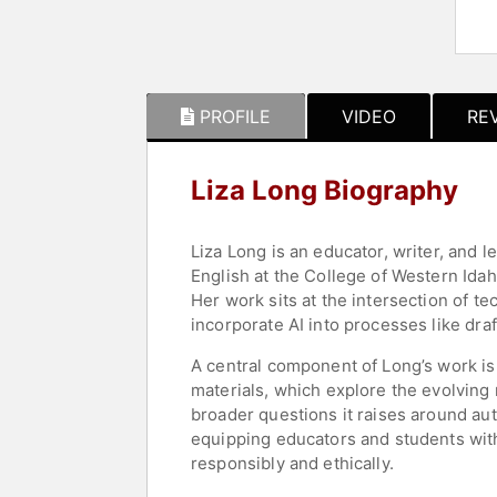
PROFILE
VIDEO
RE
Liza Long Biography
Liza Long is an educator, writer, and le
English at the College of Western Idah
Her work sits at the intersection of t
incorporate AI into processes like draf
A central component of Long’s work is
materials, which explore the evolving 
broader questions it raises around auth
equipping educators and students wit
responsibly and ethically.