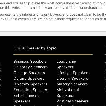
onals and strives to provide the most comprehensive catalog of thoug
 on this website does not imply an agency affiliation or endorsement 
represents the interests of talent buyers, and does not claim to be
gency for paid events only. We do not handle requests for donation of 
Find a Speaker by Topic
Business Speakers
Leadership
u
Celebrity Speakers
Speakers
e
College Speakers
Lifestyle Speakers
,
Culture Speakers
Literary Speakers
o
Diversity Speakers
Military Speakers
k
r
Education Speakers
Motivational
e
Entertainment
Speakers
Speakers
Political Speakers