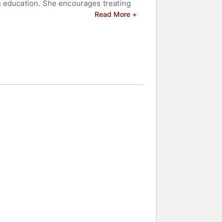
n education. She encourages treating
al evaluation, and iterative learning.
Read More +
AI—balancing experimentation with a
of California, Los Angeles; and an
ntal health advocacy and leadership
lebrities.