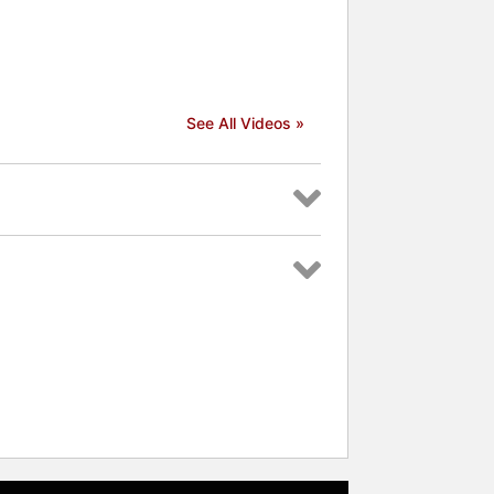
See All Videos »