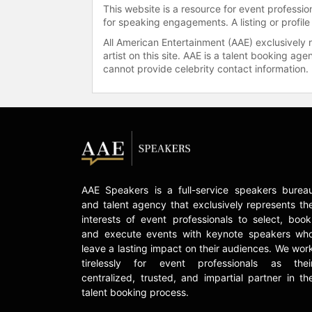
This website is a resource for event professi
for speaking engagements. A listing or profile
All American Entertainment (AAE) exclusively 
artist on this site. AAE is a talent booking a
cannot provide celebrity contact information.
AAE Speakers is a full-service speakers burea
and talent agency that exclusively represents th
interests of event professionals to select, book
and execute events with keynote speakers wh
leave a lasting impact on their audiences. We wor
tirelessly for event professionals as thei
centralized, trusted, and impartial partner in th
talent booking process.