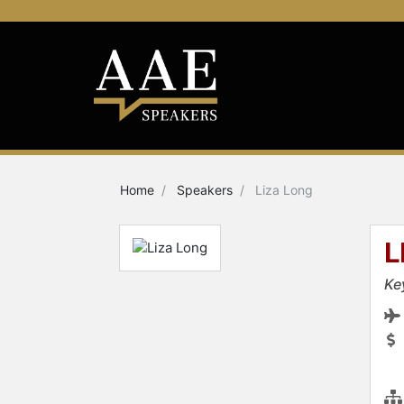
Home
Speakers
Liza Long
L
Ke