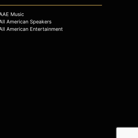
AAE Music
All American Speakers
All American Entertainment