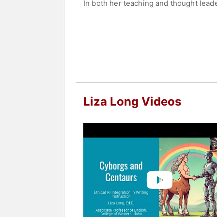
In both her teaching and thought lead
AI as a collaborative tool rather than 
Through classroom innovation and pub
commitment to preserving creativity, 
Long holds a B.A. in Classics from Bri
Ed.D. in Organizational Leadership fr
strengths.
Contact a speaker booking agent
to 
Liza Long Videos