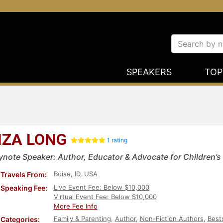
SPEAKERS
TOP
IZA LONG
1 rating
ynote Speaker: Author, Educator & Advocate for Children’s
Boise, ID, USA
Travels From:
Live Event Fee: Below $10,000
Speaking Fee:
Virtual Event Fee: Below $10,000
More Fee Info
Family & Parenting
,
Author
,
Non-Fiction Authors
,
Best
Categories: