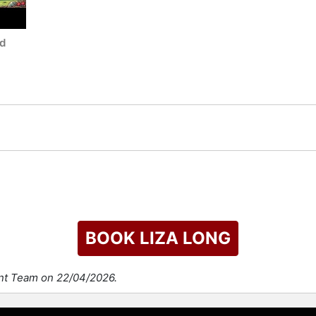
nd
BOOK LIZA LONG
ent Team on 22/04/2026.