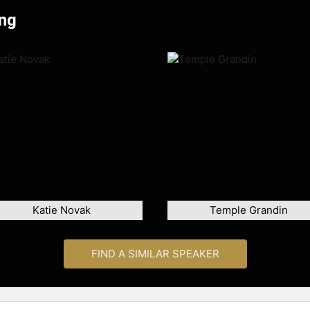
ong
Katie Novak
Temple Grandin
FIND A SIMILAR SPEAKER