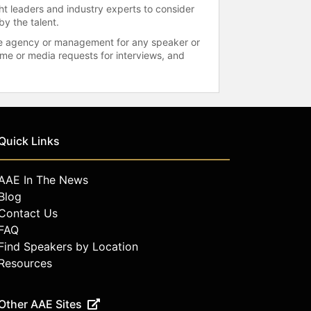
ht leaders and industry experts to consider
by the talent.
 the agency or management for any speaker or
time or media requests for interviews, and
Quick Links
AAE In The News
Blog
Contact Us
FAQ
Find Speakers by Location
Resources
Other AAE Sites