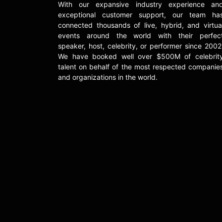
With our expansive industry experience an
exceptional customer support, our team ha
connected thousands of live, hybrid, and virtua
events around the world with their perfec
speaker, host, celebrity, or performer since 2002
We have booked well over $500M of celebrit
talent on behalf of the most respected companie
and organizations in the world.