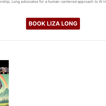
ership, Long advocates for a human-centered approach to AI i
a replacement for human effort, emphasizing transparency, critic
lic speaking, she continues to shape how institutions adopt 
intellectual ownership, and meaningful learning experiences.
BOOK LIZA LONG
gham Young University; an M.A. in Classics from the University 
om Argosy University. Her dissertation research focused on me
check availability on Liza Long and other top speakers and ce