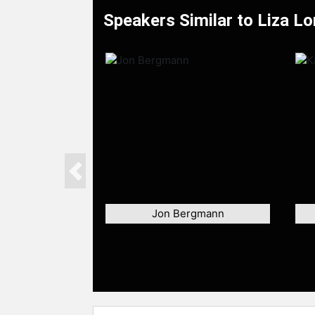
Speakers Similar to Liza L
Previous
Jon Bergmann