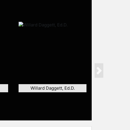
Next
Willard Daggett, Ed.D.