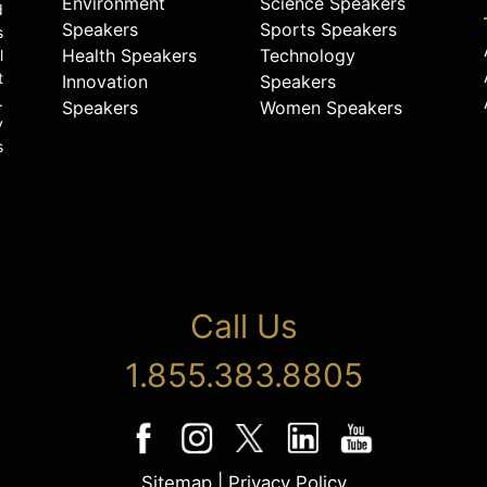
Environment
Science Speakers
d
Speakers
Sports Speakers
s
Health Speakers
Technology
l
t
Innovation
Speakers
.
Speakers
Women Speakers
y
s
Call Us
1.855.383.8805
Sitemap
|
Privacy Policy