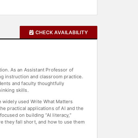
CHECK AVAILABILITY
ation. As an Assistant Professor of
ng instruction and classroom practice.
ents and faculty thoughtfully
inking skills.
e widely used Write What Matters
e practical applications of AI and the
focused on building “AI literacy,”
 they fall short, and how to use them