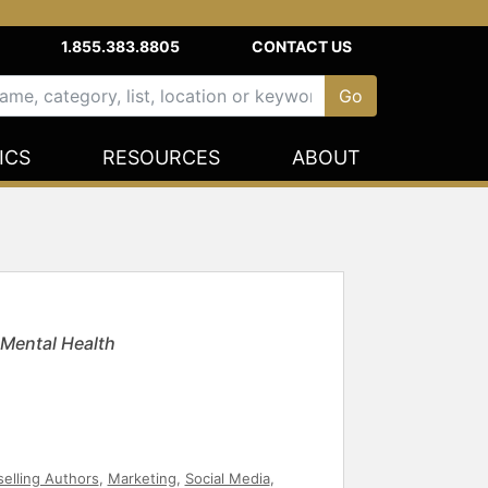
1.855.383.8805
CONTACT US
ICS
RESOURCES
ABOUT
 Mental Health
selling Authors
,
Marketing
,
Social Media
,