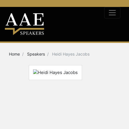
Home
Speakers
Heidi Hayes Jacobs