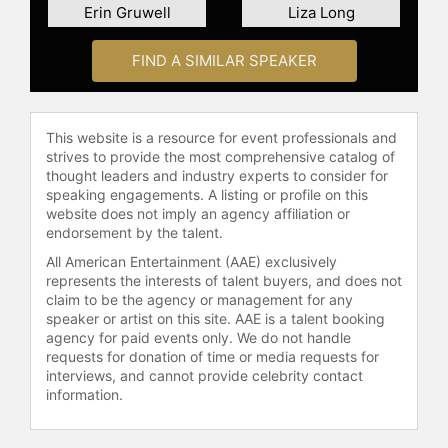
Erin Gruwell
Liza Long
Curriculum Designers Group.
Contact a speaker booking agent
to
FIND A SIMILAR SPEAKER
check availability on Heidi Hayes
Jacobs and other top speakers and
celebrities.
This website is a resource for event professionals and
strives to provide the most comprehensive catalog of
thought leaders and industry experts to consider for
speaking engagements. A listing or profile on this
website does not imply an agency affiliation or
endorsement by the talent.
All American Entertainment (AAE) exclusively
represents the interests of talent buyers, and does not
claim to be the agency or management for any
speaker or artist on this site. AAE is a talent booking
agency for paid events only. We do not handle
requests for donation of time or media requests for
interviews, and cannot provide celebrity contact
information.