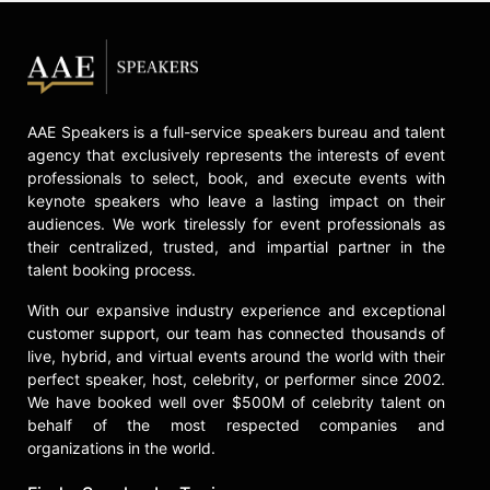
AAE Speakers is a full-service speakers bureau and talent
agency that exclusively represents the interests of event
professionals to select, book, and execute events with
keynote speakers who leave a lasting impact on their
audiences. We work tirelessly for event professionals as
their centralized, trusted, and impartial partner in the
talent booking process.
With our expansive industry experience and exceptional
customer support, our team has connected thousands of
live, hybrid, and virtual events around the world with their
perfect speaker, host, celebrity, or performer since 2002.
We have booked well over $500M of celebrity talent on
behalf of the most respected companies and
organizations in the world.