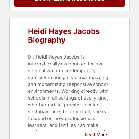
Heidi Hayes Jacobs
Biography
Dr. Heidi Hayes Jacobs is
internationally recognized for her
seminal work in contemporary
curriculum design, vertical mapping
and modernizing responsive school
environments. Working directly with
schools in all settings of every kind,
whether public, private, secular,
sectarian, on-site, or virtual, she is
focused on how professionals,
learners, and families can make
choices to best prepare students for
Read More +
the future