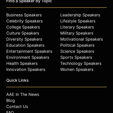
Find a Speaker by Topic
Business Speakers
Leadership Speakers
Celebrity Speakers
Lifestyle Speakers
College Speakers
Literary Speakers
Culture Speakers
Military Speakers
Diversity Speakers
Motivational Speakers
Education Speakers
Political Speakers
Entertainment Speakers
Science Speakers
Environment Speakers
Sports Speakers
Health Speakers
Technology Speakers
Innovation Speakers
Women Speakers
Quick Links
AAE In The News
Blog
Contact Us
FAQ