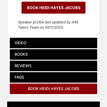
BOOK HEIDI HAYES JACOBS
Dr. Jacobs’s models on curriculum
mapping world are the basis for
software solutions used throughout
Speaker profile last updated by AAE
the world. Dr. Jacobs has engaged in
Talent Team on 10/11/2025.
projects with a wide array of both
national and international
organizations and companies such
VIDEO
as ASCD, NAESP, Learning Forward,
the European Council of
BOOKS
International Schools, the Near East
School Association, the College
REVIEWS
Board, ADK International Sino-
Canadian Schools in China, New
FAQS
Zealand’s Learning Network, the
Kennedy Center, the Peace Corps
World Wise Schools, Carnegie Hall,
BOOK HEIDI HAYES JACOBS
Australia ISV, the United Nations
Council on Teaching about the UN,
the Near East School Association,