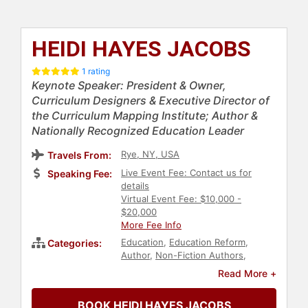
HEIDI HAYES JACOBS
1 rating
Keynote Speaker: President & Owner,
Curriculum Designers & Executive Director of
the Curriculum Mapping Institute; Author &
Nationally Recognized Education Leader
Rye, NY, USA
Travels From:
Live Event Fee: Contact us for
Speaking Fee:
details
Virtual Event Fee: $10,000 -
$20,000
More Fee Info
Education
,
Education Reform
,
Categories:
Author
,
Non-Fiction Authors
,
Bestselling Authors
,
Female
Read More +
Leadership
BOOK HEIDI HAYES JACOBS