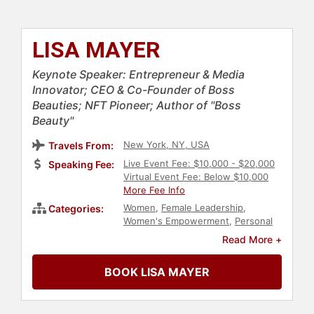
LISA MAYER
Keynote Speaker: Entrepreneur & Media
Innovator; CEO & Co-Founder of Boss
Beauties; NFT Pioneer; Author of "Boss
Beauty"
New York, NY, USA
Travels From:
Live Event Fee: $10,000 - $20,000
Speaking Fee:
Virtual Event Fee: Below $10,000
More Fee Info
Women
,
Female Leadership
,
Categories:
Women's Empowerment
,
Personal
Growth
,
Empowerment
,
Women's
Read More +
History Month
,
Marketing
,
Executive Leadership
,
Influential
BOOK LISA MAYER
Women
,
Inspirational
,
Motivational
,
Author
,
Social Activism
,
Philanthropy
,
Women in Tech
,