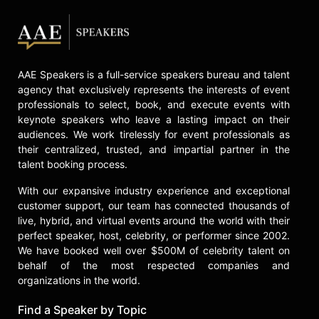
speaker, Mayer addresses topics
such as overcoming fear of failure,
building resilience, and embracing
leadership, drawing on lessons from
AAE Speakers is a full-service speakers bureau and talent
trailblazers featured in her book.
agency that exclusively represents the interests of event
Contact a speaker booking agent
to
professionals to select, book, and execute events with
check availability on Lisa Mayer
keynote speakers who leave a lasting impact on their
and other top speakers and
audiences. We work tirelessly for event professionals as
celebrities.
their centralized, trusted, and impartial partner in the
talent booking process.
With our expansive industry experience and exceptional
customer support, our team has connected thousands of
live, hybrid, and virtual events around the world with their
perfect speaker, host, celebrity, or performer since 2002.
We have booked well over $500M of celebrity talent on
behalf of the most respected companies and
organizations in the world.
Find a Speaker by Topic