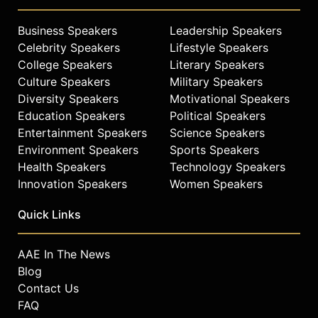
Business Speakers
Leadership Speakers
Celebrity Speakers
Lifestyle Speakers
College Speakers
Literary Speakers
Culture Speakers
Military Speakers
Diversity Speakers
Motivational Speakers
Education Speakers
Political Speakers
Entertainment Speakers
Science Speakers
Environment Speakers
Sports Speakers
Health Speakers
Technology Speakers
Innovation Speakers
Women Speakers
Quick Links
AAE In The News
Blog
Contact Us
FAQ