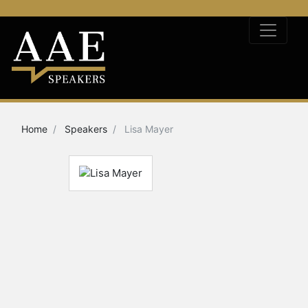
Home
Speakers
Lisa Mayer