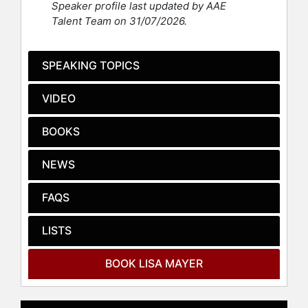
Speaker profile last updated by AAE
Before founding Boss Beauties,
Talent Team on 31/07/2026.
Mayer launched My Social Canvas, a
company she built independently.
Her business pivot occurred after
SPEAKING TOPICS
selling an order of My Social Canvas
phone cases to Target, which was
VIDEO
later canceled due to the pandemic,
resulting in financial challenges. At
BOOKS
one point, Mayer had $7.15 in her
bank account, a moment she
NEWS
documented to motivate herself to
continue. She later entered the NFT
space with Boss Beauties.
FAQS
Boss Beauties’ first NFT collection,
LISTS
featuring 10,000 unique digital
portraits of independent and diverse
BOOK LISA MAYER
women, sold out in its first hour and
became the first NFT collection
displayed at the New York Stock