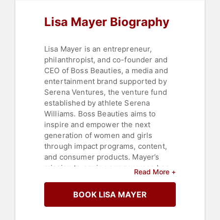
Business Authors
,
Women in
Business
,
Entrepreneurship
Lisa Mayer Biography
Lisa Mayer is an entrepreneur,
philanthropist, and co-founder and
CEO of Boss Beauties, a media and
entertainment brand supported by
Serena Ventures, the venture fund
established by athlete Serena
Williams. Boss Beauties aims to
inspire and empower the next
generation of women and girls
through impact programs, content,
and consumer products. Mayer’s
mission to equip young women has
Read More +
reached thousands of high school
and college-aged girls across 15
BOOK LISA MAYER
countries and more than 400
educational institutions.