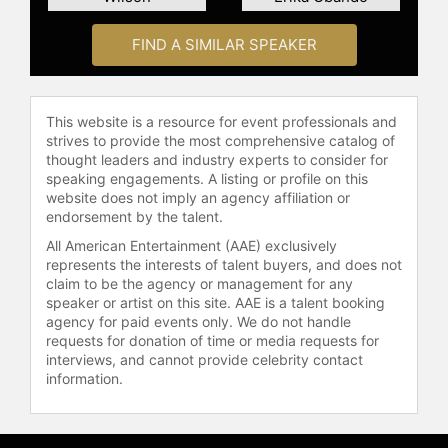
People, ELLE, and Bloomberg Live,
and has received recognition from
FIND A SIMILAR SPEAKER
Apple, Verizon, and Amazon.
Mayer extended the Boss Beauties
mission into publishing with her
This website is a resource for event professionals and
debut book, "Boss Beauty:
strives to provide the most comprehensive catalog of
Inspiration to Be Everything You
thought leaders and industry experts to consider for
speaking engagements. A listing or profile on this
Want." The book combines portraits
website does not imply an agency affiliation or
of diverse women from a digital
endorsement by the talent.
collectibles collection with
affirmations, advice, and insights
All American Entertainment (AAE) exclusively
represents the interests of talent buyers, and does not
from Mayer and her mentors,
claim to be the agency or management for any
encouraging women and girls to
speaker or artist on this site. AAE is a talent booking
pursue their ambitions. It features
agency for paid events only. We do not handle
contributions from CEOs, Olympic
requests for donation of time or media requests for
athletes, a chef, a NASCAR driver,
interviews, and cannot provide celebrity contact
and others, including Robin Arzón,
information.
Arlan Hamilton, Allyson Felix,
Jameela Jamil, Julia Landauer, and
Randi Zuckerberg. As a keynote