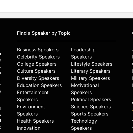
Find a Speaker by Topic
Business Speakers
Leadership
u
Celebrity Speakers
Speakers
e
College Speakers
Lifestyle Speakers
,
Culture Speakers
Literary Speakers
o
Diversity Speakers
Military Speakers
k
r
Education Speakers
Motivational
e
Entertainment
Speakers
Speakers
Political Speakers
Environment
Science Speakers
d
Speakers
Sports Speakers
s
Health Speakers
Technology
l
t
Innovation
Speakers