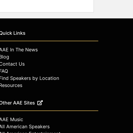
Quick Links
AAE In The News
Blog
Contact Us
FAQ
Find Speakers by Location
Resources
Other AAE Sites
AAE Music
All American Speakers