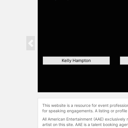
Previous
Kelly Hampton
This website is a resource for event professi
for speaking engagements. A listing or profile
All American Entertainment (AAE) exclusively 
artist on this site. AAE is a talent booking a