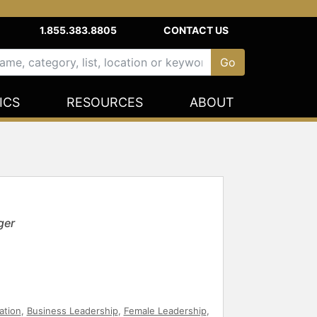
1.855.383.8805
CONTACT US
ICS
RESOURCES
ABOUT
ger
ation
,
Business Leadership
,
Female Leadership
,