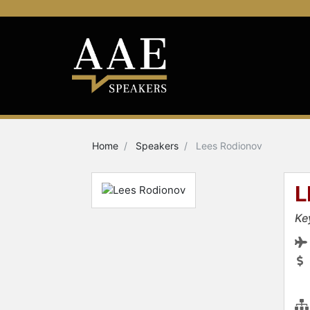
Home
Speakers
Lees Rodionov
L
Ke