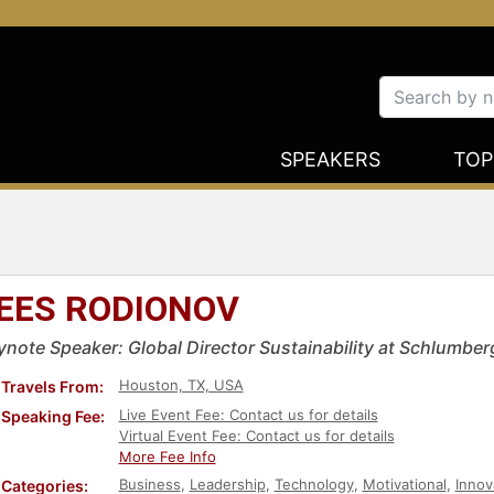
SPEAKERS
TOP
EES RODIONOV
ynote Speaker: Global Director Sustainability at Schlumber
Houston, TX, USA
Travels From:
Live Event Fee: Contact us for details
Speaking Fee:
Virtual Event Fee: Contact us for details
More Fee Info
Business
,
Leadership
,
Technology
,
Motivational
,
Innov
Categories: