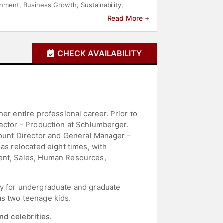
onment
,
Business Growth
,
Sustainability
,
Read More +
CHECK AVAILABILITY
er entire professional career. Prior to
rector - Production at Schlumberger.
count Director and General Manager –
as relocated eight times, with
ment, Sales, Human Resources,
ty for undergraduate and graduate
as two teenage kids.
nd celebrities.