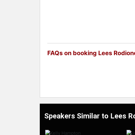
FAQs on booking Lees Rodion
Speakers Similar to Lees R