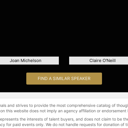
Joan Michelson
Claire O'Neill
FIND A SIMILAR SPEAKER
onals and strives to provide the most comprehensive catalog of thoug
 on this website does not imply an agency affiliation or endorsement 
represents the interests of talent buyers, and does not claim to be
gency for paid events only. We do not handle requests for donation of 