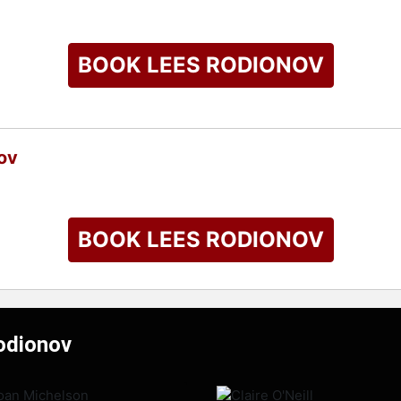
BOOK LEES RODIONOV
ov
BOOK LEES RODIONOV
odionov