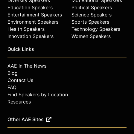
Diversity Speakers
Motivational Speakers
Education Speakers
Political Speakers
Entertainment Speakers
Science Speakers
Environment Speakers
Sports Speakers
Health Speakers
Technology Speakers
Innovation Speakers
Women Speakers
Quick Links
AAE In The News
Blog
Contact Us
FAQ
Find Speakers by Location
Resources
Other AAE Sites