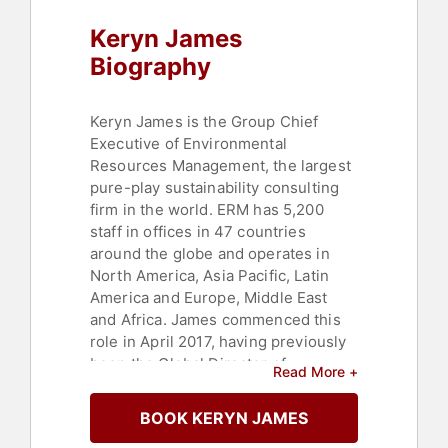
Keryn James
Biography
Keryn James is the Group Chief
Executive of Environmental
Resources Management, the largest
pure-play sustainability consulting
firm in the world. ERM has 5,200
staff in offices in 47 countries
around the globe and operates in
North America, Asia Pacific, Latin
America and Europe, Middle East
and Africa. James commenced this
role in April 2017, having previously
been the Global Director of
Read More +
Operations and the Regional CEO for
Asia Pacific. She joined ERM in
BOOK KERYN JAMES
Australia in 1993 and has worked