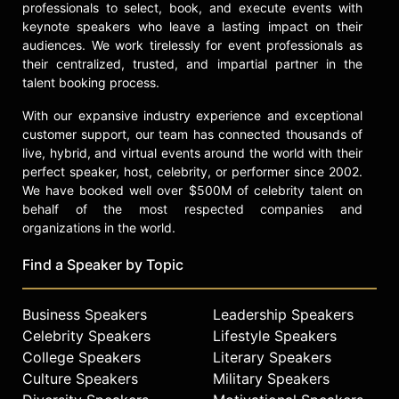
professionals to select, book, and execute events with
keynote speakers who leave a lasting impact on their
audiences. We work tirelessly for event professionals as
their centralized, trusted, and impartial partner in the
talent booking process.
With our expansive industry experience and exceptional
customer support, our team has connected thousands of
live, hybrid, and virtual events around the world with their
perfect speaker, host, celebrity, or performer since 2002.
We have booked well over $500M of celebrity talent on
behalf of the most respected companies and
organizations in the world.
Find a Speaker by Topic
Business Speakers
Leadership Speakers
Celebrity Speakers
Lifestyle Speakers
College Speakers
Literary Speakers
Culture Speakers
Military Speakers