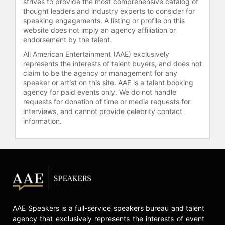
strives to provide the most comprehensive catalog of
thought leaders and industry experts to consider for
speaking engagements. A listing or profile on this
website does not imply an agency affiliation or
endorsement by the talent.
All American Entertainment (AAE) exclusively
represents the interests of talent buyers, and does not
claim to be the agency or management for any
speaker or artist on this site. AAE is a talent booking
agency for paid events only. We do not handle
requests for donation of time or media requests for
interviews, and cannot provide celebrity contact
information.
AAE Speakers is a full-service speakers bureau and talent
agency that exclusively represents the interests of event