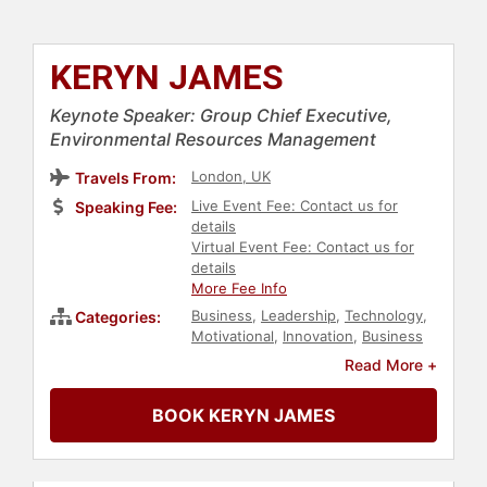
KERYN JAMES
Keynote Speaker: Group Chief Executive,
Environmental Resources Management
London, UK
Travels From:
Live Event Fee: Contact us for
Speaking Fee:
details
Virtual Event Fee: Contact us for
details
More Fee Info
Business
,
Leadership
,
Technology
,
Categories:
Motivational
,
Innovation
,
Business
Leadership
,
Finance
,
Environment
,
Read More +
Business Growth
,
Sustainability
,
Female Leadership
,
Women in
BOOK KERYN JAMES
Business