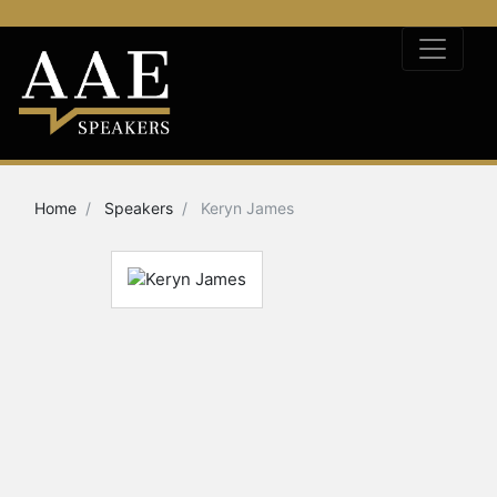
Home
Speakers
Keryn James