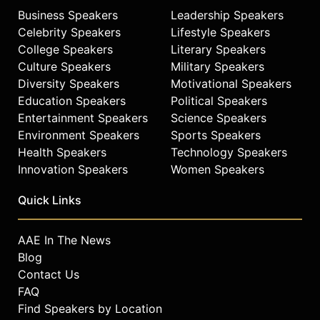
Business Speakers
Leadership Speakers
Celebrity Speakers
Lifestyle Speakers
College Speakers
Literary Speakers
Culture Speakers
Military Speakers
Diversity Speakers
Motivational Speakers
Education Speakers
Political Speakers
Entertainment Speakers
Science Speakers
Environment Speakers
Sports Speakers
Health Speakers
Technology Speakers
Innovation Speakers
Women Speakers
Quick Links
AAE In The News
Blog
Contact Us
FAQ
Find Speakers by Location