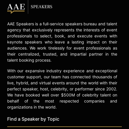
AAE Speakers is a full-service speakers bureau and talent
agency that exclusively represents the interests of event
professionals to select, book, and execute events with
keynote speakers who leave a lasting impact on their
audiences. We work tirelessly for event professionals as
their centralized, trusted, and impartial partner in the
talent booking process.
With our expansive industry experience and exceptional
customer support, our team has connected thousands of
live, hybrid, and virtual events around the world with their
perfect speaker, host, celebrity, or performer since 2002.
We have booked well over $500M of celebrity talent on
behalf of the most respected companies and
organizations in the world.
Find a Speaker by Topic