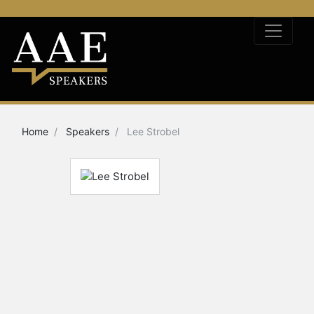
Home
Speakers
Lee Strobel