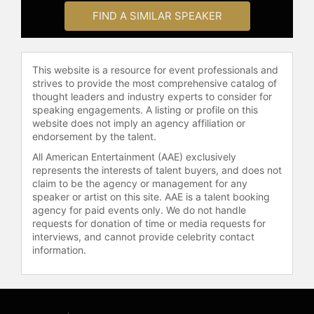
years. Their daughter, Alison, is a
FIND A SIMILAR SPEAKER
novelist and homeschooling expert,
and their son, Kyle, is a professor of
spiritual theology at the Talbot
School of Theology at Biola
This website is a resource for event professionals and
University.
strives to provide the most comprehensive catalog of
thought leaders and industry experts to consider for
Contact a speaker booking agent
to
speaking engagements. A listing or profile on this
check availability on Lee Strobel
website does not imply an agency affiliation or
and other top speakers and
endorsement by the talent.
celebrities.
All American Entertainment (AAE) exclusively
represents the interests of talent buyers, and does not
claim to be the agency or management for any
speaker or artist on this site. AAE is a talent booking
agency for paid events only. We do not handle
requests for donation of time or media requests for
interviews, and cannot provide celebrity contact
information.