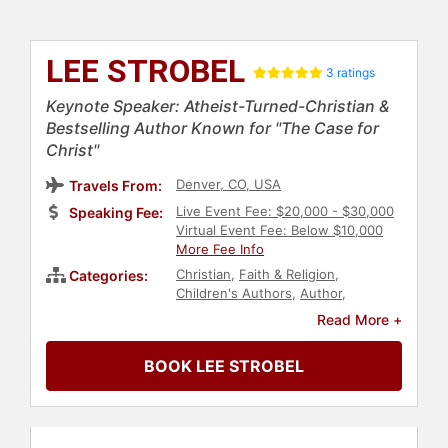
LEE STROBEL
3 ratings
Keynote Speaker: Atheist-Turned-Christian &
Bestselling Author Known for "The Case for
Christ"
Denver, CO, USA
Travels From:
Live Event Fee: $20,000 - $30,000
Speaking Fee:
Virtual Event Fee: Below $10,000
More Fee Info
Christian
,
Faith & Religion
,
Categories:
Children's Authors
,
Author
,
Leadership
Read More +
BOOK LEE STROBEL