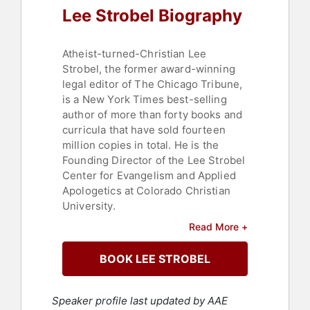
Lee Strobel Biography
Atheist-turned-Christian Lee
Strobel, the former award-winning
legal editor of The Chicago Tribune,
is a New York Times best-selling
author of more than forty books and
curricula that have sold fourteen
million copies in total. He is the
Founding Director of the Lee Strobel
Center for Evangelism and Applied
Apologetics at Colorado Christian
University.
Read More +
Strobel has been described in the
Washington Post as “one of the
BOOK LEE STROBEL
evangelical community’s most
popular apologists.” He was
educated at the University of
Speaker profile last updated by AAE
Missouri (Bachelor of Journalism