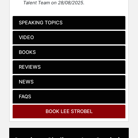
Talent Team on 28/08/2025.
degree) and Yale Law School
(Master of Studies in Law degree).
He was a journalist for fourteen
SPEAKING TOPICS
years at The Chicago Tribune and
other newspapers, winning Illinois’
VIDEO
highest honors for both investigative
reporting and public service
BOOKS
journalism from United Press
International.
REVIEWS
After probing the evidence for Jesus
for nearly two years, Strobel became
NEWS
a Christian in 1981. He subsequently
became a teaching pastor at three of
FAQS
America’s largest churches and
hosted the weekly national network
BOOK LEE STROBEL
TV program Faith Under Fire. In
addition, he taught First Amendment
law at Roosevelt University and was
Professor of Christian Thought at