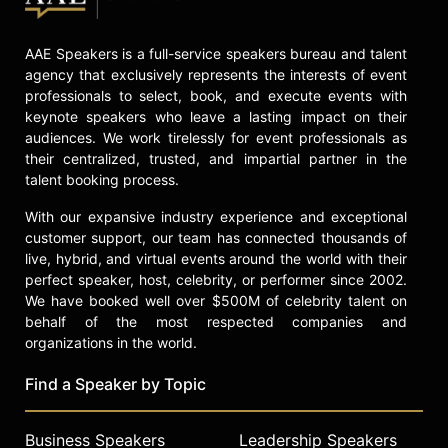
AAE Speakers is a full-service speakers bureau and talent
agency that exclusively represents the interests of event
professionals to select, book, and execute events with
keynote speakers who leave a lasting impact on their
audiences. We work tirelessly for event professionals as
their centralized, trusted, and impartial partner in the
talent booking process.
With our expansive industry experience and exceptional
customer support, our team has connected thousands of
live, hybrid, and virtual events around the world with their
perfect speaker, host, celebrity, or performer since 2002.
We have booked well over $500M of celebrity talent on
behalf of the most respected companies and
organizations in the world.
Find a Speaker by Topic
Business Speakers
Leadership Speakers