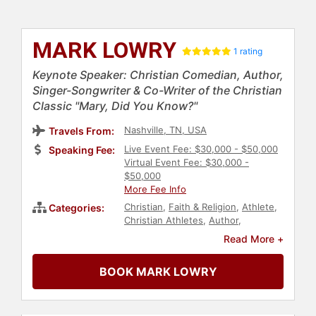
MARK LOWRY
1 rating
Keynote Speaker: Christian Comedian, Author,
Singer-Songwriter & Co-Writer of the Christian
Classic "Mary, Did You Know?"
Nashville, TN, USA
Travels From:
Live Event Fee: $30,000 - $50,000
Speaking Fee:
Virtual Event Fee: $30,000 -
$50,000
More Fee Info
Christian
,
Faith & Religion
,
Athlete
,
Categories:
Christian Athletes
,
Author
,
Comedian
Read More +
BOOK MARK LOWRY