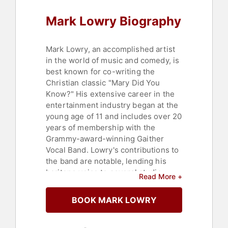
Mark Lowry Biography
Mark Lowry, an accomplished artist
in the world of music and comedy, is
best known for co-writing the
Christian classic "Mary Did You
Know?" His extensive career in the
entertainment industry began at the
young age of 11 and includes over 20
years of membership with the
Grammy-award-winning Gaither
Vocal Band. Lowry's contributions to
the band are notable, lending his
baritone voice to several studio
Read More +
albums, including "A Cappella," "Give
It Away," and "Lovin’ Life." His solo
BOOK MARK LOWRY
endeavors have resulted in a variety
of recordings and DVDs that