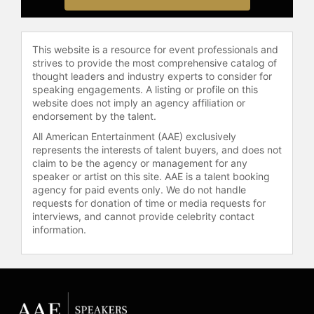
is further showcased in his evening
of comedy and heartfelt storytelling.
This website is a resource for event professionals and
Contact a speaker booking agent
to
strives to provide the most comprehensive catalog of
check availability on Mark Lowry
thought leaders and industry experts to consider for
and other top speakers and
speaking engagements. A listing or profile on this
celebrities.
website does not imply an agency affiliation or
endorsement by the talent.
All American Entertainment (AAE) exclusively
represents the interests of talent buyers, and does not
claim to be the agency or management for any
speaker or artist on this site. AAE is a talent booking
agency for paid events only. We do not handle
requests for donation of time or media requests for
interviews, and cannot provide celebrity contact
information.