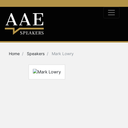
Home
Speakers
Mark Lowry