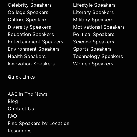
Celebrity Speakers
Lifestyle Speakers
College Speakers
Literary Speakers
Culture Speakers
Military Speakers
Diversity Speakers
Motivational Speakers
Education Speakers
Political Speakers
Entertainment Speakers
Science Speakers
Environment Speakers
Sports Speakers
Health Speakers
Technology Speakers
Innovation Speakers
Women Speakers
Quick Links
AAE In The News
Blog
Contact Us
FAQ
Find Speakers by Location
Resources