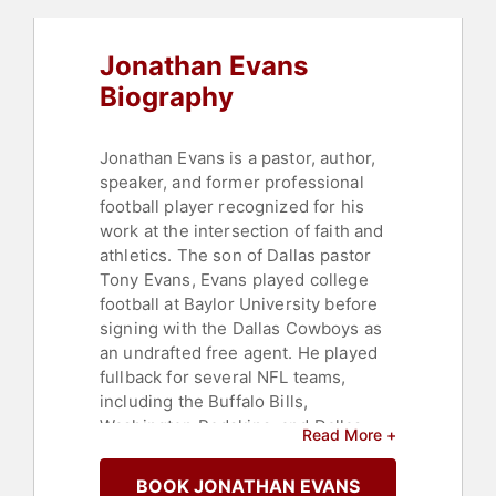
Motivation
,
Motivational
,
Sports
Coaching
Jonathan Evans
Biography
Jonathan Evans is a pastor, author,
speaker, and former professional
football player recognized for his
work at the intersection of faith and
athletics. The son of Dallas pastor
Tony Evans, Evans played college
football at Baylor University before
signing with the Dallas Cowboys as
an undrafted free agent. He played
fullback for several NFL teams,
including the Buffalo Bills,
Washington Redskins, and Dallas
Read More +
Cowboys, as well as for the Virginia
Destroyers of the United Football
BOOK JONATHAN EVANS