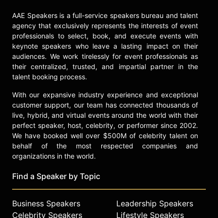
AAE Speakers is a full-service speakers bureau and talent
agency that exclusively represents the interests of event
professionals to select, book, and execute events with
keynote speakers who leave a lasting impact on their
audiences. We work tirelessly for event professionals as
their centralized, trusted, and impartial partner in the
talent booking process.
With our expansive industry experience and exceptional
customer support, our team has connected thousands of
live, hybrid, and virtual events around the world with their
perfect speaker, host, celebrity, or performer since 2002.
We have booked well over $500M of celebrity talent on
behalf of the most respected companies and
organizations in the world.
Find a Speaker by Topic
Business Speakers
Leadership Speakers
Celebrity Speakers
Lifestyle Speakers