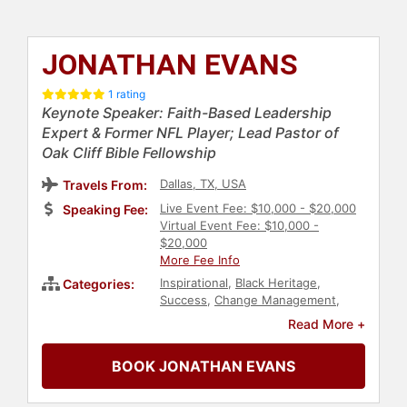
JONATHAN EVANS
1 rating
Keynote Speaker: Faith-Based Leadership
Expert & Former NFL Player; Lead Pastor of
Oak Cliff Bible Fellowship
Dallas, TX, USA
Travels From:
Live Event Fee: $10,000 - $20,000
Speaking Fee:
Virtual Event Fee: $10,000 -
$20,000
More Fee Info
Inspirational
,
Black Heritage
,
Categories:
Success
,
Change Management
,
Diversity & Inclusion
,
Personal
Read More +
Growth
,
Empowerment
,
Stress
Management
,
Mental Health
,
Faith
BOOK JONATHAN EVANS
& Religion
,
Christian
,
Children's
Authors
,
Athlete
,
Christian
Athletes
,
Football
,
Sports
,
Sports