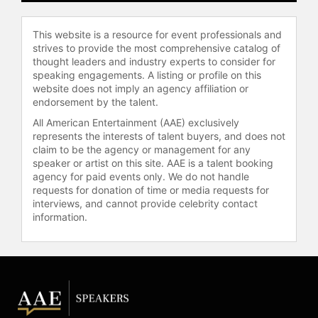
a collaborative, community-centered
vision rooted in the "Kingdom
This website is a resource for event professionals and
agenda," which focuses on
strives to provide the most comprehensive catalog of
demonstrating God's rule in every
thought leaders and industry experts to consider for
area of life. His journey from the NFL
speaking engagements. A listing or profile on this
to ministry, shaped by personal loss
website does not imply an agency affiliation or
and a commitment to authentic
endorsement by the talent.
leadership, positions Evans as a
All American Entertainment (AAE) exclusively
respected voice in Christian ministry
represents the interests of talent buyers, and does not
and faith-based leadership.
claim to be the agency or management for any
speaker or artist on this site. AAE is a talent booking
Contact a speaker booking agent
to
agency for paid events only. We do not handle
check availability on Jonathan
requests for donation of time or media requests for
interviews, and cannot provide celebrity contact
Evans and other top speakers and
information.
celebrities.