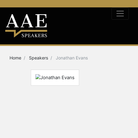
Home
Speakers
Jonathan Evans