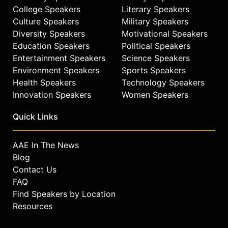
College Speakers
Literary Speakers
Culture Speakers
Military Speakers
Diversity Speakers
Motivational Speakers
Education Speakers
Political Speakers
Entertainment Speakers
Science Speakers
Environment Speakers
Sports Speakers
Health Speakers
Technology Speakers
Innovation Speakers
Women Speakers
Quick Links
AAE In The News
Blog
Contact Us
FAQ
Find Speakers by Location
Resources