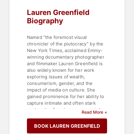
Lauren Greenfield
Biography
Named “the foremost visual
chronicler of the plutocracy” by the
New York Times, acclaimed Emmy-
winning documentary photographer
and filmmaker Lauren Greenfield is
also widely known for her work
exploring issues of wealth,
consumerism, gender, and the
impact of media on culture. She
gained prominence for her ability to
capture intimate and often stark
portrayals of contemporary society.
Read More +
She has published three
photographic monographs, directed
BOOK LAUREN GREENFIELD
four documentary films, exhibited in