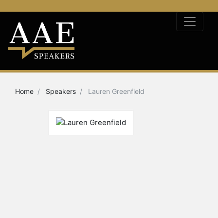
Home
Speakers
Lauren Greenfield