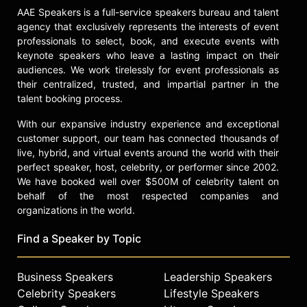
Documentary Competition. “The
AAE Speakers is a full-service speakers bureau and talent
Queen of Versailles” went on to box
agency that exclusively represents the interests of event
office success and critical acclaim,
professionals to select, book, and execute events with
including winning the Brisbane
keynote speakers who leave a lasting impact on their
International Film Festival Prize, and
audiences. We work tirelessly for event professionals as
nominations for Best Documentary
their centralized, trusted, and impartial partner in the
by the Directors Guild, International
talent booking process.
Documentary Association, Critics
With our expansive industry experience and exceptional
Choice, and the London Critics
customer support, our team has connected thousands of
Circle Film Awards.
live, hybrid, and virtual events around the world with their
Greenfield also previously directed
perfect speaker, host, celebrity, or performer since 2002.
three award-winning documentary
We have booked well over $500M of celebrity talent on
films – “THIN," “kids + money” and
behalf of the most respected companies and
“Beauty CULTure” (Annenberg Space
organizations in the world.
for Photography) which opened at
Find a Speaker by Topic
Sundance and Tribeca Film Festivals.
Her latest documentary "Social
Studies" is a gripping exploration of
Business Speakers
Leadership Speakers
teen life in the digital age, focusing
Celebrity Speakers
Lifestyle Speakers
on the profound effects social media