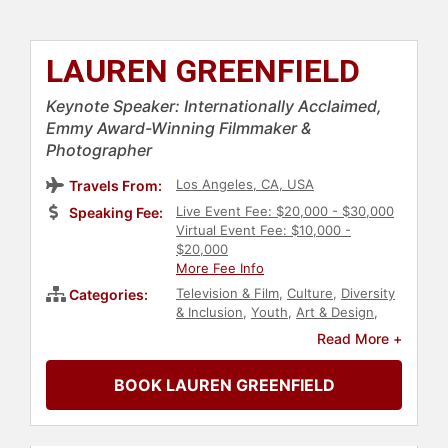
LAUREN GREENFIELD
Keynote Speaker: Internationally Acclaimed,
Emmy Award-Winning Filmmaker &
Photographer
Los Angeles, CA, USA
Travels From:
Live Event Fee: $20,000 - $30,000
Speaking Fee:
Virtual Event Fee: $10,000 -
$20,000
More Fee Info
Television & Film
,
Culture
,
Diversity
Categories:
& Inclusion
,
Youth
,
Art & Design
,
Photography
,
Marketing
,
Author
Read More +
BOOK LAUREN GREENFIELD