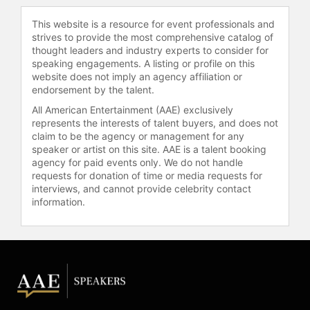
Photography Prize (PX3) and
This website is a resource for event professionals and
Photographer of the Year from the
strives to provide the most comprehensive catalog of
Art Directors Club. In 2018, she
thought leaders and industry experts to consider for
received the LA Film Festival's Spirit
speaking engagements. A listing or profile on this
of Independence Award, and the
website does not imply an agency affiliation or
endorsement by the talent.
companion exhibition has since
toured globally.
All American Entertainment (AAE) exclusively
represents the interests of talent buyers, and does not
Greenfield's 2012 documentary "The
claim to be the agency or management for any
Queen of Versailles" is one of her
speaker or artist on this site. AAE is a talent booking
most well-known works, chronicling
agency for paid events only. We do not handle
requests for donation of time or media requests for
the lives of a billionaire family as
interviews, and cannot provide celebrity contact
they attempt to build one of the
information.
largest homes in America during the
2008 financial crisis. The film was
widely praised for its exploration of
wealth, excess, and the American
Dream. The Opening Night film of
Sundance 2012, it won her the Best
Director Award in the U.S.