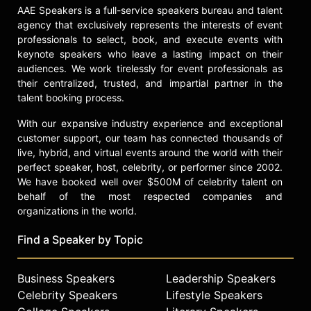
AAE Speakers is a full-service speakers bureau and talent
Deutsche Börse Photography Prize
agency that exclusively represents the interests of event
for their publication Faces and
professionals to select, book, and execute events with
Phases 2006-14 (Steidl/The Walther
keynote speakers who leave a lasting impact on their
Collection). Other publications
audiences. We work tirelessly for event professionals as
include Zanele Muholi: African
their centralized, trusted, and impartial partner in the
Women Photographers #1 (Casa
talent booking process.
Africa and La Fábrica, 2011); Faces
and Phases (Prestel, 2010); and Only
With our expansive industry experience and exceptional
half the picture (Stevenson, 2006).
customer support, our team has connected thousands of
Muholi is an Honorary Professor at
live, hybrid, and virtual events around the world with their
the University of the
perfect speaker, host, celebrity, or performer since 2002.
Arts/Hochschule für Künste Bremen.
We have booked well over $500M of celebrity talent on
behalf of the most respected companies and
Contact a speaker booking agent
to
organizations in the world.
check availability on Zanele Muholi
and other top speakers and
Find a Speaker by Topic
celebrities.
Business Speakers
Leadership Speakers
Celebrity Speakers
Lifestyle Speakers