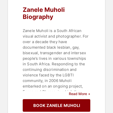
Zanele Muholi
Biography
Zanele Muholi is a South African
visual activist and photographer. For
over a decade they have
documented black lesbian, gay,
bisexual, transgender and intersex
people’s lives in various townships
in South Africa. Responding to the
continuing discrimination and
violence faced by the LGBTI
community, in 2006 Muholi
embarked on an ongoing project,
Faces and Phases, in which they
Read More +
depict black lesbian and transgender
individuals. Through this positive
BOOK ZANELE MUHOLI
imagery, Muholi hopes to offset the