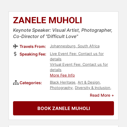
ZANELE MUHOLI
Keynote Speaker: Visual Artist, Photographer,
Co-Director of "Difficult Love"
Johannesburg, South Africa
Travels From:
Live Event Fee: Contact us for
Speaking Fee:
details
Virtual Event Fee: Contact us for
details
More Fee Info
Black Heritage
,
Art & Design
,
Categories:
Photography
,
Diversity & Inclusion
,
Social Activism
,
Anti-Racism
,
Read More +
Culture
,
Women
,
LGBTQ
,
Television
& Film
,
Civil Rights
,
Author
BOOK ZANELE MUHOLI