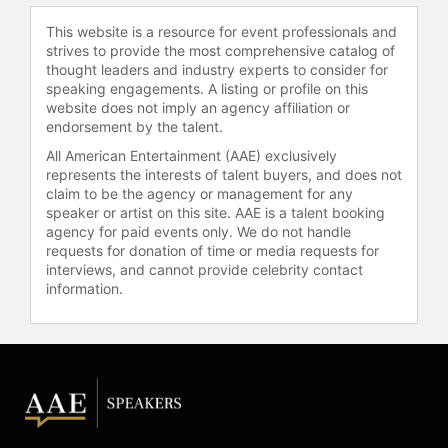
institutions including the Stedelijk
This website is a resource for event professionals and
Museum, Amsterdam; Autograph
strives to provide the most comprehensive catalog of
ABP, London: the Mead Art Museum,
thought leaders and industry experts to consider for
Amherst; Gallatin Galleries, New
speaking engagements. A listing or profile on this
York; Open Eye Gallery, Liverpool;
website does not imply an agency affiliation or
Brooklyn Museum, New York;
endorsement by the talent.
Kulturhistorek Museum, Oslo;
All American Entertainment (AAE) exclusively
Einsteinhaus, Ulm; Schwules
represents the interests of talent buyers, and does not
Museum, Berlin; and Casa Africa, Las
claim to be the agency or management for any
Palmas. Muholi's work is included in
speaker or artist on this site. AAE is a talent booking
the collections of the Boston
agency for paid events only. We do not handle
requests for donation of time or media requests for
Museum of Fine Arts; the Brooklyn
interviews, and cannot provide celebrity contact
Museum; the Carnegie Museum of
information.
Art; the Guggenheim Museum; the
Museum of Modern Art New York;
the San Francisco Museum of Art;
the Tate Modern, London; the
Victoria and Albert Museum, London
and others.
Muholi was shortlisted for the 2015