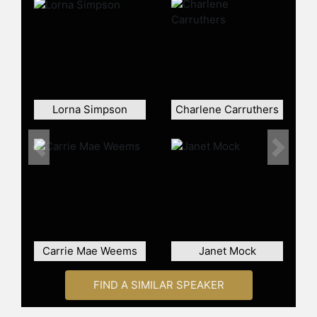
the Market Photo Workshop in
Newtown, Johannesburg, and in
2009 completed an MFA:
Documentary Media at Ryerson
University, Toronto. Muholi has won
numerous awards including the ICP
Infinity Award for Documentary and
Lorna Simpson
Charlene Carruthers
Photojournalism (2016); Africa'Sout!
Courage and Creativity Award
(2016); the Outstanding International
Previous
Next
Alumni Award from Ryerson
University (2016); the Fine Prize for
an emerging artist at the 2013
Carnegie International; and a Prince
Claus Award (2013), among others.
Muholi’s work has been exhibited at
Carrie Mae Weems
Janet Mock
Documenta 13; the South African
Pavilion at the 55th Venice Biennale;
and the 29th São Paulo Biennale.
FIND A SIMILAR SPEAKER
Solo exhibitions have taken place at