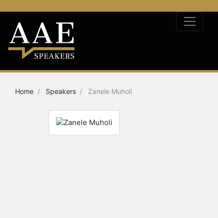
Home
Speakers
Zanele Muholi