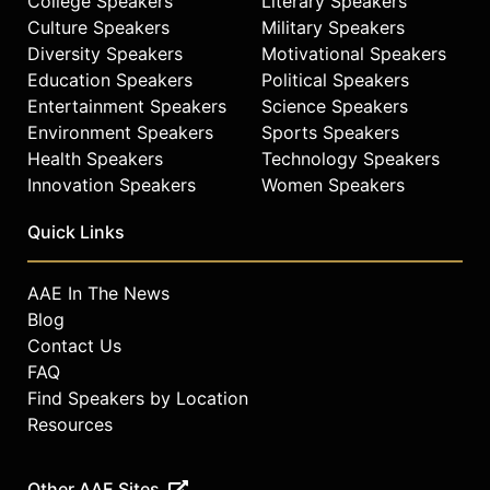
College Speakers
Literary Speakers
Culture Speakers
Military Speakers
Diversity Speakers
Motivational Speakers
Education Speakers
Political Speakers
Entertainment Speakers
Science Speakers
Environment Speakers
Sports Speakers
Health Speakers
Technology Speakers
Innovation Speakers
Women Speakers
Quick Links
AAE In The News
Blog
Contact Us
FAQ
Find Speakers by Location
Resources
Other AAE Sites