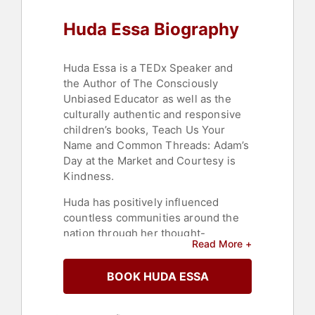
Huda Essa Biography
Huda Essa is a TEDx Speaker and
the Author of The Consciously
Unbiased Educator as well as the
culturally authentic and responsive
children’s books, Teach Us Your
Name and Common Threads: Adam’s
Day at the Market and Courtesy is
Kindness.
Huda has positively influenced
countless communities around the
nation through her thought-
Read More +
provoking learning opportunities.
She utilizes her extensive
BOOK HUDA ESSA
experience as a Cultural Proficiency
Consultant, former Teacher and
Multilingual Education Specialist, to