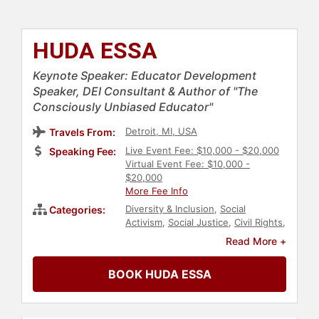
HUDA ESSA
Keynote Speaker: Educator Development
Speaker, DEI Consultant & Author of "The
Consciously Unbiased Educator"
Detroit, MI, USA
Travels From:
Live Event Fee: $10,000 - $20,000
Speaking Fee:
Virtual Event Fee: $10,000 -
$20,000
More Fee Info
Diversity & Inclusion
,
Social
Categories:
Activism
,
Social Justice
,
Civil Rights
,
Personal Growth
,
Television & Film
,
Read More +
Culture
,
DEI
,
Women
,
Author
,
Women's History Month
,
Influential
BOOK HUDA ESSA
Women
,
TED
,
Education
,
Education
Reform