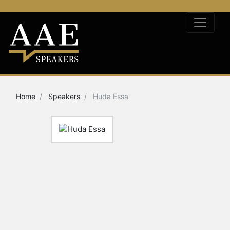
Home
Speakers
Huda Essa