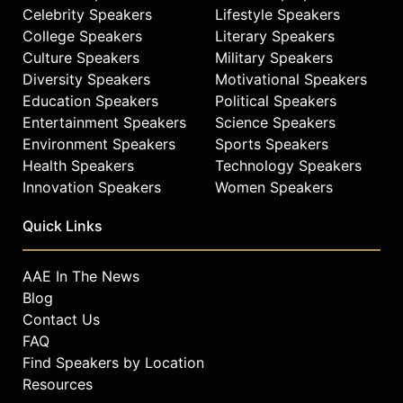
Celebrity Speakers
Lifestyle Speakers
College Speakers
Literary Speakers
Culture Speakers
Military Speakers
Diversity Speakers
Motivational Speakers
Education Speakers
Political Speakers
Entertainment Speakers
Science Speakers
Environment Speakers
Sports Speakers
Health Speakers
Technology Speakers
Innovation Speakers
Women Speakers
Quick Links
AAE In The News
Blog
Contact Us
FAQ
Find Speakers by Location
Resources