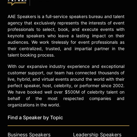
AAE Speakers is a full-service speakers bureau and talent
agency that exclusively represents the interests of event
professionals to select, book, and execute events with
keynote speakers who leave a lasting impact on their
audiences. We work tirelessly for event professionals as
their centralized, trusted, and impartial partner in the
talent booking process.
With our expansive industry experience and exceptional
customer support, our team has connected thousands of
live, hybrid, and virtual events around the world with their
perfect speaker, host, celebrity, or performer since 2002.
We have booked well over $500M of celebrity talent on
behalf of the most respected companies and
organizations in the world.
Find a Speaker by Topic
Business Speakers
Leadership Speakers