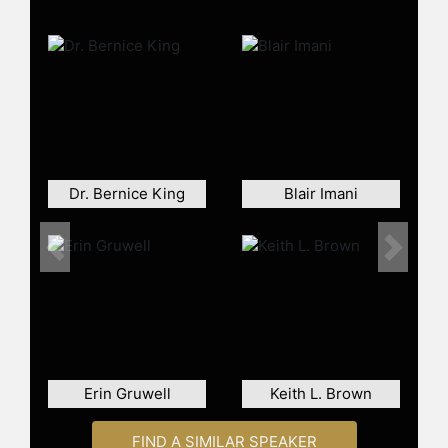
careers.
Contact a speaker booking agent
to
check availability on Huda Essa and
other top speakers and celebrities.
Dr. Bernice King
Blair Imani
Previous
Next
Erin Gruwell
Keith L. Brown
FIND A SIMILAR SPEAKER