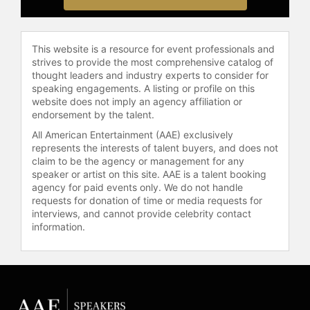
This website is a resource for event professionals and
strives to provide the most comprehensive catalog of
thought leaders and industry experts to consider for
speaking engagements. A listing or profile on this
website does not imply an agency affiliation or
endorsement by the talent.
All American Entertainment (AAE) exclusively
represents the interests of talent buyers, and does not
claim to be the agency or management for any
speaker or artist on this site. AAE is a talent booking
agency for paid events only. We do not handle
requests for donation of time or media requests for
interviews, and cannot provide celebrity contact
information.