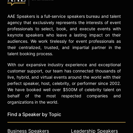
a human level and encouraging
lasting change in the diversity,
equity, and inclusion space.
AAE Speakers is a full-service speakers bureau and talent
agency that exclusively represents the interests of event
Contact a speaker booking agent
to
professionals to select, book, and execute events with
check availability on Lisa E.
keynote speakers who leave a lasting impact on their
Kirkwood and other top speakers
audiences. We work tirelessly for event professionals as
and celebrities.
their centralized, trusted, and impartial partner in the
talent booking process.
With our expansive industry experience and exceptional
customer support, our team has connected thousands of
live, hybrid, and virtual events around the world with their
perfect speaker, host, celebrity, or performer since 2002.
We have booked well over $500M of celebrity talent on
behalf of the most respected companies and
organizations in the world.
Find a Speaker by Topic
Business Speakers
Leadership Speakers