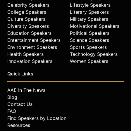
Celebrity Speakers
Lifestyle Speakers
College Speakers
Literary Speakers
Culture Speakers
Military Speakers
Diversity Speakers
Motivational Speakers
Education Speakers
Political Speakers
Entertainment Speakers
Science Speakers
Environment Speakers
Sports Speakers
Health Speakers
Technology Speakers
Innovation Speakers
Women Speakers
Quick Links
AAE In The News
Blog
Contact Us
FAQ
Find Speakers by Location
Resources