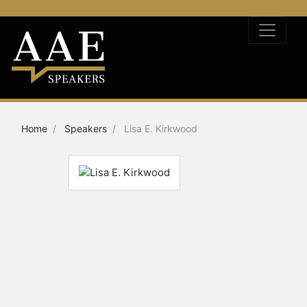
Home
Speakers
Lisa E. Kirkwood