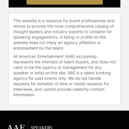
diversity, intercultural
communication, leadership, and
empowerment to various
This website is a resource for event professionals and
publications.
strives to provide the most comprehensive catalog of
thought leaders and industry experts to consider for
Kirkwood has appeared on platforms
speaking engagements. A listing or profile on this
including YouTube, Apple Podcasts,
website does not imply an agency affiliation or
IHeartRadio, and Spotify, and has
endorsement by the talent.
spoken at conferences and events
All American Entertainment (AAE) exclusively
with international audiences,
represents the interests of talent buyers, and does not
including C-Star Global Conferences
claim to be the agency or management for any
and the Anima Women's Business
speaker or artist on this site. AAE is a talent booking
agency for paid events only. We do not handle
Community. Her keynote topics
requests for donation of time or media requests for
include storytelling, gender equality,
interviews, and cannot provide celebrity contact
social justice, personal
information.
empowerment, environmental
stewardship, and spirituality.
Kirkwood addresses corporate
executives and community
advocates, connecting audiences on