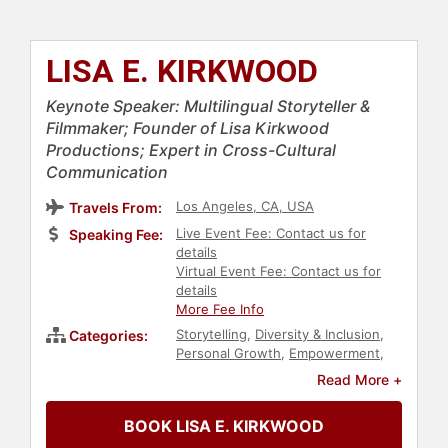
LISA E. KIRKWOOD
Keynote Speaker: Multilingual Storyteller &
Filmmaker; Founder of Lisa Kirkwood
Productions; Expert in Cross-Cultural
Communication
Los Angeles, CA, USA
Travels From:
Live Event Fee: Contact us for
Speaking Fee:
details
Virtual Event Fee: Contact us for
details
More Fee Info
Storytelling
,
Diversity & Inclusion
,
Categories:
Personal Growth
,
Empowerment
,
DEI
,
Gender Equality
,
Social
Read More +
Activism
,
Social Justice
,
Civil Rights
,
Culture
,
Spirituality
,
Environment
,
BOOK LISA E. KIRKWOOD
Author
,
Influential Women
,