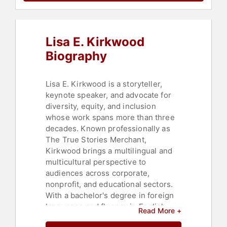
Television & Film
,
Thought
Leadership
,
Disruptive Thinking
,
Women in Business
Lisa E. Kirkwood
Biography
Lisa E. Kirkwood is a storyteller,
keynote speaker, and advocate for
diversity, equity, and inclusion
whose work spans more than three
decades. Known professionally as
The True Stories Merchant,
Kirkwood brings a multilingual and
multicultural perspective to
audiences across corporate,
nonprofit, and educational sectors.
With a bachelor's degree in foreign
languages and fluency in English,
Read More +
Italian, Spanish, and French,