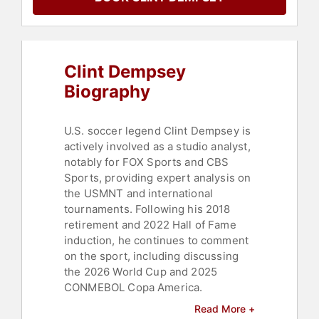
Clint Dempsey
Biography
U.S. soccer legend Clint Dempsey is
actively involved as a studio analyst,
notably for FOX Sports and CBS
Sports, providing expert analysis on
the USMNT and international
tournaments. Following his 2018
retirement and 2022 Hall of Fame
induction, he continues to comment
on the sport, including discussing
the 2026 World Cup and 2025
CONMEBOL Copa America.
Read More +
With 142 appearances over 13 years,