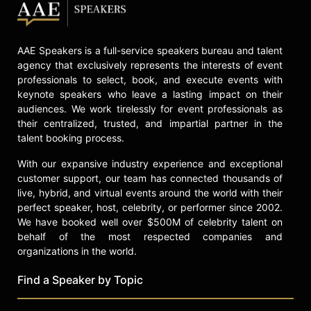
AAE Speakers is a full-service speakers bureau and talent
agency that exclusively represents the interests of event
professionals to select, book, and execute events with
keynote speakers who leave a lasting impact on their
audiences. We work tirelessly for event professionals as
their centralized, trusted, and impartial partner in the
talent booking process.
With our expansive industry experience and exceptional
customer support, our team has connected thousands of
live, hybrid, and virtual events around the world with their
perfect speaker, host, celebrity, or performer since 2002.
We have booked well over $500M of celebrity talent on
behalf of the most respected companies and
organizations in the world.
Find a Speaker by Topic