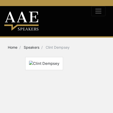
Home
Speakers
Clint Dempsey