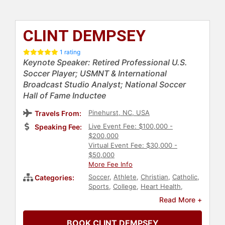
CLINT DEMPSEY
1 rating
Keynote Speaker: Retired Professional U.S.
Soccer Player; USMNT & International
Broadcast Studio Analyst; National Soccer
Hall of Fame Inductee
Pinehurst, NC, USA
Travels From:
Live Event Fee: $100,000 -
Speaking Fee:
$200,000
Virtual Event Fee: $30,000 -
$50,000
More Fee Info
Soccer
,
Athlete
,
Christian
,
Catholic
,
Categories:
Sports
,
College
,
Heart Health
,
Health & Wellness
Read More +
BOOK CLINT DEMPSEY