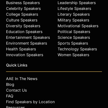
Business Speakers
Leadership Speakers
Celebrity Speakers
Lifestyle Speakers
College Speakers
Literary Speakers
Culture Speakers
Military Speakers
Diversity Speakers
Motivational Speakers
Education Speakers
Political Speakers
Entertainment Speakers
Science Speakers
Environment Speakers
Sports Speakers
Health Speakers
Technology Speakers
Innovation Speakers
Women Speakers
Quick Links
AAE In The News
Blog
Contact Us
FAQ
Find Speakers by Location
Resources