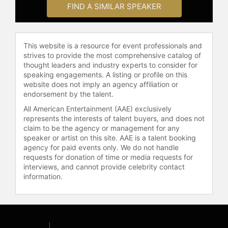
FIND A SIMILAR SPEAKER
This website is a resource for event professionals and
strives to provide the most comprehensive catalog of
thought leaders and industry experts to consider for
speaking engagements. A listing or profile on this
website does not imply an agency affiliation or
endorsement by the talent.
All American Entertainment (AAE) exclusively
represents the interests of talent buyers, and does not
claim to be the agency or management for any
speaker or artist on this site. AAE is a talent booking
agency for paid events only. We do not handle
requests for donation of time or media requests for
interviews, and cannot provide celebrity contact
information.