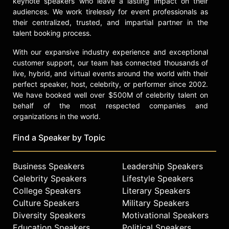
keynote speakers who leave a lasting impact on their
featured speaker on branding and
audiences. We work tirelessly for event professionals as
marketing at MJ BizCon, the Global
their centralized, trusted, and impartial partner in the
Cannabis Conference, and New West
talent booking process.
Summit. She hosts the podcast
"Women Leading in Cannabis" on the
With our expansive industry experience and exceptional
PodConx Network, further
customer support, our team has connected thousands of
establishing her role as an advocate
live, hybrid, and virtual events around the world with their
and educator for women in the
perfect speaker, host, celebrity, or performer since 2002.
cannabis industry. Reed's career
We have booked well over $500M of celebrity talent on
demonstrates the impact of
behalf of the most respected companies and
community-driven marketing and the
organizations in the world.
role of social media in shaping
emerging industries.
Find a Speaker by Topic
Contact a speaker booking agent
to
Business Speakers
Leadership Speakers
check availability on Kyra Reed and
other top speakers and celebrities.
Celebrity Speakers
Lifestyle Speakers
College Speakers
Literary Speakers
Culture Speakers
Military Speakers
Diversity Speakers
Motivational Speakers
Education Speakers
Political Speakers