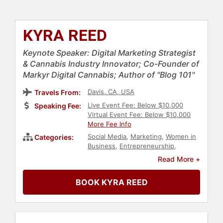
KYRA REED
Keynote Speaker: Digital Marketing Strategist
& Cannabis Industry Innovator; Co-Founder of
Markyr Digital Cannabis; Author of "Blog 101"
Davis, CA, USA
Travels From:
Live Event Fee: Below $10,000
Speaking Fee:
Virtual Event Fee: Below $10,000
More Fee Info
Social Media
,
Marketing
,
Women in
Categories:
Business
,
Entrepreneurship
,
Government
,
Business Consulting
,
Read More +
Female Leadership
,
Modern Media
,
Women in Tech
,
Influential Women
BOOK KYRA REED