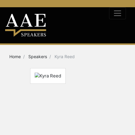
Home
Speakers
Kyra Reed