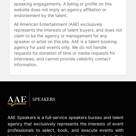
speaking engagements. A listing or profile on this
speed networking events for women
website does not imply an agency affiliation or
working in cannabis. Through WEiC,
endorsement by the talent.
Reed's groups offer weekly
All American Entertainment (AAE) exclusively
webinars, including "Mentor
represents the interests of talent buyers, and does not
Mondays," which features
claim to be the agency or management for any
discussions with industry experts on
speaker or artist on this site. AAE is a talent booking
topics such as goal setting, product
agency for paid events only. We do not handle
launch, liability, and compliance.
requests for donation of time or media requests for
interviews, and cannot provide celebrity contact
Reed was acknowledged as one of
information.
the "100 Most Important Women in
Weed" by Green Market Report in
consecutive years and received the
Women's Leadership Award for
community activism. She has guest-
lectured at UCLA and USC and has
spoken at conferences including
SXSW, Digital Hollywood, Digital
AAE Speakers is a full-service speakers bureau and talent
Music Forum West, Blog World, and
agency that exclusively represents the interests of event
ASCAP Expo. Reed has also been a
professionals to select, book, and execute events with