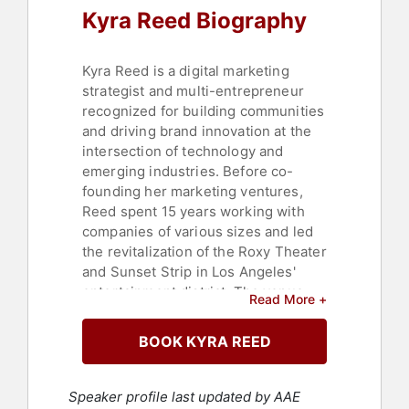
Kyra Reed Biography
Kyra Reed is a digital marketing
strategist and multi-entrepreneur
recognized for building communities
and driving brand innovation at the
intersection of technology and
emerging industries. Before co-
founding her marketing ventures,
Reed spent 15 years working with
companies of various sizes and led
the revitalization of the Roxy Theater
and Sunset Strip in Los Angeles'
entertainment district. The venue
Read More +
was among the first 19,000 accounts
on Twitter, and by 2012, the Roxy
BOOK KYRA REED
hosted the largest Facebook and
Twitter followings for music venues
on social media, earning Reed the
Speaker profile last updated by AAE