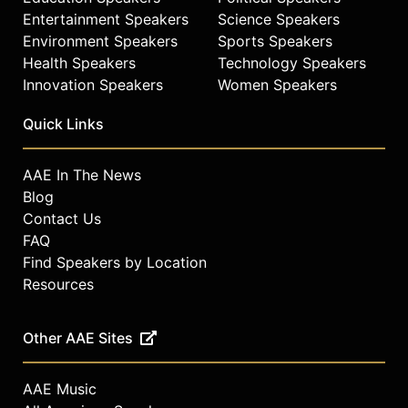
Entertainment Speakers
Science Speakers
Environment Speakers
Sports Speakers
Health Speakers
Technology Speakers
Innovation Speakers
Women Speakers
Quick Links
AAE In The News
Blog
Contact Us
FAQ
Find Speakers by Location
Resources
Other AAE Sites
AAE Music