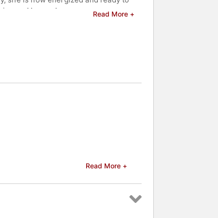
ision and beyond.
Read More +
eakers and celebrities.
Read More +