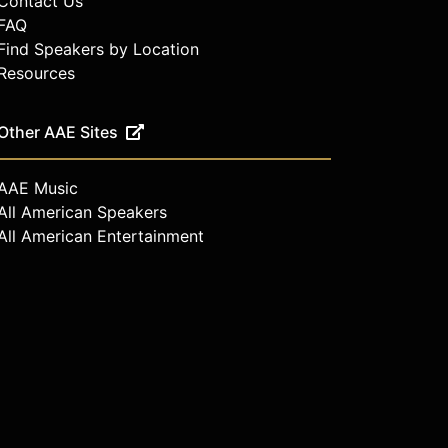
Contact Us
FAQ
Find Speakers by Location
Resources
Other AAE Sites
AAE Music
All American Speakers
All American Entertainment