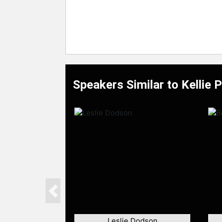
Speakers Similar to Kellie 
Previous
Leslie Dodson