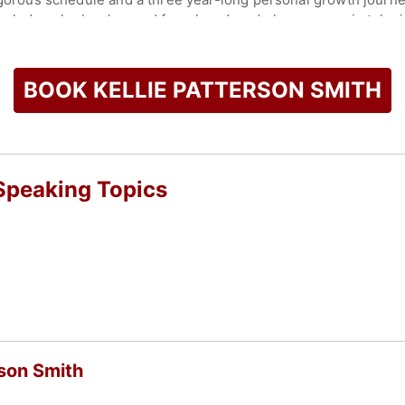
knowledge she has learned from her decade long career in telev
check availability on Kellie Patterson Smith and other top sp
BOOK KELLIE PATTERSON SMITH
 Speaking Topics
rson Smith