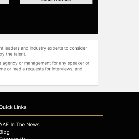
ht leaders and industry experts to consider
by the talent.
 the agency or management for any speaker or
time or media requests for interviews, and
Quick Links
AAE In The News
Blog