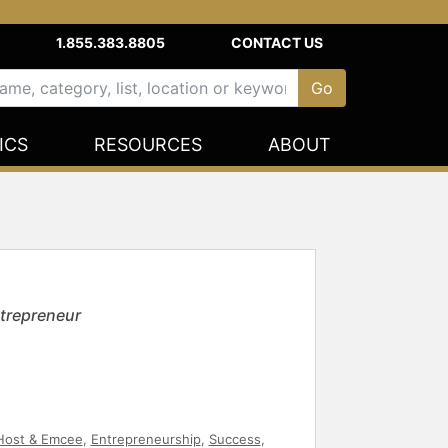
1.855.383.8805
CONTACT US
ICS
RESOURCES
ABOUT
trepreneur
Host & Emcee
,
Entrepreneurship
,
Success
,