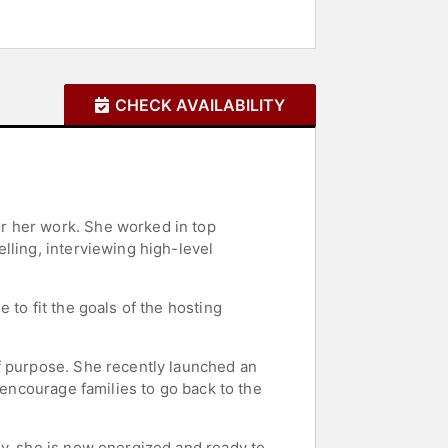
CHECK AVAILABILITY
r her work. She worked in top
lling, interviewing high-level
to fit the goals of the hosting
f purpose. She recently launched an
 encourage families to go back to the
ey, she is now energized and ready to