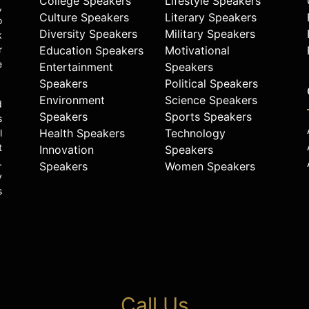
College Speakers
Lifestyle Speakers
,
Culture Speakers
Literary Speakers
o
Diversity Speakers
Military Speakers
k
r
Education Speakers
Motivational
e
Entertainment
Speakers
Speakers
Political Speakers
Environment
Science Speakers
d
Speakers
Sports Speakers
s
Health Speakers
Technology
l
t
Innovation
Speakers
.
Speakers
Women Speakers
y
s
Call Us