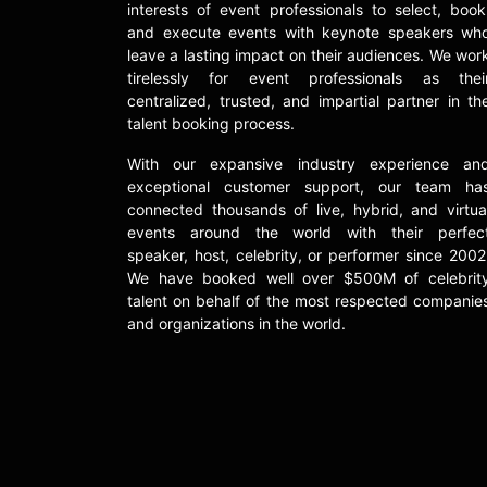
interests of event professionals to select, book
and execute events with keynote speakers wh
leave a lasting impact on their audiences. We wor
tirelessly for event professionals as thei
centralized, trusted, and impartial partner in th
talent booking process.
With our expansive industry experience an
exceptional customer support, our team ha
connected thousands of live, hybrid, and virtua
events around the world with their perfec
speaker, host, celebrity, or performer since 2002
We have booked well over $500M of celebrit
talent on behalf of the most respected companie
and organizations in the world.