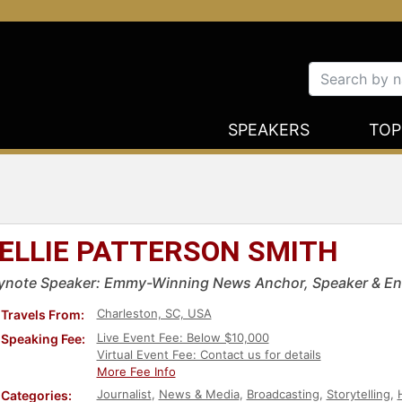
SPEAKERS
TOP
ELLIE PATTERSON SMITH
ynote Speaker: Emmy-Winning News Anchor, Speaker & En
Charleston, SC, USA
Travels From:
Live Event Fee: Below $10,000
Speaking Fee:
Virtual Event Fee: Contact us for details
More Fee Info
Journalist
,
News & Media
,
Broadcasting
,
Storytelling
,
Categories: