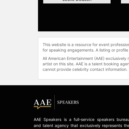
This website is a resource for event professi
for speaking engagements. A listing or profile
All American Entertainment (AAE) exclusively 
artist on this site. AAE is a talent booking a
cannot provide celebrity contact information.
AAE Speakers is a full-service speakers burea
and talent agency that exclusively represents th