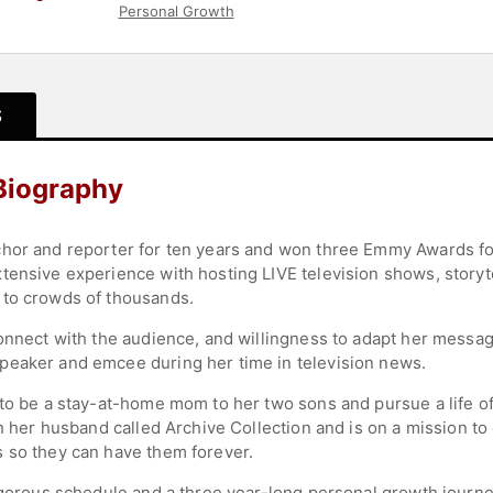
Personal Growth
S
 Biography
chor and reporter for ten years and won three Emmy Awards fo
tensive experience with hosting LIVE television shows, storyte
 to crowds of thousands.
onnect with the audience, and willingness to adapt her message 
peaker and emcee during her time in television news.
 to be a stay-at-home mom to her two sons and pursue a life o
th her husband called Archive Collection and is on a mission to
 so they can have them forever.
rigorous schedule and a three year-long personal growth journ