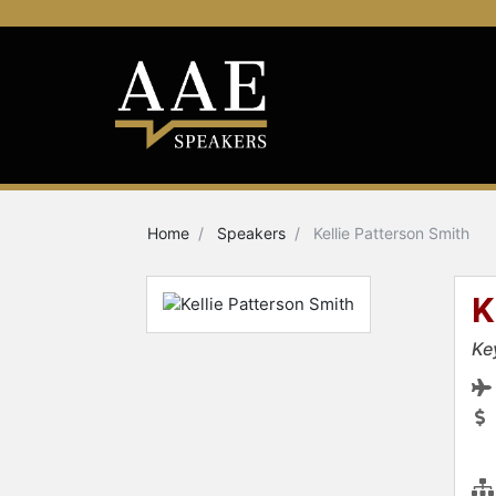
Home
Speakers
Kellie Patterson Smith
K
Ke