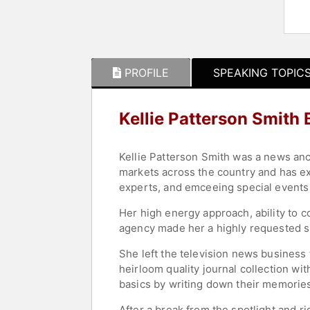
PROFILE
SPEAKING TOPIC
Kellie Patterson Smith
Kellie Patterson Smith was a news an
markets across the country and has ex
experts, and emceeing special events
Her high energy approach, ability to c
agency made her a highly requested s
She left the television news business
heirloom quality journal collection wi
basics by writing down their memories
After a break from the spotlight and 