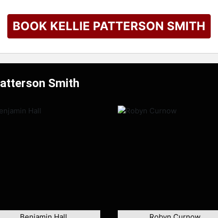
BOOK KELLIE PATTERSON SMITH
Patterson Smith
Benjamin Hall
Robyn Curnow