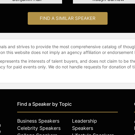
FIND A SIMILAR SPEAKER
onals and strives to provide the most comprehensive catalog of thoug
 on this website does not imply an agency affiliation or endorsement 
represents the interests of talent buyers, and does not claim to be
gency for paid events only. We do not handle requests for donation of 
Find a Speaker by Topic
Business Speakers
Leadership
u
Celebrity Speakers
Speakers
e