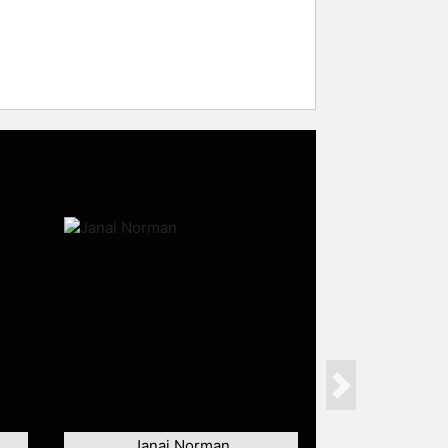
Next
Janai Norman