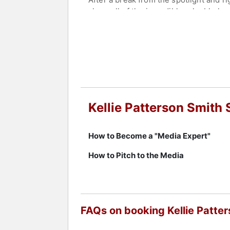
share all of the incredibly valuable 
Contact a speaker booking agent
to 
Kellie Patterson Smith
How to Become a "Media Expert"
How to Pitch to the Media
FAQs on booking Kellie Patte